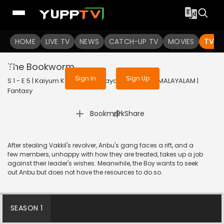
To get access to watch the
content
HOME
LIVE TV
Sign in to enjoy uninterrupted
NEWS
CATCH-UP TV
MOVIES
TV S
services
The Bookworm
Sign In
Sign Up
S 1 - E 5 | Kaiyum Kalavum (Malayalam) | 2022 | MALAYALAM |
Fantasy
|
Bookmark
Share
After stealing Vakkil's revolver, Anbu's gang faces a rift, and a
few members, unhappy with how they are treated, takes up a job
against their leader's wishes. Meanwhile, the Boy wants to seek
out Anbu but does not have the resources to do so.
SEASON 1