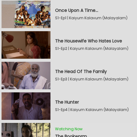
Once Upon A Time...
S1-Ep1 | Kaiyum Kalavum (Malayalam)
The Housewife Who Hates Love
S1-Ep2 | Kaiyum Kalavum (Malayalam)
The Head Of The Family
S1-Ep3 | Kaiyum Kalavum (Malayalam)
The Hunter
S1-Ep4 | Kaiyum Kalavum (Malayalam)
Watching Now
The Bookworm