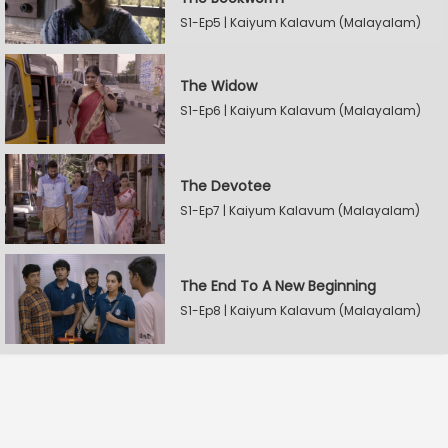
S1-Ep5 | Kaiyum Kalavum (Malayalam)
The Widow
S1-Ep6 | Kaiyum Kalavum (Malayalam)
The Devotee
S1-Ep7 | Kaiyum Kalavum (Malayalam)
The End To A New Beginning
S1-Ep8 | Kaiyum Kalavum (Malayalam)