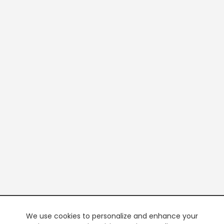
We use cookies to personalize and enhance your