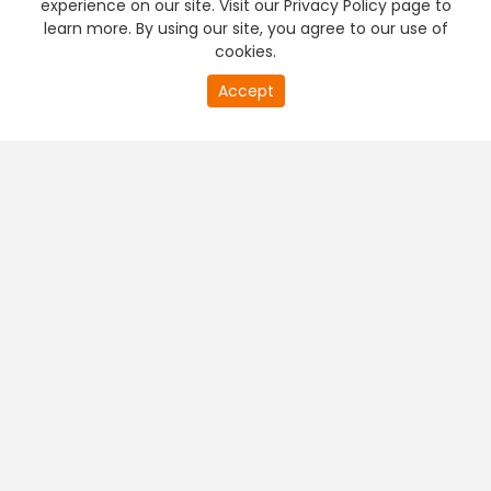
experience on our site. Visit our Privacy Policy page to
learn more. By using our site, you agree to our use of
cookies.
20
Accept
second
PREMIUM TV
FREE STREAMING
of
0
second
+
Company & Policy Info
+
Popular Channels
+
Popular Shows
+
Popular Movies