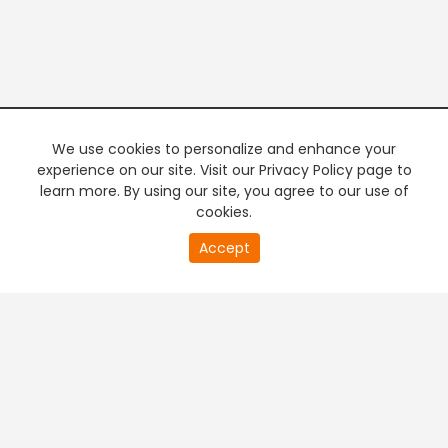
We use cookies to personalize and enhance your
experience on our site. Visit our Privacy Policy page to
learn more. By using our site, you agree to our use of
cookies.
20
Accept
second
PREMIUM TV
FREE STREAMING
of
0
second
+
Company & Policy Info