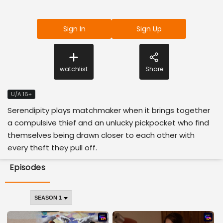
Sign In
Sign Up
watchlist
Share
U/A 16+
Serendipity plays matchmaker when it brings together
a compulsive thief and an unlucky pickpocket who find
themselves being drawn closer to each other with
every theft they pull off.
Episodes