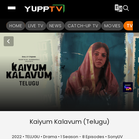
HOME
LIVE TV
NEWS
CATCH-UP TV
MOVIES
TV S
Kaiyum Kalavum (Telugu)
2022 • TELUGU • Drama • 1 Season - 8 Episodes • SonyLIV