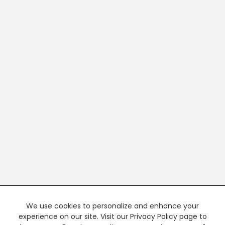
We use cookies to personalize and enhance your
experience on our site. Visit our Privacy Policy page to