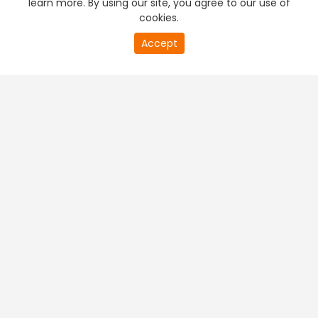
learn more. By using our site, you agree to our use of
cookies.
20
Accept
second
PREMIUM TV
FREE STREAMING
of
0
second
+
Company & Policy Info
+
Popular Channels
+
Popular Shows
+
Popular Movies