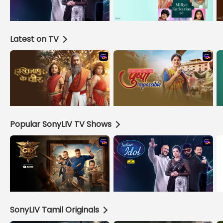
Latest on TV
Popular SonyLIV TV Shows
SonyLIV Tamil Originals