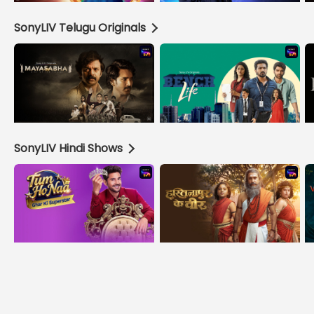
SonyLIV Telugu Originals
SonyLIV Hindi Shows