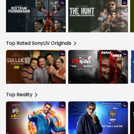
Top Rated SonyLIV Originals
Top Reality