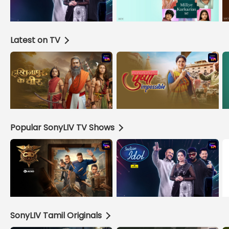
Latest on TV
Popular SonyLIV TV Shows
SonyLIV Tamil Originals