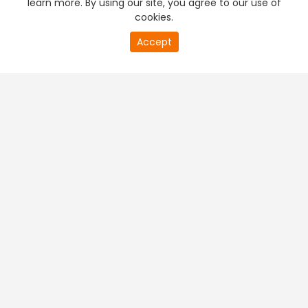
learn more. By using our site, you agree to our use of
cookies.
20
Accept
second
PREMIUM TV
FREE STREAMING
of
0
second
+
Company & Policy Info
+
Popular Channels
+
Popular Shows
+
Popular Movies