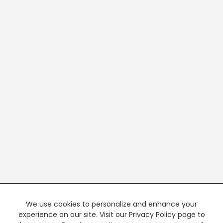
We use cookies to personalize and enhance your
experience on our site. Visit our Privacy Policy page to