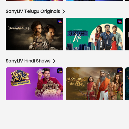
SonyLIV Telugu Originals
SonyLIV Hindi Shows