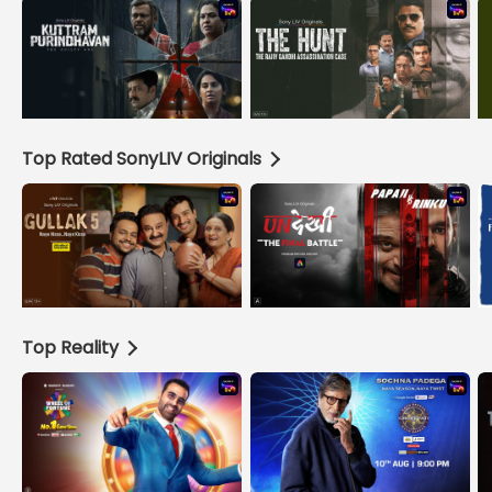
Top Rated SonyLIV Originals
Top Reality