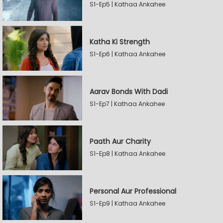
S1-Ep5 | Kathaa Ankahee
Katha Ki Strength
S1-Ep6 | Kathaa Ankahee
Aarav Bonds With Dadi
S1-Ep7 | Kathaa Ankahee
Paath Aur Charity
S1-Ep8 | Kathaa Ankahee
Personal Aur Professional
S1-Ep9 | Kathaa Ankahee