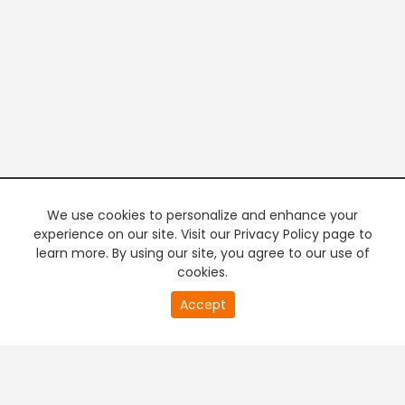
We use cookies to personalize and enhance your
experience on our site. Visit our Privacy Policy page to
learn more. By using our site, you agree to our use of
cookies.
20
Accept
second
PREMIUM TV
FREE STREAMING
of
0
second