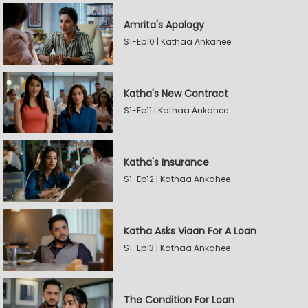
Amrita's Apology
S1-Ep10 | Kathaa Ankahee
Katha's New Contract
S1-Ep11 | Kathaa Ankahee
Katha's Insurance
S1-Ep12 | Kathaa Ankahee
Katha Asks Viaan For A Loan
S1-Ep13 | Kathaa Ankahee
The Condition For Loan