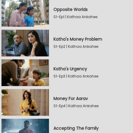
Opposite Worlds
S1-Ep1 | Kathaa Ankahee
Katha's Money Problem
S1-Ep2 | Kathaa Ankahee
Katha's Urgency
S1-Ep3 | Kathaa Ankahee
Money For Aarav
S1-Ep4 | Kathaa Ankahee
Accepting The Family