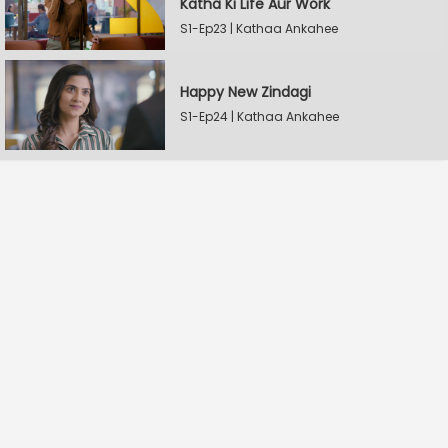
Katha Ki Life Aur Work
S1-Ep23 | Kathaa Ankahee
Happy New Zindagi
S1-Ep24 | Kathaa Ankahee