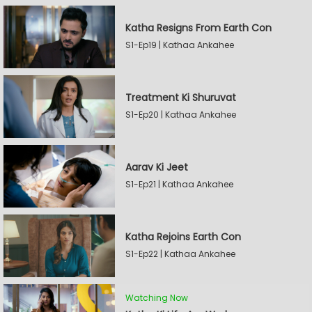
Katha Resigns From Earth Con
S1-Ep19 | Kathaa Ankahee
Treatment Ki Shuruvat
S1-Ep20 | Kathaa Ankahee
Aarav Ki Jeet
S1-Ep21 | Kathaa Ankahee
Katha Rejoins Earth Con
S1-Ep22 | Kathaa Ankahee
Watching Now