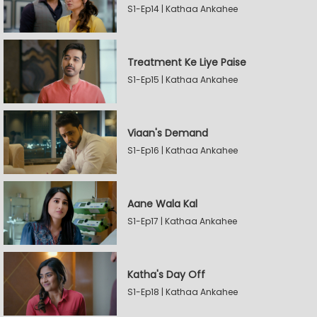
S1-Ep14 | Kathaa Ankahee
Treatment Ke Liye Paise
S1-Ep15 | Kathaa Ankahee
Viaan's Demand
S1-Ep16 | Kathaa Ankahee
Aane Wala Kal
S1-Ep17 | Kathaa Ankahee
Katha's Day Off
S1-Ep18 | Kathaa Ankahee