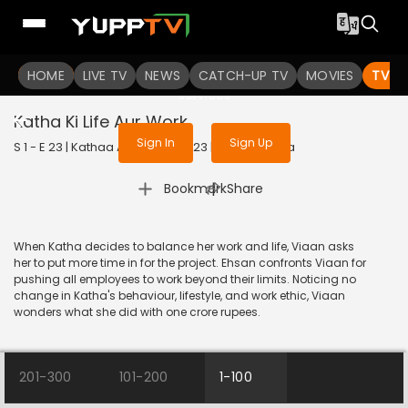
To get access to watch the
content
HOME
LIVE TV
Sign in to enjoy uninterrupted
NEWS
CATCH-UP TV
MOVIES
TV S
services
Katha Ki Life Aur Work
Sign In
Sign Up
S 1 - E 23 | Kathaa Ankahee | 2023 | HINDI | Drama
|
Bookmark
Share
When Katha decides to balance her work and life, Viaan asks
her to put more time in for the project. Ehsan confronts Viaan for
pushing all employees to work beyond their limits. Noticing no
change in Katha's behaviour, lifestyle, and work ethic, Viaan
wonders what she did with one crore rupees.
201-300
101-200
1-100