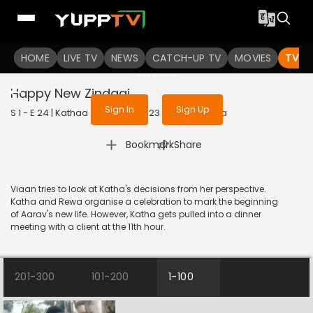
To get access to watch the
content
HOME
LIVE TV
Sign in to enjoy uninterrupted
NEWS
CATCH-UP TV
MOVIES
TV S
services
Happy New Zindagi
Sign In
Sign Up
S 1 - E 24 | Kathaa Ankahee | 2023 | HINDI | Drama
|
Bookmark
Share
Viaan tries to look at Katha's decisions from her perspective.
Katha and Rewa organise a celebration to mark the beginning
of Aarav's new life. However, Katha gets pulled into a dinner
meeting with a client at the 11th hour.
201-300
101-200
1-100