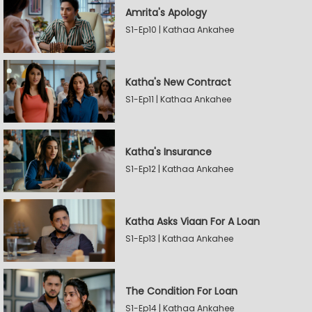
Amrita's Apology
S1-Ep10 | Kathaa Ankahee
Katha's New Contract
S1-Ep11 | Kathaa Ankahee
Katha's Insurance
S1-Ep12 | Kathaa Ankahee
Katha Asks Viaan For A Loan
S1-Ep13 | Kathaa Ankahee
The Condition For Loan
S1-Ep14 | Kathaa Ankahee