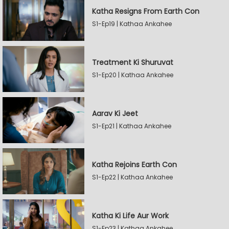
Katha Resigns From Earth Con
S1-Ep19 | Kathaa Ankahee
Treatment Ki Shuruvat
S1-Ep20 | Kathaa Ankahee
Aarav Ki Jeet
S1-Ep21 | Kathaa Ankahee
Katha Rejoins Earth Con
S1-Ep22 | Kathaa Ankahee
Katha Ki Life Aur Work
S1-Ep23 | Kathaa Ankahee