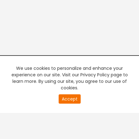
We use cookies to personalize and enhance your
experience on our site. Visit our Privacy Policy page to
learn more. By using our site, you agree to our use of
cookies.
20
Accept
second
PREMIUM TV
FREE STREAMING
of
0
second