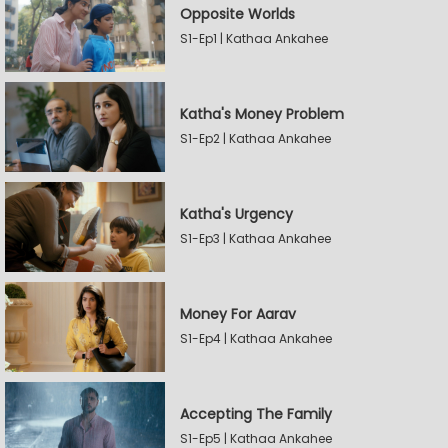
Opposite Worlds
S1-Ep1 | Kathaa Ankahee
Katha's Money Problem
S1-Ep2 | Kathaa Ankahee
Katha's Urgency
S1-Ep3 | Kathaa Ankahee
Money For Aarav
S1-Ep4 | Kathaa Ankahee
Accepting The Family
S1-Ep5 | Kathaa Ankahee