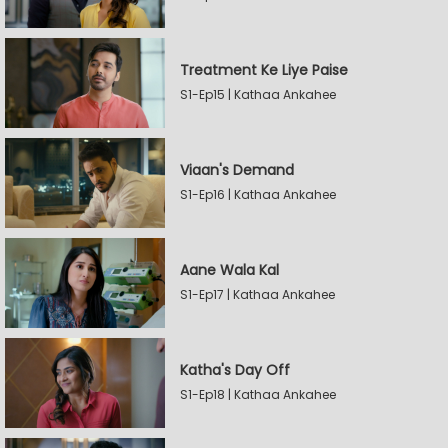
Treatment Ke Liye Paise
S1-Ep15 | Kathaa Ankahee
Viaan's Demand
S1-Ep16 | Kathaa Ankahee
Aane Wala Kal
S1-Ep17 | Kathaa Ankahee
Katha's Day Off
S1-Ep18 | Kathaa Ankahee