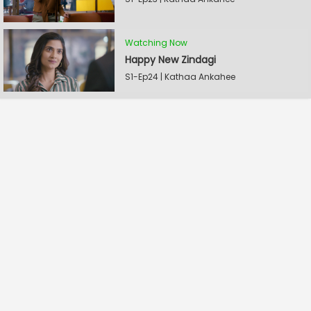
Watching Now
Happy New Zindagi
S1-Ep24 | Kathaa Ankahee