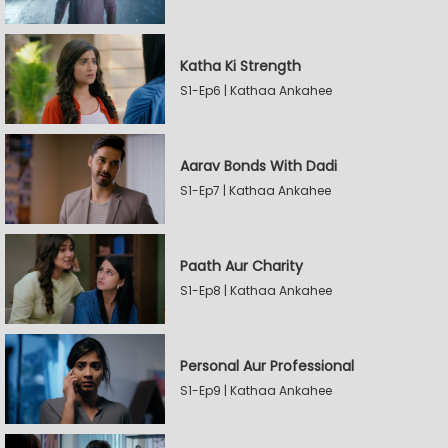
Katha Ki Strength
S1-Ep6 | Kathaa Ankahee
Aarav Bonds With Dadi
S1-Ep7 | Kathaa Ankahee
Paath Aur Charity
S1-Ep8 | Kathaa Ankahee
Personal Aur Professional
S1-Ep9 | Kathaa Ankahee