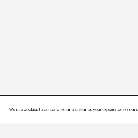
We use cookies to personalize and enhance your experience on our site.