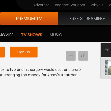
Advertise
Redeem Voucher
Why us
W
PREMIUM TV
FREE STREAMING
 to watch the content
MOVIES
TV SHOWS
MUSIC
y uninterrupted services
20
Sign Up
a
ek to live and his surgery would cost one crore
ut arranging the money for Aarav's treatment.