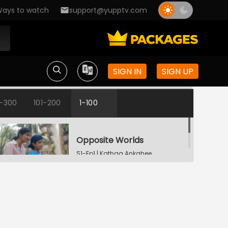
ays to watch
support@yupptv.com
SIGN IN
SIGN UP
1-300
101-200
1-100
Opposite Worlds
S1-Ep1 | Kathaa Ankahee
Katha's Money Problem
S1-Ep2 | Kathaa
Ankahee