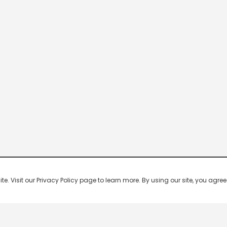
 Visit our Privacy Policy page to learn more. By using our site, you agree 