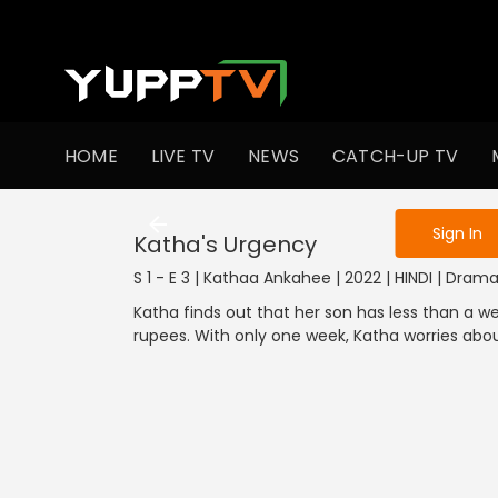
To get access
HOME
LIVE TV
NEWS
CATCH-UP TV
Sign in to enjo
Sign In
Katha's Urgency
S 1 - E 3 | Kathaa Ankahee | 2022 | HINDI | Dram
Katha finds out that her son has less than a we
rupees. With only one week, Katha worries abo