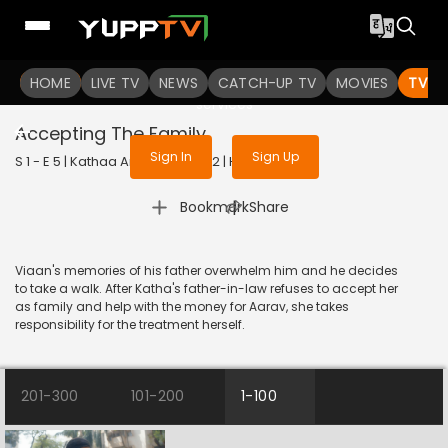
To get access to watch the
content
HOME
LIVE TV
Sign in to enjoy uninterrupted
NEWS
CATCH-UP TV
MOVIES
TV S
services
Accepting The Family
Sign In
Sign Up
S 1 - E 5 | Kathaa Ankahee | 2022 | HINDI | Drama
|
Bookmark
Share
Viaan's memories of his father overwhelm him and he decides
to take a walk. After Katha's father-in-law refuses to accept her
as family and help with the money for Aarav, she takes
responsibility for the treatment herself.
201-300
101-200
1-100