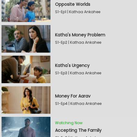
Opposite Worlds
S1-Ep1 | Kathaa Ankahee
Katha's Money Problem
S1-Ep2 | Kathaa Ankahee
Katha's Urgency
S1-Ep3 | Kathaa Ankahee
Money For Aarav
S1-Ep4 | Kathaa Ankahee
Watching Now
Accepting The Family