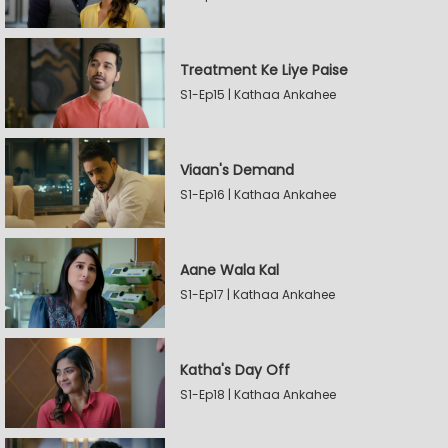
Treatment Ke Liye Paise
S1-Ep15 | Kathaa Ankahee
Viaan's Demand
S1-Ep16 | Kathaa Ankahee
Aane Wala Kal
S1-Ep17 | Kathaa Ankahee
Katha's Day Off
S1-Ep18 | Kathaa Ankahee