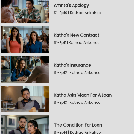
Amrita's Apology
S1-Ep10 | Kathaa Ankahee
Katha's New Contract
S1-Ep11 | Kathaa Ankahee
Katha's Insurance
S1-Ep12 | Kathaa Ankahee
Katha Asks Viaan For A Loan
S1-Ep13 | Kathaa Ankahee
The Condition For Loan
S1-Ep14 | Kathaa Ankahee