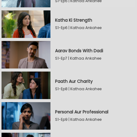
S1-Ep5 | Kathaa Ankahee
Katha Ki Strength
S1-Ep6 | Kathaa Ankahee
Aarav Bonds With Dadi
S1-Ep7 | Kathaa Ankahee
Paath Aur Charity
S1-Ep8 | Kathaa Ankahee
Personal Aur Professional
S1-Ep9 | Kathaa Ankahee