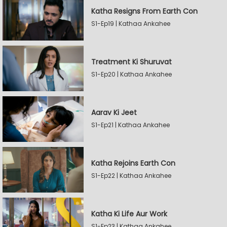
Katha Resigns From Earth Con
S1-Ep19 | Kathaa Ankahee
Treatment Ki Shuruvat
S1-Ep20 | Kathaa Ankahee
Aarav Ki Jeet
S1-Ep21 | Kathaa Ankahee
Katha Rejoins Earth Con
S1-Ep22 | Kathaa Ankahee
Katha Ki Life Aur Work
S1-Ep23 | Kathaa Ankahee