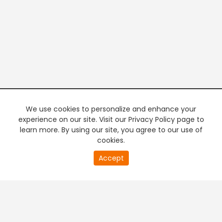
We use cookies to personalize and enhance your
experience on our site. Visit our Privacy Policy page to
learn more. By using our site, you agree to our use of
cookies.
21
Accept
second
PREMIUM TV
FREE STREAMING
of
0
second