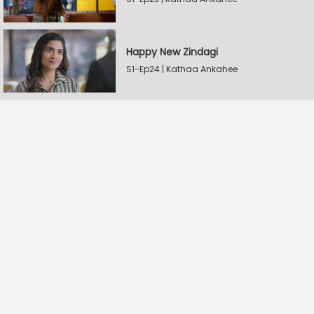
Happy New Zindagi
S1-Ep24 | Kathaa Ankahee