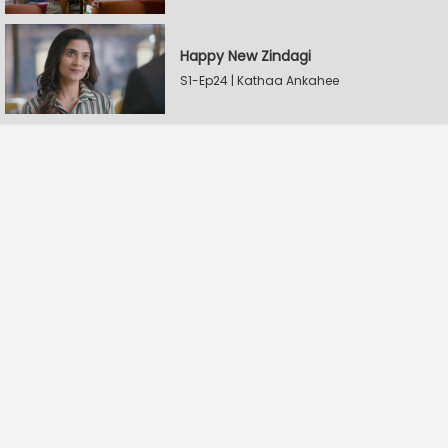
Happy New Zindagi
S1-Ep24 | Kathaa Ankahee