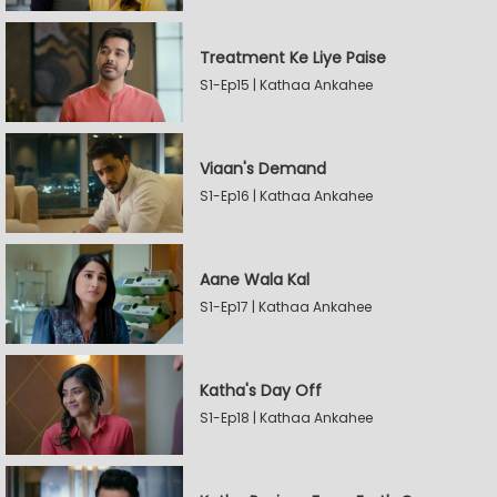
Treatment Ke Liye Paise
S1-Ep15 | Kathaa Ankahee
Viaan's Demand
S1-Ep16 | Kathaa Ankahee
Aane Wala Kal
S1-Ep17 | Kathaa Ankahee
Katha's Day Off
S1-Ep18 | Kathaa Ankahee