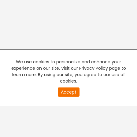
We use cookies to personalize and enhance your
experience on our site. Visit our Privacy Policy page to
learn more. By using our site, you agree to our use of
cookies.
20
Accept
second
PREMIUM TV
FREE STREAMING
of
0
second