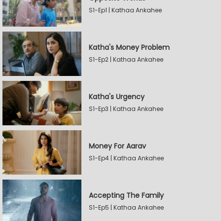
S1-Ep1 | Kathaa Ankahee
Katha's Money Problem
S1-Ep2 | Kathaa Ankahee
Katha's Urgency
S1-Ep3 | Kathaa Ankahee
Money For Aarav
S1-Ep4 | Kathaa Ankahee
Accepting The Family
S1-Ep5 | Kathaa Ankahee