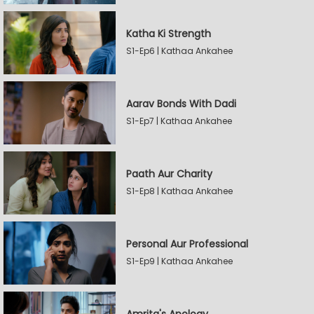
Katha Ki Strength
S1-Ep6 | Kathaa Ankahee
Aarav Bonds With Dadi
S1-Ep7 | Kathaa Ankahee
Paath Aur Charity
S1-Ep8 | Kathaa Ankahee
Personal Aur Professional
S1-Ep9 | Kathaa Ankahee