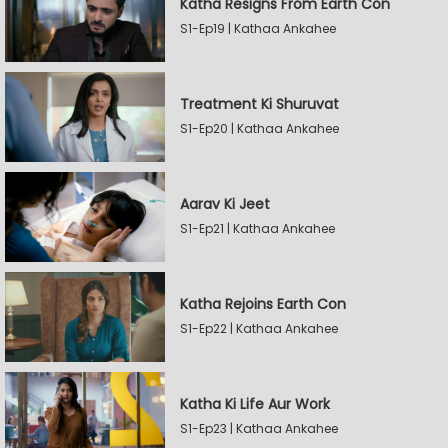
Katha Resigns From Earth Con
S1-Ep19 | Kathaa Ankahee
Treatment Ki Shuruvat
S1-Ep20 | Kathaa Ankahee
Aarav Ki Jeet
S1-Ep21 | Kathaa Ankahee
Katha Rejoins Earth Con
S1-Ep22 | Kathaa Ankahee
Katha Ki Life Aur Work
S1-Ep23 | Kathaa Ankahee