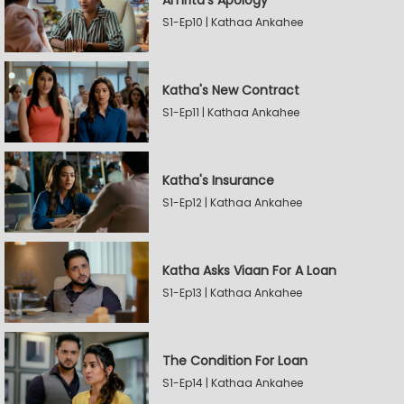
Amrita's Apology
S1-Ep10 | Kathaa Ankahee
Katha's New Contract
S1-Ep11 | Kathaa Ankahee
Katha's Insurance
S1-Ep12 | Kathaa Ankahee
Katha Asks Viaan For A Loan
S1-Ep13 | Kathaa Ankahee
The Condition For Loan
S1-Ep14 | Kathaa Ankahee