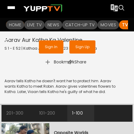
To get access to watch the
content
HOME
LIVE TV
Sign in to enjoy uninterrupted
NEWS
CATCH-UP TV
MOVIES
TV S
services
Aarav Aur Katha Ka Valentine
Sign In
Sign Up
S 1 - E 52 | Kathaa Ankahee | 2023 | HINDI | Drama
|
Bookmark
Share
Aarav tells Katha he doesn't want her to protect him. Aarav
wants Katha to meet Robin. Aarav gives valentines flowers to
Katha. Later, Viaan tells Katha he's guilty of what he did.
201-300
101-200
1-100
Opposite Worlds