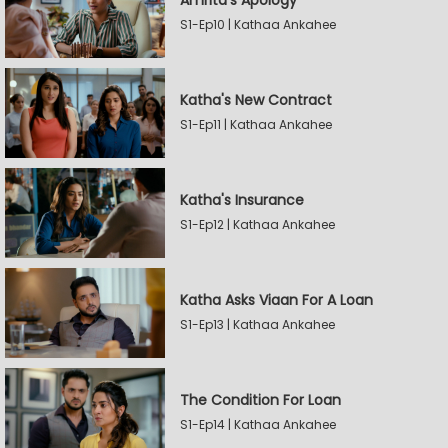
Amrita's Apology
S1-Ep10 | Kathaa Ankahee
Katha's New Contract
S1-Ep11 | Kathaa Ankahee
Katha's Insurance
S1-Ep12 | Kathaa Ankahee
Katha Asks Viaan For A Loan
S1-Ep13 | Kathaa Ankahee
The Condition For Loan
S1-Ep14 | Kathaa Ankahee