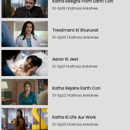
Katha Resigns From Earth Con
S1-Ep19 | Kathaa Ankahee
Treatment Ki Shuruvat
S1-Ep20 | Kathaa Ankahee
Aarav Ki Jeet
S1-Ep21 | Kathaa Ankahee
Katha Rejoins Earth Con
S1-Ep22 | Kathaa Ankahee
Katha Ki Life Aur Work
S1-Ep23 | Kathaa Ankahee