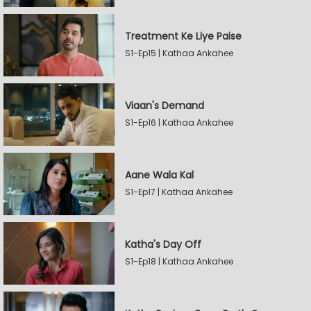
Treatment Ke Liye Paise
S1-Ep15 | Kathaa Ankahee
Viaan's Demand
S1-Ep16 | Kathaa Ankahee
Aane Wala Kal
S1-Ep17 | Kathaa Ankahee
Katha's Day Off
S1-Ep18 | Kathaa Ankahee