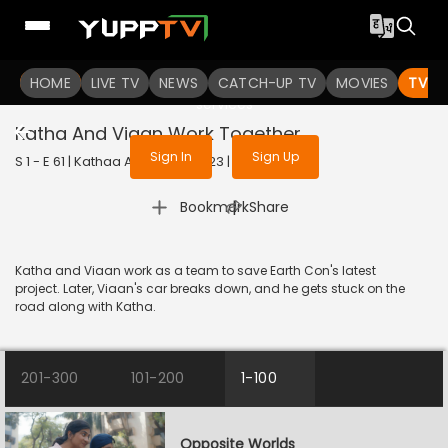
To get access to watch the
content
HOME
LIVE TV
Sign in to enjoy uninterrupted
NEWS
CATCH-UP TV
MOVIES
TV S
services
Katha And Viaan Work Together
Sign In
Sign Up
S 1 - E 61 | Kathaa Ankahee | 2023 | HINDI | Drama
|
Bookmark
Share
Katha and Viaan work as a team to save Earth Con's latest
project. Later, Viaan's car breaks down, and he gets stuck on the
road along with Katha.
201-300
101-200
1-100
Opposite Worlds