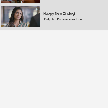
Happy New Zindagi
S1-Ep24 | Kathaa Ankahee