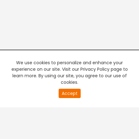
We use cookies to personalize and enhance your
experience on our site. Visit our Privacy Policy page to
learn more. By using our site, you agree to our use of
cookies.
20
Accept
second
PREMIUM TV
FREE STREAMING
of
0
second