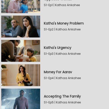
S1-Ep1 | Kathaa Ankahee
Katha's Money Problem
S1-Ep2 | Kathaa Ankahee
Katha's Urgency
S1-Ep3 | Kathaa Ankahee
Money For Aarav
S1-Ep4 | Kathaa Ankahee
Accepting The Family
S1-Ep5 | Kathaa Ankahee