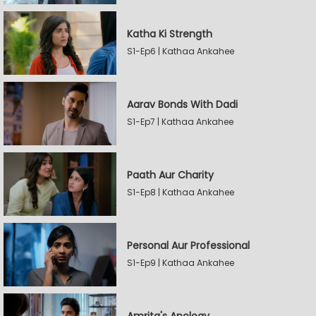
Katha Ki Strength
S1-Ep6 | Kathaa Ankahee
Aarav Bonds With Dadi
S1-Ep7 | Kathaa Ankahee
Paath Aur Charity
S1-Ep8 | Kathaa Ankahee
Personal Aur Professional
S1-Ep9 | Kathaa Ankahee