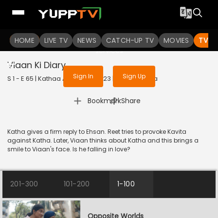
To get access to watch the
content
HOME
LIVE TV
Sign in to enjoy uninterrupted
NEWS
CATCH-UP TV
MOVIES
TV S
services
Viaan Ki Diary
Sign In
Sign Up
S 1 - E 65 | Kathaa Ankahee | 2023 | HINDI | Drama
|
Bookmark
Share
Katha gives a firm reply to Ehsan. Reet tries to provoke Kavita
against Katha. Later, Viaan thinks about Katha and this brings a
smile to Viaan's face. Is he falling in love?
201-300
101-200
1-100
Opposite Worlds