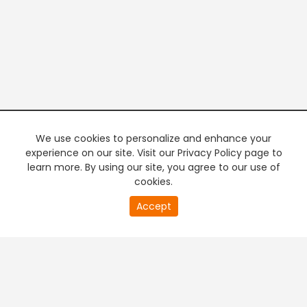
We use cookies to personalize and enhance your
experience on our site. Visit our Privacy Policy page to
learn more. By using our site, you agree to our use of
cookies.
20
Accept
second
PREMIUM TV
FREE STREAMING
of
0
second