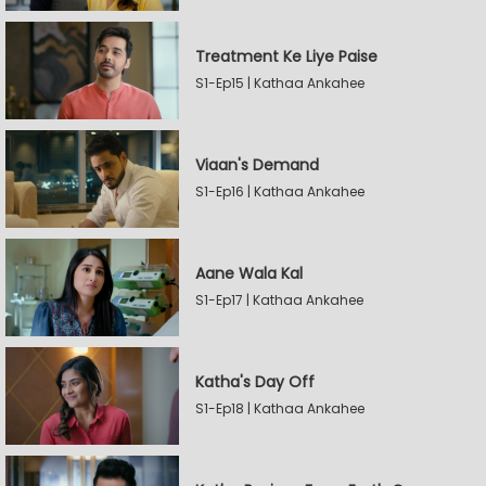
Treatment Ke Liye Paise
S1-Ep15 | Kathaa Ankahee
Viaan's Demand
S1-Ep16 | Kathaa Ankahee
Aane Wala Kal
S1-Ep17 | Kathaa Ankahee
Katha's Day Off
S1-Ep18 | Kathaa Ankahee