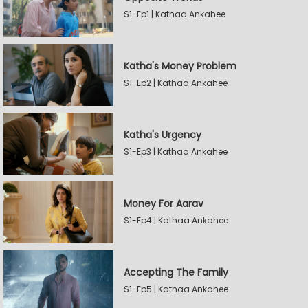
S1-Ep1 | Kathaa Ankahee
Katha's Money Problem
S1-Ep2 | Kathaa Ankahee
Katha's Urgency
S1-Ep3 | Kathaa Ankahee
Money For Aarav
S1-Ep4 | Kathaa Ankahee
Accepting The Family
S1-Ep5 | Kathaa Ankahee