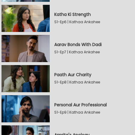
Katha Ki Strength
S1-Ep6 | Kathaa Ankahee
Aarav Bonds With Dadi
S1-Ep7 | Kathaa Ankahee
Paath Aur Charity
S1-Ep8 | Kathaa Ankahee
Personal Aur Professional
S1-Ep9 | Kathaa Ankahee