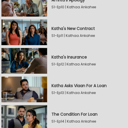
Amrita's Apology
S1-Ep10 | Kathaa Ankahee
Katha's New Contract
S1-Ep11 | Kathaa Ankahee
Katha's Insurance
S1-Ep12 | Kathaa Ankahee
Katha Asks Viaan For A Loan
S1-Ep13 | Kathaa Ankahee
The Condition For Loan
S1-Ep14 | Kathaa Ankahee