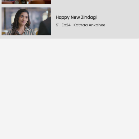
Happy New Zindagi
S1-Ep24 | Kathaa Ankahee