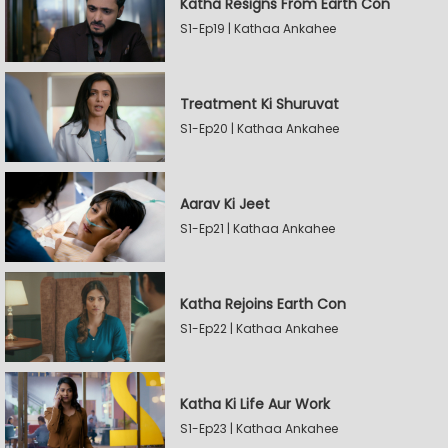
Katha Resigns From Earth Con
S1-Ep19 | Kathaa Ankahee
Treatment Ki Shuruvat
S1-Ep20 | Kathaa Ankahee
Aarav Ki Jeet
S1-Ep21 | Kathaa Ankahee
Katha Rejoins Earth Con
S1-Ep22 | Kathaa Ankahee
Katha Ki Life Aur Work
S1-Ep23 | Kathaa Ankahee