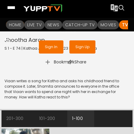
To get access to watch the
content
HOME
LIVE TV
Sign in to enjoy uninterrupted
NEWS
CATCH-UP TV
MOVIES
TV S
services
Jhootha Aarop
Sign In
Sign Up
S 1 - E 74 | Kathaa Ankahee | 2023 | HINDI | Drama
|
Bookmark
Share
Viaan writes a song for Katha and asks his childhood friend to
compose it. Later, Shamita announces to everyone in the office
that Viaan wants to spend one night with her in exchange for
money. How will Katha react to this?
201-300
101-200
1-100