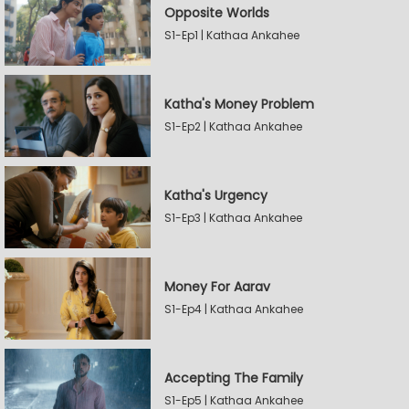
Opposite Worlds
S1-Ep1 | Kathaa Ankahee
Katha's Money Problem
S1-Ep2 | Kathaa Ankahee
Katha's Urgency
S1-Ep3 | Kathaa Ankahee
Money For Aarav
S1-Ep4 | Kathaa Ankahee
Accepting The Family
S1-Ep5 | Kathaa Ankahee