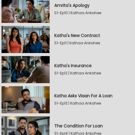
Amrita's Apology
S1-Ep10 | Kathaa Ankahee
Katha's New Contract
S1-Ep11 | Kathaa Ankahee
Katha's Insurance
S1-Ep12 | Kathaa Ankahee
Katha Asks Viaan For A Loan
S1-Ep13 | Kathaa Ankahee
The Condition For Loan
S1-Ep14 | Kathaa Ankahee