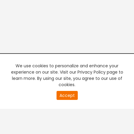
We use cookies to personalize and enhance your
experience on our site. Visit our Privacy Policy page to
learn more. By using our site, you agree to our use of
cookies.
20
Accept
second
PREMIUM TV
FREE STREAMING
of
0
second