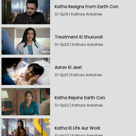
Katha Resigns From Earth Con
S1-Ep19 | Kathaa Ankahee
Treatment Ki Shuruvat
S1-Ep20 | Kathaa Ankahee
Aarav Ki Jeet
S1-Ep21 | Kathaa Ankahee
Katha Rejoins Earth Con
S1-Ep22 | Kathaa Ankahee
Katha Ki Life Aur Work
S1-Ep23 | Kathaa Ankahee