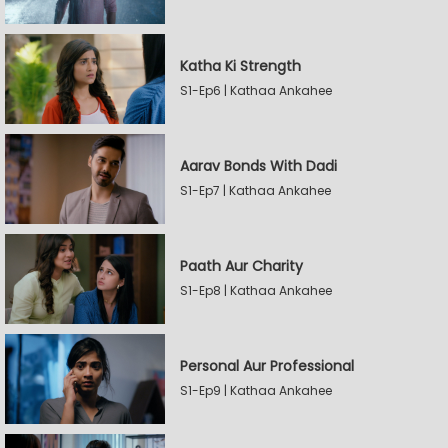
Katha Ki Strength
S1-Ep6 | Kathaa Ankahee
Aarav Bonds With Dadi
S1-Ep7 | Kathaa Ankahee
Paath Aur Charity
S1-Ep8 | Kathaa Ankahee
Personal Aur Professional
S1-Ep9 | Kathaa Ankahee