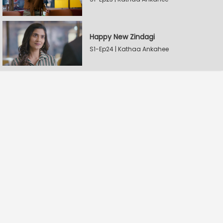
Happy New Zindagi
S1-Ep24 | Kathaa Ankahee