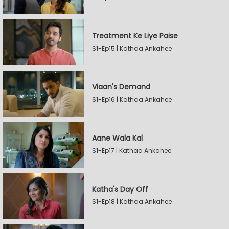
Treatment Ke Liye Paise
S1-Ep15 | Kathaa Ankahee
Viaan's Demand
S1-Ep16 | Kathaa Ankahee
Aane Wala Kal
S1-Ep17 | Kathaa Ankahee
Katha's Day Off
S1-Ep18 | Kathaa Ankahee