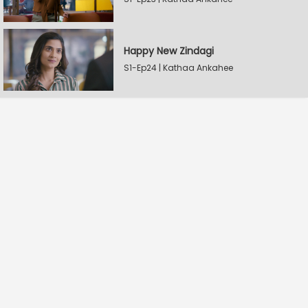
Happy New Zindagi
S1-Ep24 | Kathaa Ankahee