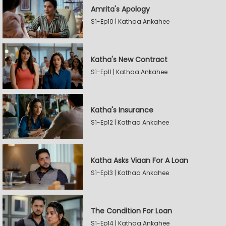
Amrita's Apology
S1-Ep10 | Kathaa Ankahee
Katha's New Contract
S1-Ep11 | Kathaa Ankahee
Katha's Insurance
S1-Ep12 | Kathaa Ankahee
Katha Asks Viaan For A Loan
S1-Ep13 | Kathaa Ankahee
The Condition For Loan
S1-Ep14 | Kathaa Ankahee