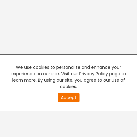
We use cookies to personalize and enhance your
experience on our site. Visit our Privacy Policy page to
learn more. By using our site, you agree to our use of
cookies.
20
Accept
second
PREMIUM TV
FREE STREAMING
of
0
second