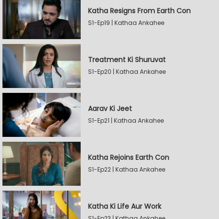
Katha Resigns From Earth Con
S1-Ep19 | Kathaa Ankahee
Treatment Ki Shuruvat
S1-Ep20 | Kathaa Ankahee
Aarav Ki Jeet
S1-Ep21 | Kathaa Ankahee
Katha Rejoins Earth Con
S1-Ep22 | Kathaa Ankahee
Katha Ki Life Aur Work
S1-Ep23 | Kathaa Ankahee