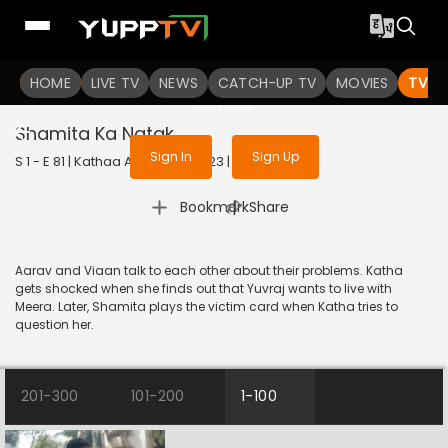
To get access to watch the
content
HOME
LIVE TV
Sign in to enjoy uninterrupted
NEWS
CATCH-UP TV
MOVIES
TV S
services
Shamita Ka Natak
Sign In
Sign Up
S 1 - E 81 | Kathaa Ankahee | 2023 | HINDI | Drama
|
Bookmark
Share
Aarav and Viaan talk to each other about their problems. Katha
gets shocked when she finds out that Yuvraj wants to live with
Meera. Later, Shamita plays the victim card when Katha tries to
question her.
201-300
101-200
1-100