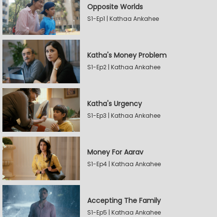
Opposite Worlds
S1-Ep1 | Kathaa Ankahee
Katha's Money Problem
S1-Ep2 | Kathaa Ankahee
Katha's Urgency
S1-Ep3 | Kathaa Ankahee
Money For Aarav
S1-Ep4 | Kathaa Ankahee
Accepting The Family
S1-Ep5 | Kathaa Ankahee