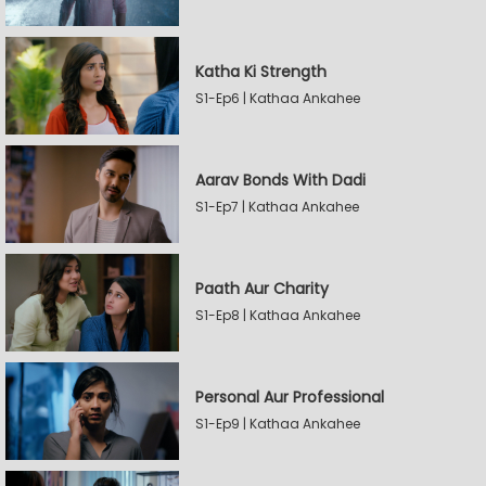
Katha Ki Strength
S1-Ep6 | Kathaa Ankahee
Aarav Bonds With Dadi
S1-Ep7 | Kathaa Ankahee
Paath Aur Charity
S1-Ep8 | Kathaa Ankahee
Personal Aur Professional
S1-Ep9 | Kathaa Ankahee