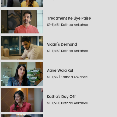
Treatment Ke Liye Paise
S1-Ep15 | Kathaa Ankahee
Viaan's Demand
S1-Ep16 | Kathaa Ankahee
Aane Wala Kal
S1-Ep17 | Kathaa Ankahee
Katha's Day Off
S1-Ep18 | Kathaa Ankahee