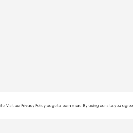
 Visit our Privacy Policy page to learn more. By using our site, you agree 