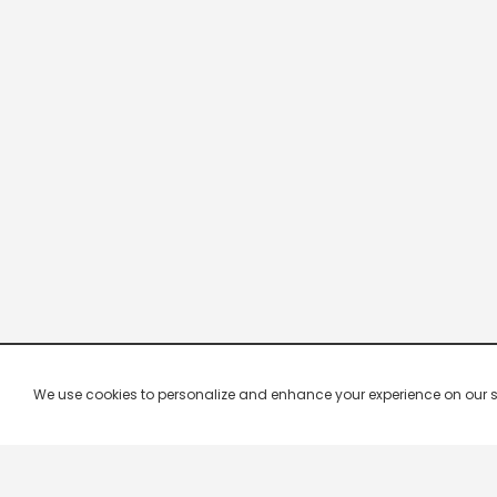
We use cookies to personalize and enhance your experience on our site.