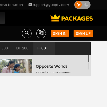
ays to watch
support@yupptv.com
SIGN IN
SIGN UP
1-300
101-200
1-100
Opposite Worlds
S1-Ep1 | Kathaa Ankahee
Katha's Money Problem
S1-Ep2 | Kathaa
Ankahee