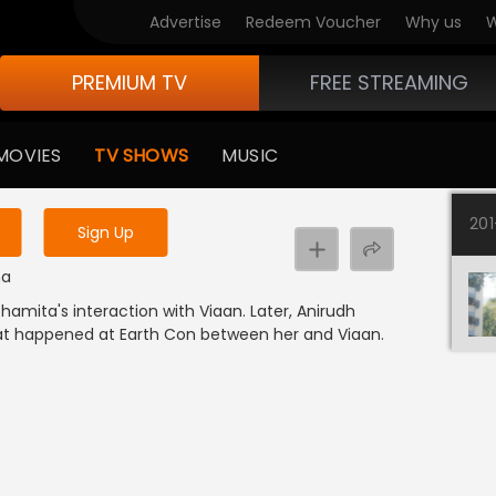
Advertise
Redeem Voucher
Why us
W
PREMIUM TV
FREE STREAMING
 to watch the content
MOVIES
TV SHOWS
MUSIC
y uninterrupted services
20
Sign Up
ma
amita's interaction with Viaan. Later, Anirudh
at happened at Earth Con between her and Viaan.