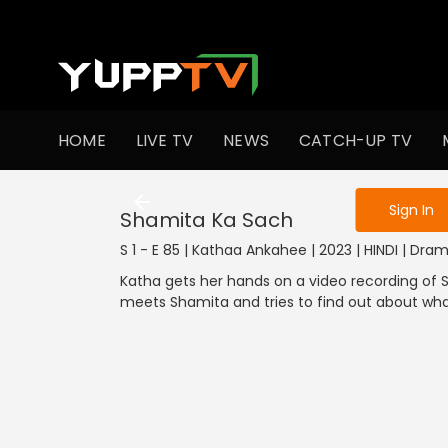
To get access
HOME
LIVE TV
NEWS
CATCH-UP TV
Sign in to enjo
Sign In
Shamita Ka Sach
S 1 - E 85 | Kathaa Ankahee | 2023 | HINDI | Dra
Katha gets her hands on a video recording of Sh
meets Shamita and tries to find out about wh