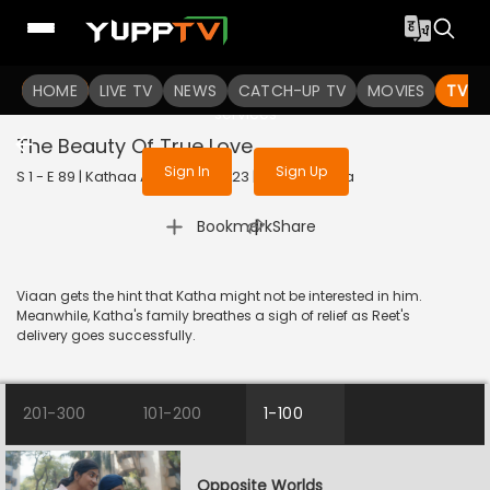
To get access to watch the
content
HOME
LIVE TV
Sign in to enjoy uninterrupted
NEWS
CATCH-UP TV
MOVIES
TV S
services
The Beauty Of True Love
Sign In
Sign Up
S 1 - E 89 | Kathaa Ankahee | 2023 | HINDI | Drama
|
Bookmark
Share
Viaan gets the hint that Katha might not be interested in him.
Meanwhile, Katha's family breathes a sigh of relief as Reet's
delivery goes successfully.
201-300
101-200
1-100
Opposite Worlds