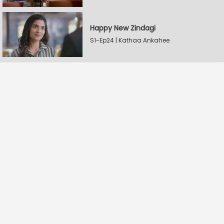
Happy New Zindagi
S1-Ep24 | Kathaa Ankahee