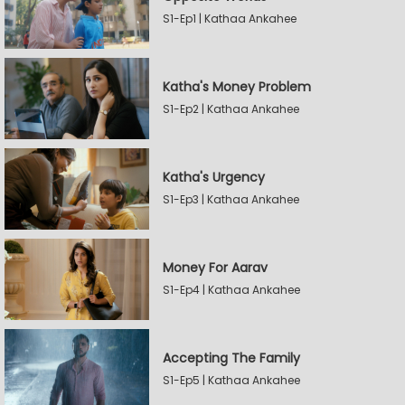
S1-Ep1 | Kathaa Ankahee
Katha's Money Problem
S1-Ep2 | Kathaa Ankahee
Katha's Urgency
S1-Ep3 | Kathaa Ankahee
Money For Aarav
S1-Ep4 | Kathaa Ankahee
Accepting The Family
S1-Ep5 | Kathaa Ankahee