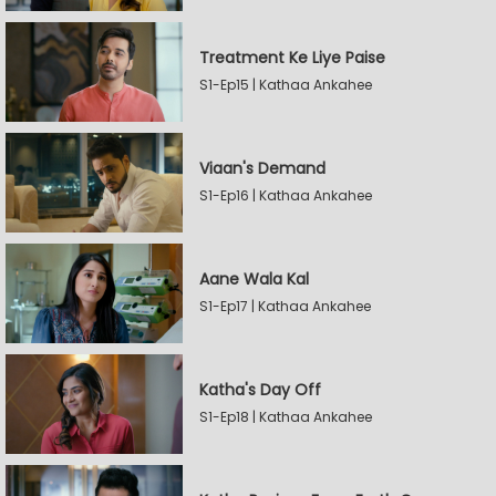
Treatment Ke Liye Paise
S1-Ep15 | Kathaa Ankahee
Viaan's Demand
S1-Ep16 | Kathaa Ankahee
Aane Wala Kal
S1-Ep17 | Kathaa Ankahee
Katha's Day Off
S1-Ep18 | Kathaa Ankahee