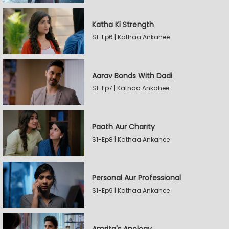
Katha Ki Strength
S1-Ep6 | Kathaa Ankahee
Aarav Bonds With Dadi
S1-Ep7 | Kathaa Ankahee
Paath Aur Charity
S1-Ep8 | Kathaa Ankahee
Personal Aur Professional
S1-Ep9 | Kathaa Ankahee