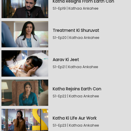
Katha Resigns From Earth Con
S1-Ep19 | Kathaa Ankahee
Treatment Ki Shuruvat
S1-Ep20 | Kathaa Ankahee
Aarav Ki Jeet
S1-Ep21 | Kathaa Ankahee
Katha Rejoins Earth Con
S1-Ep22 | Kathaa Ankahee
Katha Ki Life Aur Work
S1-Ep23 | Kathaa Ankahee