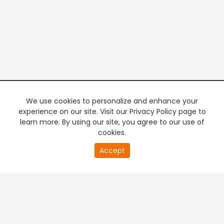
We use cookies to personalize and enhance your
experience on our site. Visit our Privacy Policy page to
learn more. By using our site, you agree to our use of
cookies.
20
Accept
second
PREMIUM TV
FREE STREAMING
of
0
second