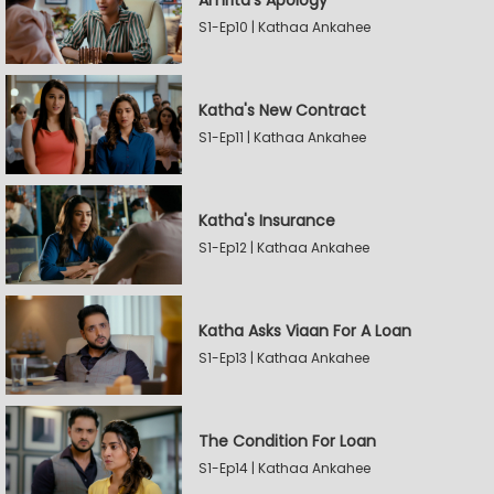
Amrita's Apology
S1-Ep10 | Kathaa Ankahee
Katha's New Contract
S1-Ep11 | Kathaa Ankahee
Katha's Insurance
S1-Ep12 | Kathaa Ankahee
Katha Asks Viaan For A Loan
S1-Ep13 | Kathaa Ankahee
The Condition For Loan
S1-Ep14 | Kathaa Ankahee