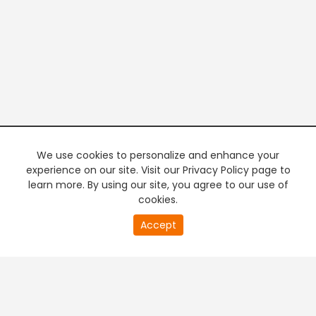
We use cookies to personalize and enhance your
experience on our site. Visit our Privacy Policy page to
learn more. By using our site, you agree to our use of
cookies.
20
Accept
second
PREMIUM TV
FREE STREAMING
of
0
second