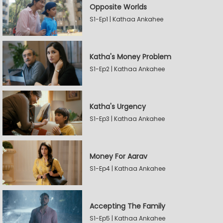
Opposite Worlds
S1-Ep1 | Kathaa Ankahee
Katha's Money Problem
S1-Ep2 | Kathaa Ankahee
Katha's Urgency
S1-Ep3 | Kathaa Ankahee
Money For Aarav
S1-Ep4 | Kathaa Ankahee
Accepting The Family
S1-Ep5 | Kathaa Ankahee