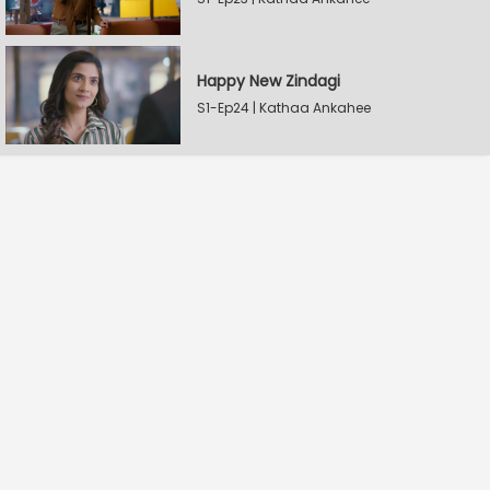
Happy New Zindagi
S1-Ep24 | Kathaa Ankahee