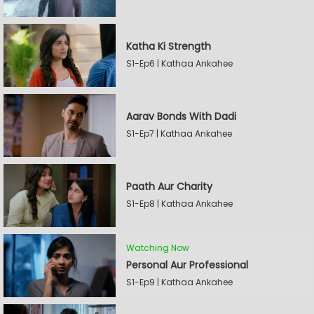
Katha Ki Strength
S1-Ep6 | Kathaa Ankahee
Aarav Bonds With Dadi
S1-Ep7 | Kathaa Ankahee
Paath Aur Charity
S1-Ep8 | Kathaa Ankahee
Watching Now
Personal Aur Professional
S1-Ep9 | Kathaa Ankahee