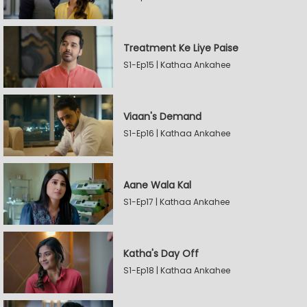
Treatment Ke Liye Paise
S1-Ep15 | Kathaa Ankahee
Viaan's Demand
S1-Ep16 | Kathaa Ankahee
Aane Wala Kal
S1-Ep17 | Kathaa Ankahee
Katha's Day Off
S1-Ep18 | Kathaa Ankahee