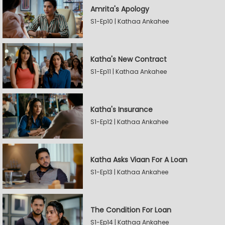
Amrita's Apology
S1-Ep10 | Kathaa Ankahee
Katha's New Contract
S1-Ep11 | Kathaa Ankahee
Katha's Insurance
S1-Ep12 | Kathaa Ankahee
Katha Asks Viaan For A Loan
S1-Ep13 | Kathaa Ankahee
The Condition For Loan
S1-Ep14 | Kathaa Ankahee