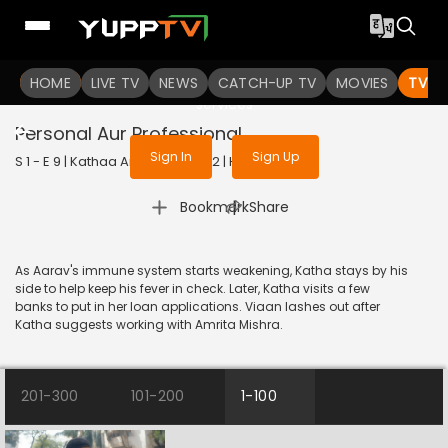
To get access to watch the
content
HOME
LIVE TV
Sign in to enjoy uninterrupted
NEWS
CATCH-UP TV
MOVIES
TV S
services
Personal Aur Professional
Sign In
Sign Up
S 1 - E 9 | Kathaa Ankahee | 2022 | HINDI | Drama
|
Bookmark
Share
As Aarav's immune system starts weakening, Katha stays by his
side to help keep his fever in check. Later, Katha visits a few
banks to put in her loan applications. Viaan lashes out after
Katha suggests working with Amrita Mishra.
201-300
101-200
1-100