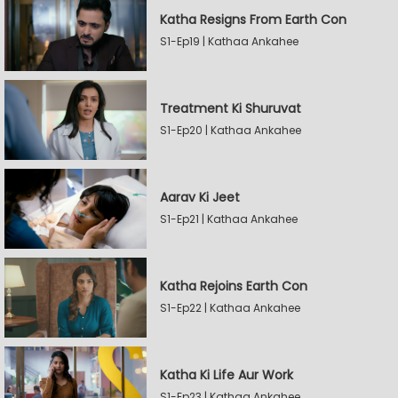
Katha Resigns From Earth Con
S1-Ep19 | Kathaa Ankahee
Treatment Ki Shuruvat
S1-Ep20 | Kathaa Ankahee
Aarav Ki Jeet
S1-Ep21 | Kathaa Ankahee
Katha Rejoins Earth Con
S1-Ep22 | Kathaa Ankahee
Katha Ki Life Aur Work
S1-Ep23 | Kathaa Ankahee