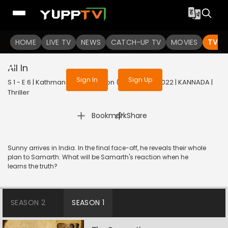
To get access to watch the
content
HOME
LIVE TV
Sign in to enjoy uninterrupted
NEWS
CATCH-UP TV
MOVIES
TV S
services
All In
Sign In
Sign Up
S 1 - E 6 | Kathmandu Connection (Kannada) | 2022 | KANNADA |
Thriller
|
Bookmark
Share
Sunny arrives in India. In the final face-off, he reveals their whole
plan to Samarth. What will be Samarth's reaction when he
learns the truth?
SEASON 2
SEASON 1