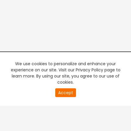
We use cookies to personalize and enhance your
experience on our site. Visit our Privacy Policy page to
learn more. By using our site, you agree to our use of
cookies.
20
Accept
second
PREMIUM TV
FREE STREAMING
of
0
second