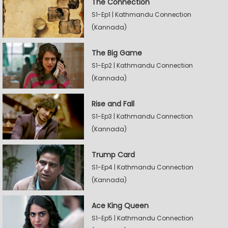
The Connection
S1-Ep1 | Kathmandu Connection
(Kannada)
The Big Game
S1-Ep2 | Kathmandu Connection
(Kannada)
Rise and Fall
S1-Ep3 | Kathmandu Connection
(Kannada)
Trump Card
S1-Ep4 | Kathmandu Connection
(Kannada)
Ace King Queen
S1-Ep5 | Kathmandu Connection