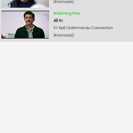
(Kannada)
Watching Now
All In
S1-Ep6 | Kathmandu Connection
(Kannada)