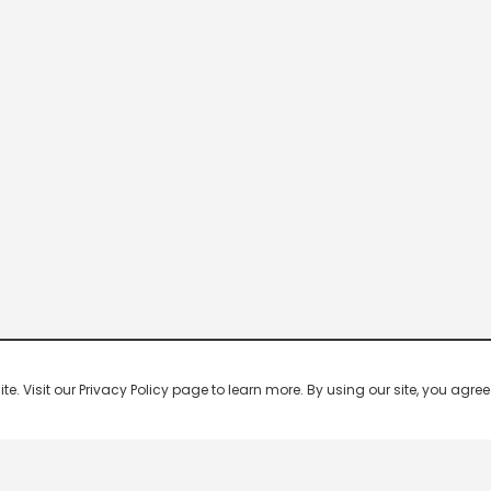
 Visit our Privacy Policy page to learn more. By using our site, you agree 