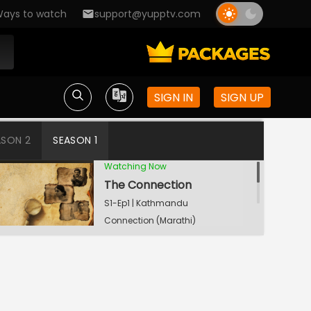
ays to watch
support@yupptv.com
SIGN IN
SIGN UP
ASON 2
SEASON 1
Watching Now
The Connection
S1-Ep1 | Kathmandu
Connection (Marathi)
The Big Game
S1-Ep2 | Kathmandu
Connection (Marathi)