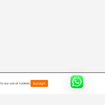
20
Accept
to our use of cookies.
second
of
0
second
0%