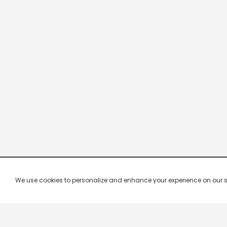
We use cookies to personalize and enhance your experience on our site.