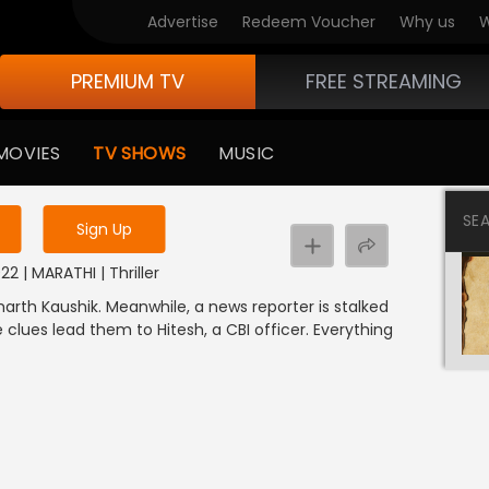
Advertise
Redeem Voucher
Why us
W
PREMIUM TV
FREE STREAMING
 to watch the content
MOVIES
TV SHOWS
MUSIC
y uninterrupted services
SE
Sign Up
2 | MARATHI | Thriller
arth Kaushik. Meanwhile, a news reporter is stalked
lues lead them to Hitesh, a CBI officer. Everything