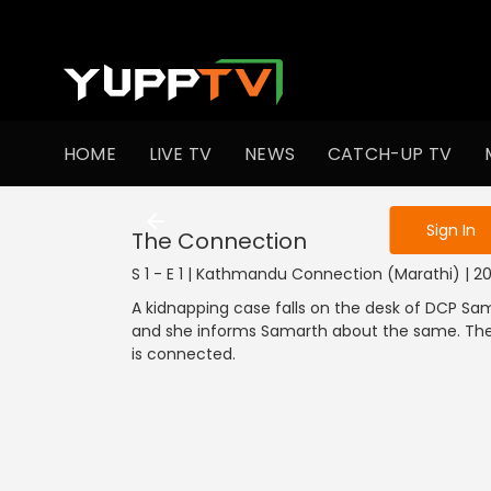
To get access
HOME
LIVE TV
NEWS
CATCH-UP TV
Sign in to enjo
Sign In
The Connection
S 1 - E 1 | Kathmandu Connection (Marathi) | 202
A kidnapping case falls on the desk of DCP Sam
and she informs Samarth about the same. The c
is connected.