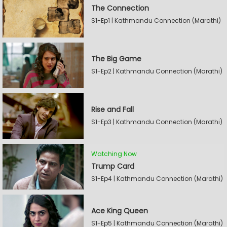
The Connection
S1-Ep1 | Kathmandu Connection (Marathi)
The Big Game
S1-Ep2 | Kathmandu Connection (Marathi)
Rise and Fall
S1-Ep3 | Kathmandu Connection (Marathi)
Watching Now
Trump Card
S1-Ep4 | Kathmandu Connection (Marathi)
Ace King Queen
S1-Ep5 | Kathmandu Connection (Marathi)