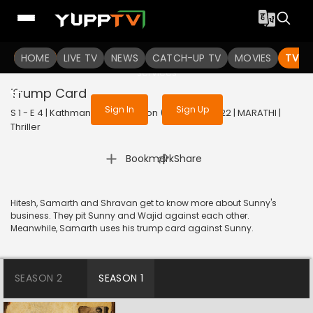
To get access to watch the
content
HOME
LIVE TV
Sign in to enjoy uninterrupted
NEWS
CATCH-UP TV
MOVIES
TV S
services
Trump Card
Sign In
Sign Up
S 1 - E 4 | Kathmandu Connection (Marathi) | 2022 | MARATHI |
Thriller
|
Bookmark
Share
Hitesh, Samarth and Shravan get to know more about Sunny's
business. They pit Sunny and Wajid against each other.
Meanwhile, Samarth uses his trump card against Sunny.
SEASON 2
SEASON 1