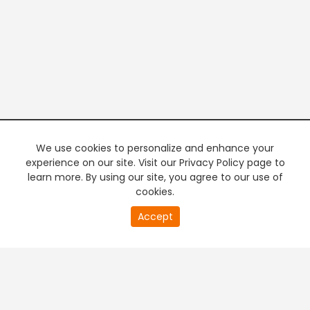
We use cookies to personalize and enhance your
experience on our site. Visit our Privacy Policy page to
learn more. By using our site, you agree to our use of
cookies.
20
Accept
second
PREMIUM TV
FREE STREAMING
of
0
second