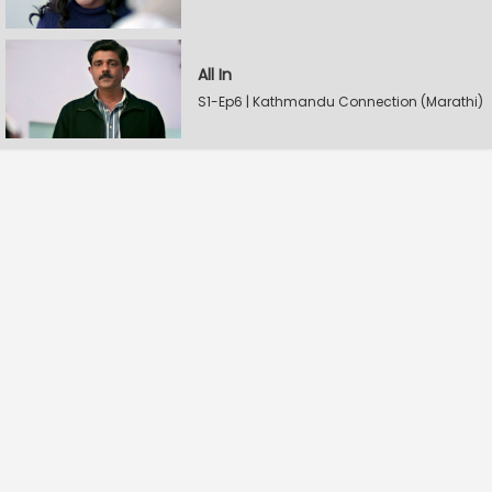
All In
S1-Ep6 | Kathmandu Connection (Marathi)