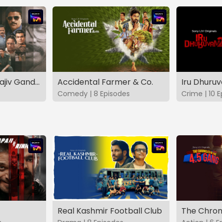
The Hunt - The Rajiv Gandhi Assassination Case (TAMIL)
Accidental Farmer & Co.
Iru Dhuru
Comedy | 8 Episodes
Crime | 10 
Real Kashmir Football Club