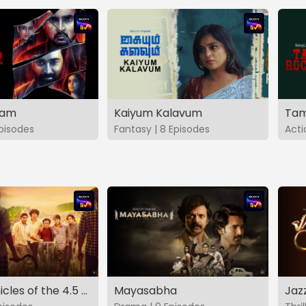
vam
Kaiyum Kalavum
Tam
Episodes
Fantasy | 8 Episodes
Acti
The Chronicles of the 4.5 Gang
Mayasabha
Jaz