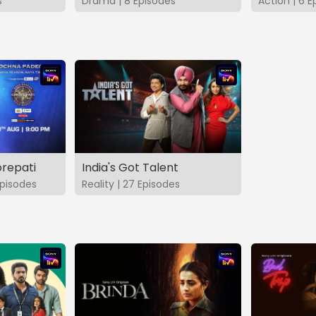
s
Drama | 8 Episodes
Action | 6 E
repati
India's Got Talent
pisodes
Reality | 27 Episodes