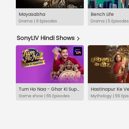
Mayasabha
Bench Life
Drama | 9 Episodes
Drama | 5 Episodes
SonyLIV Hindi Shows
Tum Ho Naa - Ghar Ki Superstar
Hastinapur Ke V
Game show | 65 Episodes
Mythology | 56 Epi