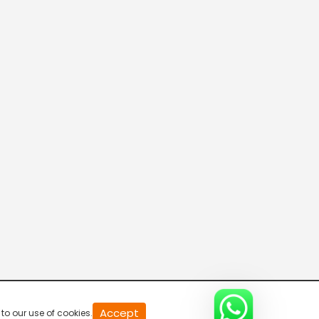
20
Accept
to our use of cookies.