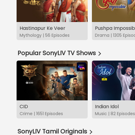
Hastinapur Ke Veer
Pushpa Impossib
Mythology | 56 Episodes
Drama | 1305 Episo
Popular SonyLIV TV Shows
CID
Indian Idol
Crime | 1651 Episodes
Music | 82 Episodes
SonyLIV Tamil Originals