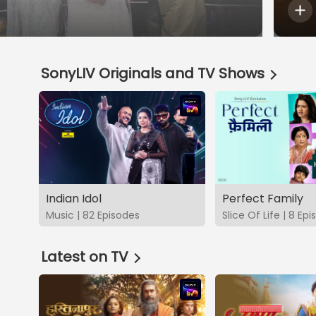
SonyLIV Originals and TV Shows
Indian Idol
Perfect Family
Music | 82 Episodes
Slice Of Life | 8 Ep
Latest on TV