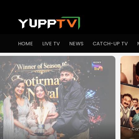
Watch Indian TV Shows Online | Indian Web Series | YuppT
HOME
LIVE TV
NEWS
CATCH-UP TV
•
Co