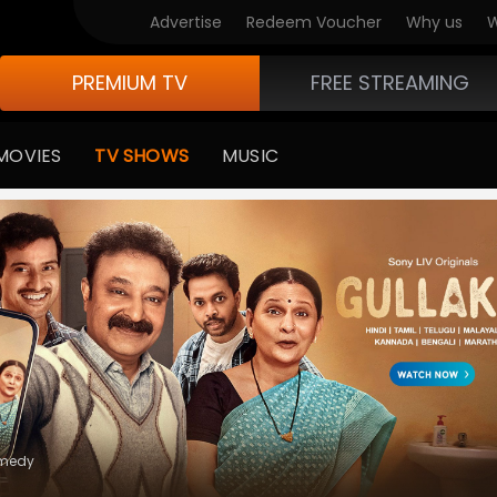
V Originals
Advertise
Redeem Voucher
Why us
W
PREMIUM TV
FREE STREAMING
MOVIES
TV SHOWS
MUSIC
medy