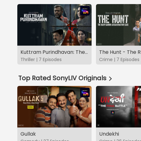
Kuttram Purindhavan: The Guilty One
Thriller | 7 Episodes
Crime | 7 Episodes
Top Rated SonyLIV Originals
Gullak
Undekhi