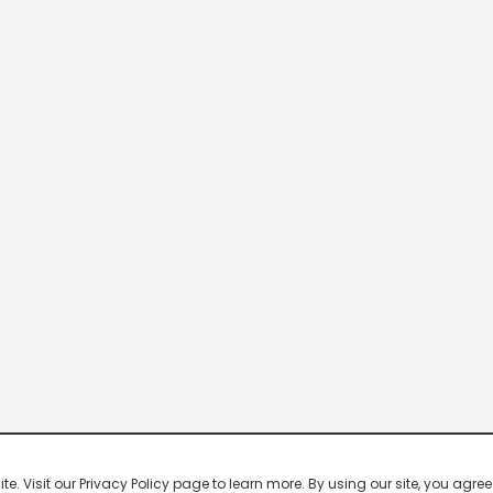
 Visit our Privacy Policy page to learn more. By using our site, you agree 