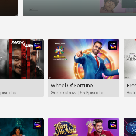
Wheel Of Fortune
Fre
Episodes
Game show | 65 Episodes
Hist