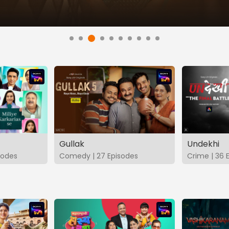
Gullak
Undekhi
isodes
Comedy | 27 Episodes
Crime | 36 