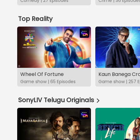
Comedy | 27 Episodes
Crime | 36 Episode
Top Reality
Wheel Of Fortune
Kaun Banega Cro
Game show | 65 Episodes
Game show | 257 E
SonyLIV Telugu Originals