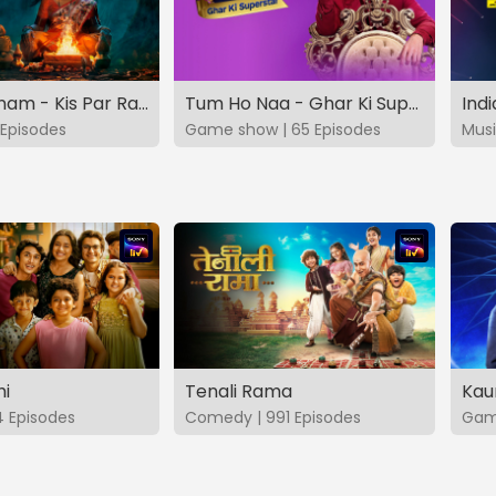
Vashikaranam - Kis Par Rakhe Vishwas
Tum Ho Naa - Ghar Ki Superstar
Indi
Episodes
Game show | 65 Episodes
Musi
hi
Tenali Rama
Kau
4 Episodes
Comedy | 991 Episodes
Game