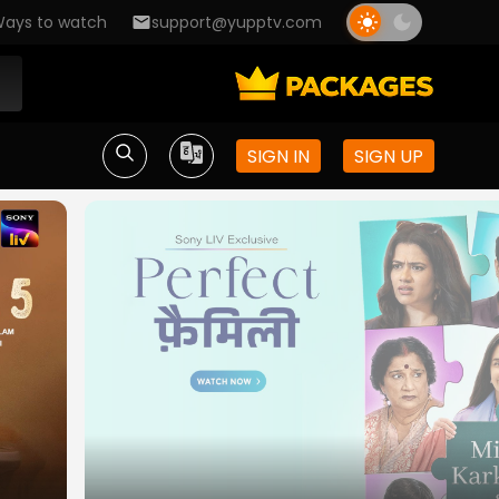
ays to watch
support@yupptv.com
SIGN IN
SIGN UP