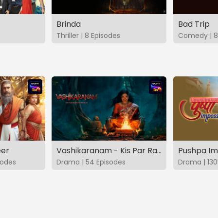
Brinda
Bad Trip
Thriller | 8 Episodes
Comedy | 8
eer
Vashikaranam - Kis Par Rakhe Vishwas
Pushpa Im
sodes
Drama | 54 Episodes
Drama | 130