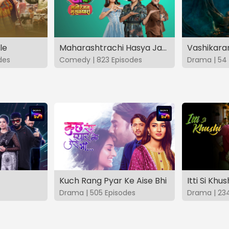
le
Maharashtrachi Hasya Jatra Manoranjan Musaldhar
des
Comedy | 823 Episodes
Drama | 54 
Kuch Rang Pyar Ke Aise Bhi
Itti Si Khus
Drama | 505 Episodes
Drama | 23