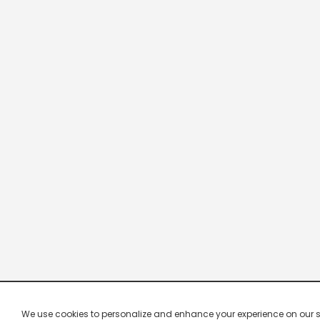
We use cookies to personalize and enhance your experience on our site.