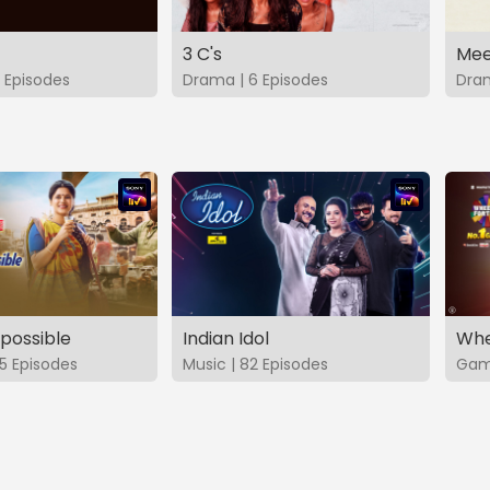
3 C's
Mee
 Episodes
Drama | 6 Episodes
Dram
possible
Indian Idol
Whe
5 Episodes
Music | 82 Episodes
Game