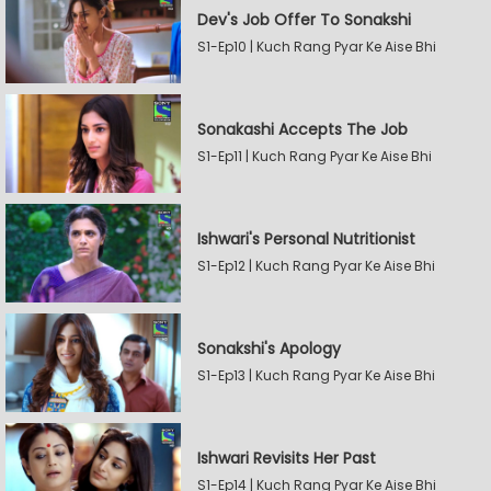
Dev's Job Offer To Sonakshi
S1-Ep10 | Kuch Rang Pyar Ke Aise Bhi
Sonakashi Accepts The Job
S1-Ep11 | Kuch Rang Pyar Ke Aise Bhi
Ishwari's Personal Nutritionist
S1-Ep12 | Kuch Rang Pyar Ke Aise Bhi
Sonakshi's Apology
S1-Ep13 | Kuch Rang Pyar Ke Aise Bhi
Ishwari Revisits Her Past
S1-Ep14 | Kuch Rang Pyar Ke Aise Bhi