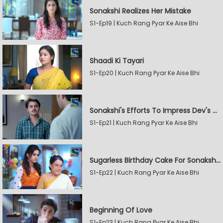
Sonakshi Realizes Her Mistake
S1-Ep19 | Kuch Rang Pyar Ke Aise Bhi
Shaadi Ki Tayari
S1-Ep20 | Kuch Rang Pyar Ke Aise Bhi
Sonakshi's Efforts To Impress Dev's Mother
S1-Ep21 | Kuch Rang Pyar Ke Aise Bhi
Sugarless Birthday Cake For Sonakshi's Mother
S1-Ep22 | Kuch Rang Pyar Ke Aise Bhi
Beginning Of Love
S1-Ep23 | Kuch Rang Pyar Ke Aise Bhi