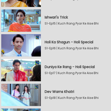
Ishwari's Trick
S1-Ep15 | Kuch Rang Pyar Ke Aise Bhi
Holi Ka Shagun - Holi Special
S1-Ep16 | Kuch Rang Pyar Ke Aise Bhi
Duniya Ke Rang - Holi Special
S1-Ep17 | Kuch Rang Pyar Ke Aise Bhi
Dev Warns Khatri
S1-Ep18 | Kuch Rang Pyar Ke Aise Bhi