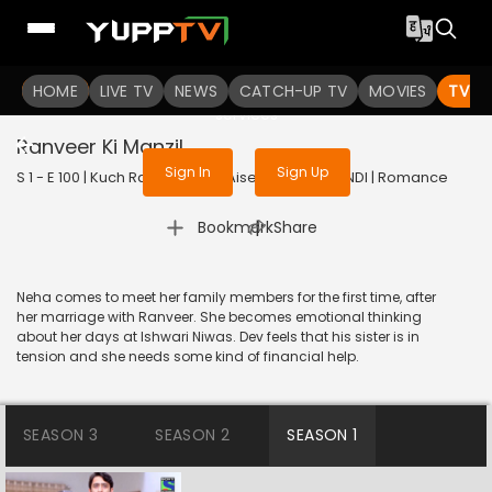
To get access to watch the
content
HOME
LIVE TV
Sign in to enjoy uninterrupted
NEWS
CATCH-UP TV
MOVIES
TV S
services
Ranveer Ki Manzil
Sign In
Sign Up
S 1 - E 100 | Kuch Rang Pyar Ke Aise Bhi | 2016 | HINDI | Romance
|
Bookmark
Share
Neha comes to meet her family members for the first time, after
her marriage with Ranveer. She becomes emotional thinking
about her days at Ishwari Niwas. Dev feels that his sister is in
tension and she needs some kind of financial help.
SEASON 3
SEASON 2
SEASON 1