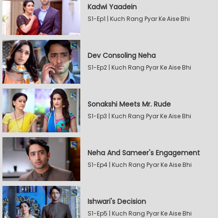
Kadwi Yaadein
S1-Ep1 | Kuch Rang Pyar Ke Aise Bhi
Dev Consoling Neha
S1-Ep2 | Kuch Rang Pyar Ke Aise Bhi
Sonakshi Meets Mr. Rude
S1-Ep3 | Kuch Rang Pyar Ke Aise Bhi
Neha And Sameer's Engagement
S1-Ep4 | Kuch Rang Pyar Ke Aise Bhi
Ishwari's Decision
S1-Ep5 | Kuch Rang Pyar Ke Aise Bhi