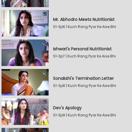
Mr. Abhodro Meets Nutritionist
S1-Ep6 | Kuch Rang Pyar Ke Aise Bhi
Ishwari's Personal Nutritionist
S1-Ep7 | Kuch Rang Pyar Ke Aise Bhi
Sonakshi's Termination Letter
S1-Ep8 | Kuch Rang Pyar Ke Aise Bhi
Dev's Apology
S1-Ep9 | Kuch Rang Pyar Ke Aise Bhi