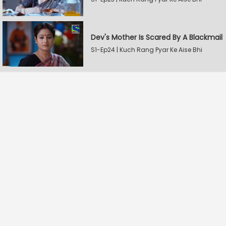
Dev's Mother Is Scared By A Blackmail
S1-Ep24 | Kuch Rang Pyar Ke Aise Bhi