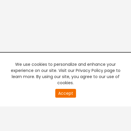
We use cookies to personalize and enhance your
experience on our site. Visit our Privacy Policy page to
learn more. By using our site, you agree to our use of
cookies.
20
Accept
second
PREMIUM TV
FREE STREAMING
of
0
second