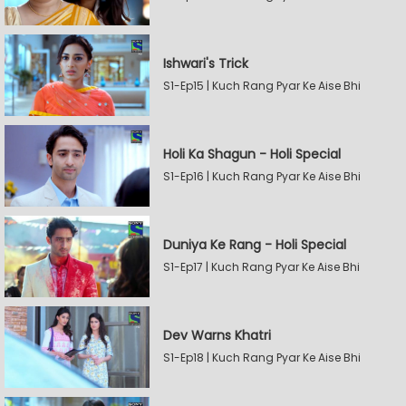
Ishwari's Trick
S1-Ep15 | Kuch Rang Pyar Ke Aise Bhi
Holi Ka Shagun - Holi Special
S1-Ep16 | Kuch Rang Pyar Ke Aise Bhi
Duniya Ke Rang - Holi Special
S1-Ep17 | Kuch Rang Pyar Ke Aise Bhi
Dev Warns Khatri
S1-Ep18 | Kuch Rang Pyar Ke Aise Bhi