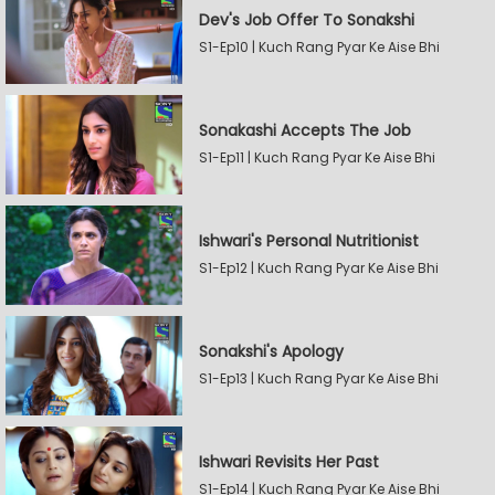
Dev's Job Offer To Sonakshi
S1-Ep10 | Kuch Rang Pyar Ke Aise Bhi
Sonakashi Accepts The Job
S1-Ep11 | Kuch Rang Pyar Ke Aise Bhi
Ishwari's Personal Nutritionist
S1-Ep12 | Kuch Rang Pyar Ke Aise Bhi
Sonakshi's Apology
S1-Ep13 | Kuch Rang Pyar Ke Aise Bhi
Ishwari Revisits Her Past
S1-Ep14 | Kuch Rang Pyar Ke Aise Bhi