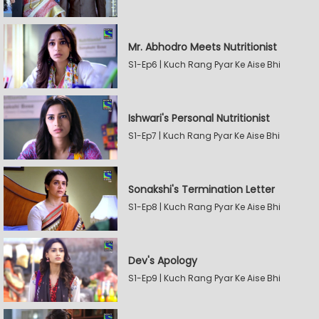
Mr. Abhodro Meets Nutritionist
S1-Ep6 | Kuch Rang Pyar Ke Aise Bhi
Ishwari's Personal Nutritionist
S1-Ep7 | Kuch Rang Pyar Ke Aise Bhi
Sonakshi's Termination Letter
S1-Ep8 | Kuch Rang Pyar Ke Aise Bhi
Dev's Apology
S1-Ep9 | Kuch Rang Pyar Ke Aise Bhi