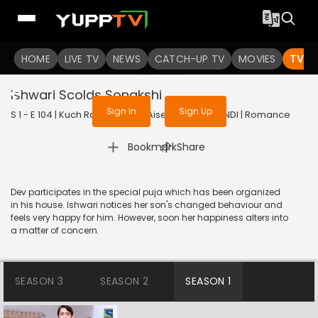
To get access to watch the
content
HOME
LIVE TV
Sign in to enjoy uninterrupted
NEWS
CATCH-UP TV
MOVIES
TV S
services
Ishwari Scolds Sonakshi
Sign In
Sign Up
S 1 - E 104 | Kuch Rang Pyar Ke Aise Bhi | 2016 | HINDI | Romance
|
Bookmark
Share
Dev participates in the special puja which has been organized
in his house. Ishwari notices her son's changed behaviour and
feels very happy for him. However, soon her happiness alters into
a matter of concern.
SEASON 3
SEASON 2
SEASON 1