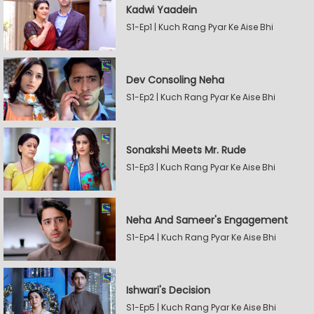
Kadwi Yaadein
S1-Ep1 | Kuch Rang Pyar Ke Aise Bhi
Dev Consoling Neha
S1-Ep2 | Kuch Rang Pyar Ke Aise Bhi
Sonakshi Meets Mr. Rude
S1-Ep3 | Kuch Rang Pyar Ke Aise Bhi
Neha And Sameer's Engagement
S1-Ep4 | Kuch Rang Pyar Ke Aise Bhi
Ishwari's Decision
S1-Ep5 | Kuch Rang Pyar Ke Aise Bhi