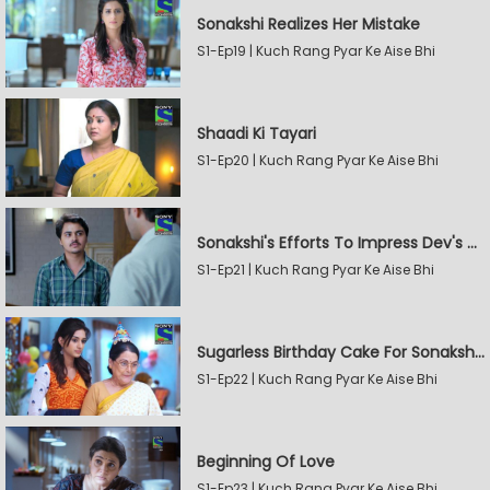
Sonakshi Realizes Her Mistake
S1-Ep19 | Kuch Rang Pyar Ke Aise Bhi
Shaadi Ki Tayari
S1-Ep20 | Kuch Rang Pyar Ke Aise Bhi
Sonakshi's Efforts To Impress Dev's Mother
S1-Ep21 | Kuch Rang Pyar Ke Aise Bhi
Sugarless Birthday Cake For Sonakshi's Mother
S1-Ep22 | Kuch Rang Pyar Ke Aise Bhi
Beginning Of Love
S1-Ep23 | Kuch Rang Pyar Ke Aise Bhi