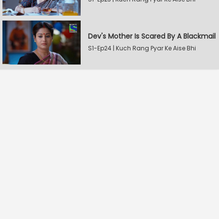
Dev's Mother Is Scared By A Blackmail
S1-Ep24 | Kuch Rang Pyar Ke Aise Bhi