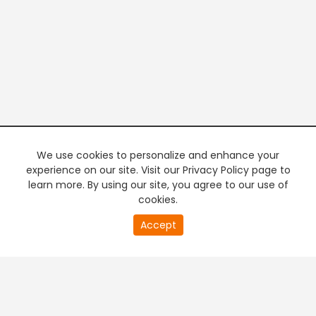
We use cookies to personalize and enhance your
experience on our site. Visit our Privacy Policy page to
learn more. By using our site, you agree to our use of
cookies.
20
Accept
second
PREMIUM TV
FREE STREAMING
of
0
second