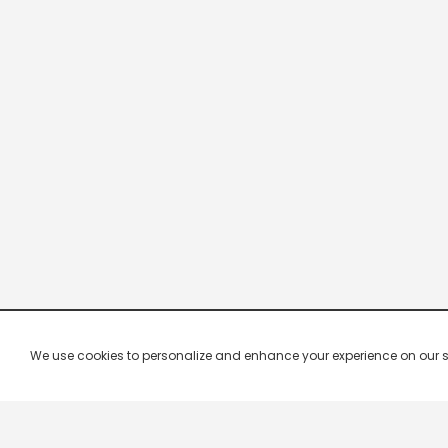
We use cookies to personalize and enhance your experience on our site.