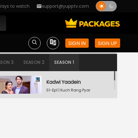
ays to watch
support@yupptv.com
SIGN IN
SIGN UP
ASON 3
SEASON 2
SEASON 1
Kadwi Yaadein
S1-Ep1 | Kuch Rang Pyar
Ke Aise Bhi
Dev Consoling Neha
S1-Ep2 | Kuch Rang Pyar
Ke Aise Bhi