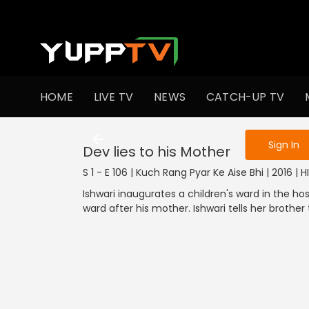
To get access
HOME
LIVE TV
NEWS
CATCH-UP TV
Sign in to enjo
Sign In
Dev lies to his Mother
S 1 - E 106 | Kuch Rang Pyar Ke Aise Bhi | 2016 |
Ishwari inaugurates a children's ward in the ho
ward after his mother. Ishwari tells her brother