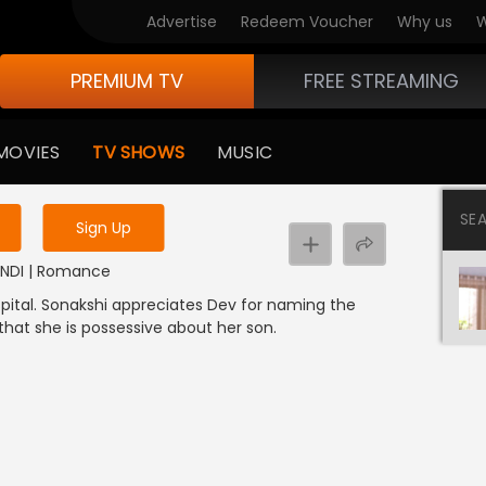
Advertise
Redeem Voucher
Why us
W
PREMIUM TV
FREE STREAMING
 to watch the content
MOVIES
TV SHOWS
MUSIC
y uninterrupted services
SE
Sign Up
 HINDI | Romance
spital. Sonakshi appreciates Dev for naming the
 that she is possessive about her son.