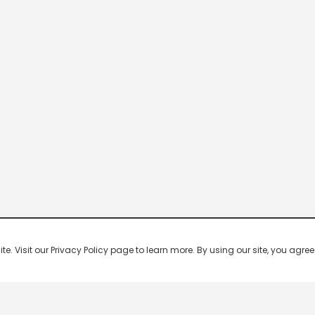
 Visit our Privacy Policy page to learn more. By using our site, you agree 