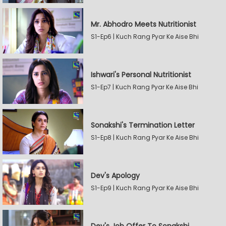
Mr. Abhodro Meets Nutritionist
S1-Ep6 | Kuch Rang Pyar Ke Aise Bhi
Ishwari's Personal Nutritionist
S1-Ep7 | Kuch Rang Pyar Ke Aise Bhi
Sonakshi's Termination Letter
S1-Ep8 | Kuch Rang Pyar Ke Aise Bhi
Dev's Apology
S1-Ep9 | Kuch Rang Pyar Ke Aise Bhi