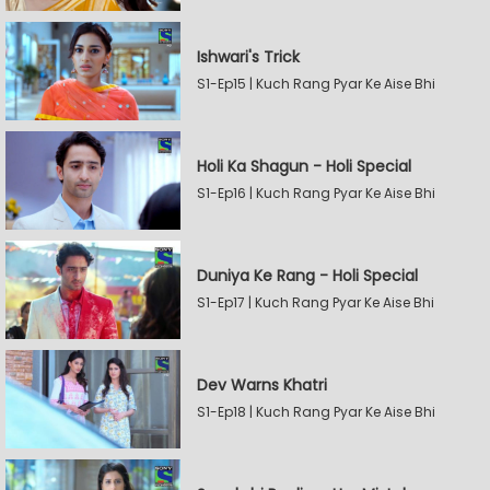
Ishwari's Trick
S1-Ep15 | Kuch Rang Pyar Ke Aise Bhi
Holi Ka Shagun - Holi Special
S1-Ep16 | Kuch Rang Pyar Ke Aise Bhi
Duniya Ke Rang - Holi Special
S1-Ep17 | Kuch Rang Pyar Ke Aise Bhi
Dev Warns Khatri
S1-Ep18 | Kuch Rang Pyar Ke Aise Bhi