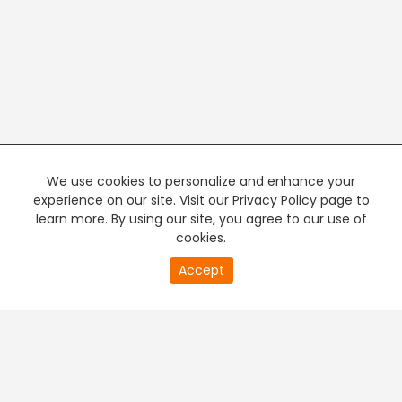
We use cookies to personalize and enhance your
experience on our site. Visit our Privacy Policy page to
learn more. By using our site, you agree to our use of
cookies.
20
Accept
second
PREMIUM TV
FREE STREAMING
of
0
second