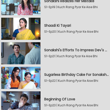
Sonakshi Realizes Her Mistake
S1-Ep19 | Kuch Rang Pyar Ke Aise Bhi
Shaadi Ki Tayari
S1-Ep20 | Kuch Rang Pyar Ke Aise Bhi
Sonakshi's Efforts To Impress Dev's Mother
S1-Ep21 | Kuch Rang Pyar Ke Aise Bhi
Sugarless Birthday Cake For Sonakshi's Mother
S1-Ep22 | Kuch Rang Pyar Ke Aise Bhi
Beginning Of Love
S1-Ep23 | Kuch Rang Pyar Ke Aise Bhi