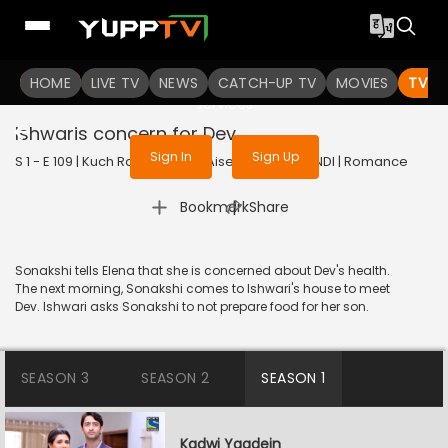
To get access to watch the
content
HOME
LIVE TV
Sign in to enjoy uninterrupted
NEWS
CATCH-UP TV
MOVIES
TV S
services
Ishwaris concern for Dev
Sign In
Sign Up
S 1 - E 109 | Kuch Rang Pyar Ke Aise Bhi | 2016 | HINDI | Romance
|
Bookmark
Share
Sonakshi tells Elena that she is concerned about Dev's health.
The next morning, Sonakshi comes to Ishwari's house to meet
Dev. Ishwari asks Sonakshi to not prepare food for her son.
SEASON 3
SEASON 2
SEASON 1
Kadwi Yaadein