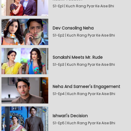
S1-Ep1 | Kuch Rang Pyar Ke Aise Bhi
Dev Consoling Neha
S1-Ep2 | Kuch Rang Pyar Ke Aise Bhi
Sonakshi Meets Mr. Rude
S1-Ep3 | Kuch Rang Pyar Ke Aise Bhi
Neha And Sameer's Engagement
S1-Ep4 | Kuch Rang Pyar Ke Aise Bhi
Ishwari's Decision
S1-Ep5 | Kuch Rang Pyar Ke Aise Bhi