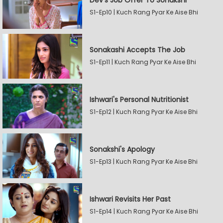
Dev's Job Offer To Sonakshi
S1-Ep10 | Kuch Rang Pyar Ke Aise Bhi
Sonakashi Accepts The Job
S1-Ep11 | Kuch Rang Pyar Ke Aise Bhi
Ishwari's Personal Nutritionist
S1-Ep12 | Kuch Rang Pyar Ke Aise Bhi
Sonakshi's Apology
S1-Ep13 | Kuch Rang Pyar Ke Aise Bhi
Ishwari Revisits Her Past
S1-Ep14 | Kuch Rang Pyar Ke Aise Bhi