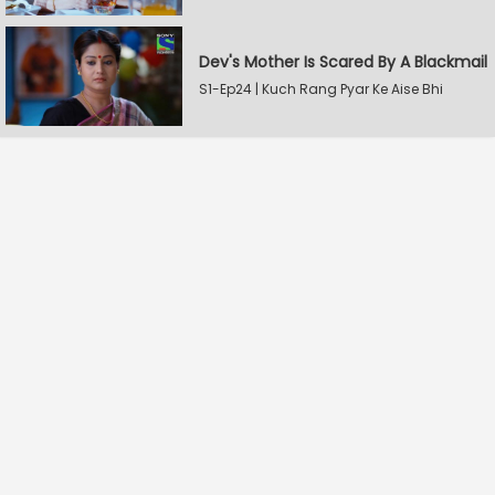
Dev's Mother Is Scared By A Blackmail
S1-Ep24 | Kuch Rang Pyar Ke Aise Bhi