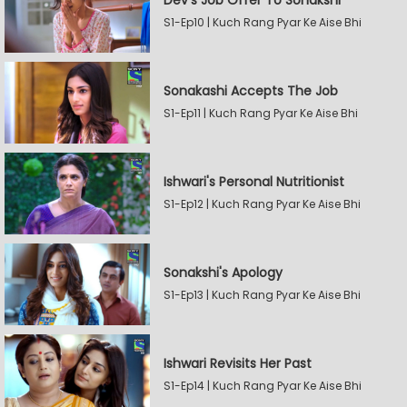
Dev's Job Offer To Sonakshi
S1-Ep10 | Kuch Rang Pyar Ke Aise Bhi
Sonakashi Accepts The Job
S1-Ep11 | Kuch Rang Pyar Ke Aise Bhi
Ishwari's Personal Nutritionist
S1-Ep12 | Kuch Rang Pyar Ke Aise Bhi
Sonakshi's Apology
S1-Ep13 | Kuch Rang Pyar Ke Aise Bhi
Ishwari Revisits Her Past
S1-Ep14 | Kuch Rang Pyar Ke Aise Bhi