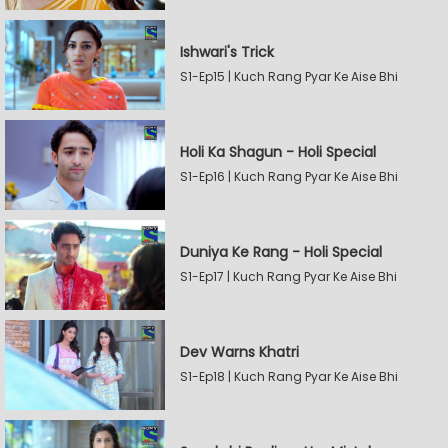
Ishwari's Trick
S1-Ep15 | Kuch Rang Pyar Ke Aise Bhi
Holi Ka Shagun - Holi Special
S1-Ep16 | Kuch Rang Pyar Ke Aise Bhi
Duniya Ke Rang - Holi Special
S1-Ep17 | Kuch Rang Pyar Ke Aise Bhi
Dev Warns Khatri
S1-Ep18 | Kuch Rang Pyar Ke Aise Bhi