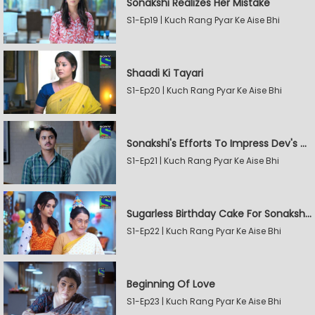
Sonakshi Realizes Her Mistake
S1-Ep19 | Kuch Rang Pyar Ke Aise Bhi
Shaadi Ki Tayari
S1-Ep20 | Kuch Rang Pyar Ke Aise Bhi
Sonakshi's Efforts To Impress Dev's Mother
S1-Ep21 | Kuch Rang Pyar Ke Aise Bhi
Sugarless Birthday Cake For Sonakshi's Mother
S1-Ep22 | Kuch Rang Pyar Ke Aise Bhi
Beginning Of Love
S1-Ep23 | Kuch Rang Pyar Ke Aise Bhi