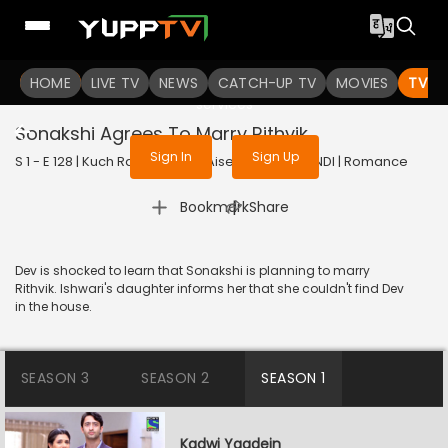
To get access to watch the
content
HOME
LIVE TV
Sign in to enjoy uninterrupted
NEWS
CATCH-UP TV
MOVIES
TV S
services
Sonakshi Agrees To Marry Rithvik
Sign In
Sign Up
S 1 - E 128 | Kuch Rang Pyar Ke Aise Bhi | 2016 | HINDI | Romance
|
Bookmark
Share
Dev is shocked to learn that Sonakshi is planning to marry
Rithvik. Ishwari's daughter informs her that she couldn't find Dev
in the house.
SEASON 3
SEASON 2
SEASON 1
Kadwi Yaadein