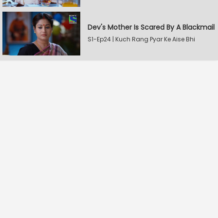
Dev's Mother Is Scared By A Blackmail
S1-Ep24 | Kuch Rang Pyar Ke Aise Bhi