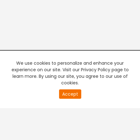
We use cookies to personalize and enhance your
experience on our site. Visit our Privacy Policy page to
learn more. By using our site, you agree to our use of
cookies.
20
Accept
second
PREMIUM TV
FREE STREAMING
of
0
second