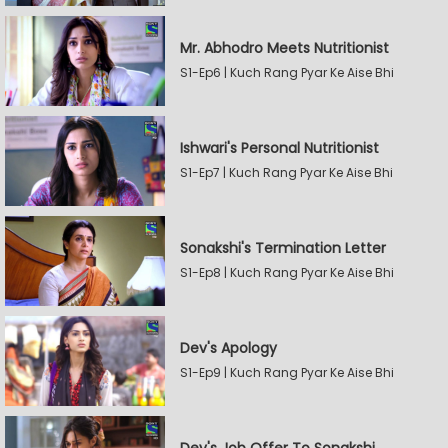
Mr. Abhodro Meets Nutritionist
S1-Ep6 | Kuch Rang Pyar Ke Aise Bhi
Ishwari's Personal Nutritionist
S1-Ep7 | Kuch Rang Pyar Ke Aise Bhi
Sonakshi's Termination Letter
S1-Ep8 | Kuch Rang Pyar Ke Aise Bhi
Dev's Apology
S1-Ep9 | Kuch Rang Pyar Ke Aise Bhi