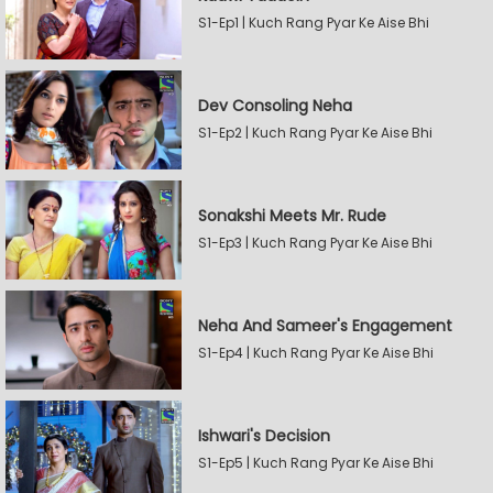
S1-Ep1 | Kuch Rang Pyar Ke Aise Bhi
Dev Consoling Neha
S1-Ep2 | Kuch Rang Pyar Ke Aise Bhi
Sonakshi Meets Mr. Rude
S1-Ep3 | Kuch Rang Pyar Ke Aise Bhi
Neha And Sameer's Engagement
S1-Ep4 | Kuch Rang Pyar Ke Aise Bhi
Ishwari's Decision
S1-Ep5 | Kuch Rang Pyar Ke Aise Bhi