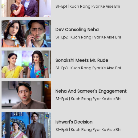
S1-Ep1 | Kuch Rang Pyar Ke Aise Bhi
Dev Consoling Neha
S1-Ep2 | Kuch Rang Pyar Ke Aise Bhi
Sonakshi Meets Mr. Rude
S1-Ep3 | Kuch Rang Pyar Ke Aise Bhi
Neha And Sameer's Engagement
S1-Ep4 | Kuch Rang Pyar Ke Aise Bhi
Ishwari's Decision
S1-Ep5 | Kuch Rang Pyar Ke Aise Bhi