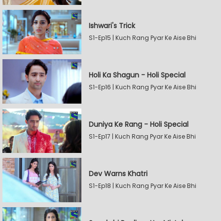
Ishwari's Trick
S1-Ep15 | Kuch Rang Pyar Ke Aise Bhi
Holi Ka Shagun - Holi Special
S1-Ep16 | Kuch Rang Pyar Ke Aise Bhi
Duniya Ke Rang - Holi Special
S1-Ep17 | Kuch Rang Pyar Ke Aise Bhi
Dev Warns Khatri
S1-Ep18 | Kuch Rang Pyar Ke Aise Bhi