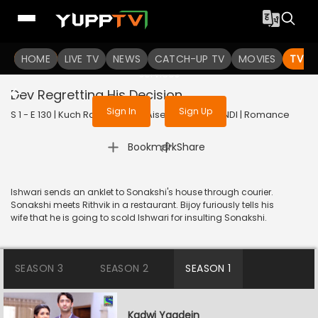
To get access to watch the
content
HOME
LIVE TV
Sign in to enjoy uninterrupted
NEWS
CATCH-UP TV
MOVIES
TV S
services
Dev Regretting His Decision
Sign In
Sign Up
S 1 - E 130 | Kuch Rang Pyar Ke Aise Bhi | 2016 | HINDI | Romance
|
Bookmark
Share
Ishwari sends an anklet to Sonakshi's house through courier.
Sonakshi meets Rithvik in a restaurant. Bijoy furiously tells his
wife that he is going to scold Ishwari for insulting Sonakshi.
SEASON 3
SEASON 2
SEASON 1
Kadwi Yaadein