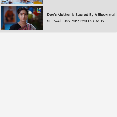
Dev's Mother Is Scared By A Blackmail
S1-Ep24 | Kuch Rang Pyar Ke Aise Bhi