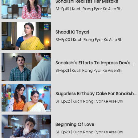
Sonakshi Realizes Her Mistake
S1-Ep19 | Kuch Rang Pyar Ke Aise Bhi
Shaadi Ki Tayari
S1-Ep20 | Kuch Rang Pyar Ke Aise Bhi
Sonakshi's Efforts To Impress Dev's Mother
S1-Ep21 | Kuch Rang Pyar Ke Aise Bhi
Sugarless Birthday Cake For Sonakshi's Mother
S1-Ep22 | Kuch Rang Pyar Ke Aise Bhi
Beginning Of Love
S1-Ep23 | Kuch Rang Pyar Ke Aise Bhi