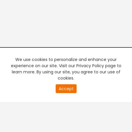
We use cookies to personalize and enhance your
experience on our site. Visit our Privacy Policy page to
learn more. By using our site, you agree to our use of
cookies.
20
Accept
second
PREMIUM TV
FREE STREAMING
of
0
second