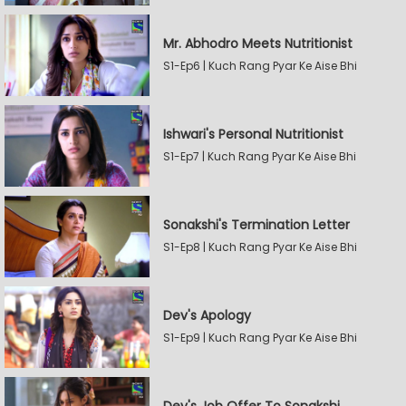
Mr. Abhodro Meets Nutritionist
S1-Ep6 | Kuch Rang Pyar Ke Aise Bhi
Ishwari's Personal Nutritionist
S1-Ep7 | Kuch Rang Pyar Ke Aise Bhi
Sonakshi's Termination Letter
S1-Ep8 | Kuch Rang Pyar Ke Aise Bhi
Dev's Apology
S1-Ep9 | Kuch Rang Pyar Ke Aise Bhi