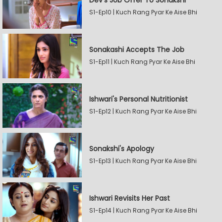
Dev's Job Offer To Sonakshi
S1-Ep10 | Kuch Rang Pyar Ke Aise Bhi
Sonakashi Accepts The Job
S1-Ep11 | Kuch Rang Pyar Ke Aise Bhi
Ishwari's Personal Nutritionist
S1-Ep12 | Kuch Rang Pyar Ke Aise Bhi
Sonakshi's Apology
S1-Ep13 | Kuch Rang Pyar Ke Aise Bhi
Ishwari Revisits Her Past
S1-Ep14 | Kuch Rang Pyar Ke Aise Bhi