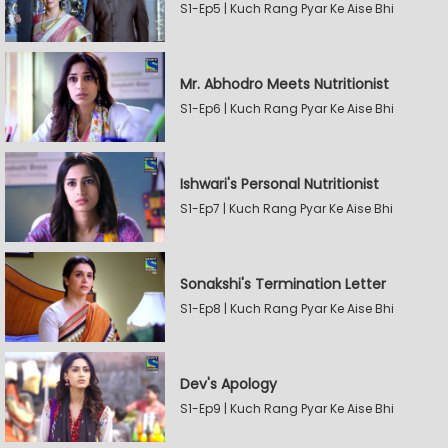
S1-Ep5 | Kuch Rang Pyar Ke Aise Bhi
Mr. Abhodro Meets Nutritionist
S1-Ep6 | Kuch Rang Pyar Ke Aise Bhi
Ishwari's Personal Nutritionist
S1-Ep7 | Kuch Rang Pyar Ke Aise Bhi
Sonakshi's Termination Letter
S1-Ep8 | Kuch Rang Pyar Ke Aise Bhi
Dev's Apology
S1-Ep9 | Kuch Rang Pyar Ke Aise Bhi