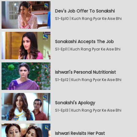
Dev's Job Offer To Sonakshi
S1-Ep10 | Kuch Rang Pyar Ke Aise Bhi
Sonakashi Accepts The Job
S1-Ep11 | Kuch Rang Pyar Ke Aise Bhi
Ishwari's Personal Nutritionist
S1-Ep12 | Kuch Rang Pyar Ke Aise Bhi
Sonakshi's Apology
S1-Ep13 | Kuch Rang Pyar Ke Aise Bhi
Ishwari Revisits Her Past