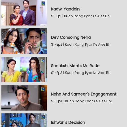
Kadwi Yaadein
S1-Ep1 | Kuch Rang Pyar Ke Aise Bhi
Dev Consoling Neha
S1-Ep2 | Kuch Rang Pyar Ke Aise Bhi
Sonakshi Meets Mr. Rude
S1-Ep3 | Kuch Rang Pyar Ke Aise Bhi
Neha And Sameer's Engagement
S1-Ep4 | Kuch Rang Pyar Ke Aise Bhi
Ishwari's Decision