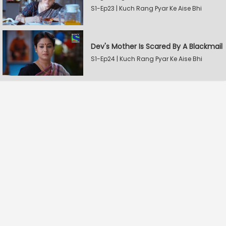
S1-Ep23 | Kuch Rang Pyar Ke Aise Bhi
Dev's Mother Is Scared By A Blackmail
S1-Ep24 | Kuch Rang Pyar Ke Aise Bhi