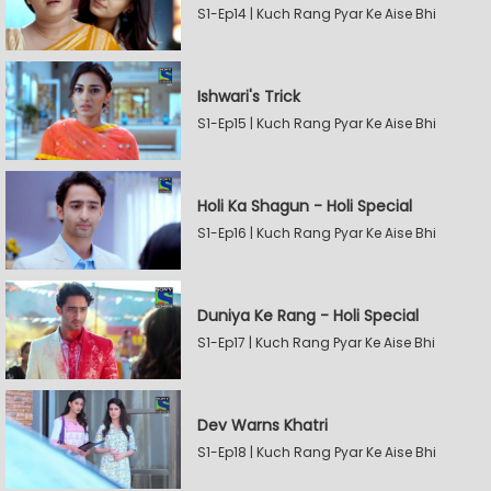
S1-Ep14 | Kuch Rang Pyar Ke Aise Bhi
Ishwari's Trick
S1-Ep15 | Kuch Rang Pyar Ke Aise Bhi
Holi Ka Shagun - Holi Special
S1-Ep16 | Kuch Rang Pyar Ke Aise Bhi
Duniya Ke Rang - Holi Special
S1-Ep17 | Kuch Rang Pyar Ke Aise Bhi
Dev Warns Khatri
S1-Ep18 | Kuch Rang Pyar Ke Aise Bhi