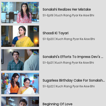
Sonakshi Realizes Her Mistake
S1-Ep19 | Kuch Rang Pyar Ke Aise Bhi
Shaadi Ki Tayari
S1-Ep20 | Kuch Rang Pyar Ke Aise Bhi
Sonakshi's Efforts To Impress Dev's Mother
S1-Ep21 | Kuch Rang Pyar Ke Aise Bhi
Sugarless Birthday Cake For Sonakshi's Mother
S1-Ep22 | Kuch Rang Pyar Ke Aise Bhi
Beginning Of Love