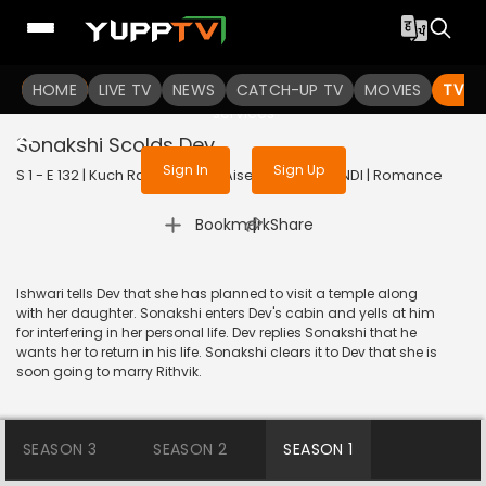
To get access to watch the
content
HOME
LIVE TV
Sign in to enjoy uninterrupted
NEWS
CATCH-UP TV
MOVIES
TV S
services
Sonakshi Scolds Dev
Sign In
Sign Up
S 1 - E 132 | Kuch Rang Pyar Ke Aise Bhi | 2016 | HINDI | Romance
|
Bookmark
Share
Ishwari tells Dev that she has planned to visit a temple along
with her daughter. Sonakshi enters Dev's cabin and yells at him
for interfering in her personal life. Dev replies Sonakshi that he
wants her to return in his life. Sonakshi clears it to Dev that she is
soon going to marry Rithvik.
SEASON 3
SEASON 2
SEASON 1