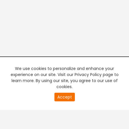
We use cookies to personalize and enhance your
experience on our site. Visit our Privacy Policy page to
learn more. By using our site, you agree to our use of
cookies.
20
Accept
second
PREMIUM TV
FREE STREAMING
of
0
second