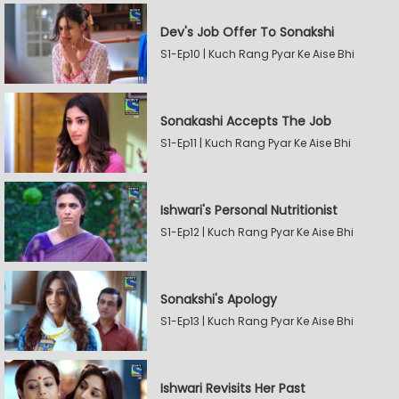
Dev's Job Offer To Sonakshi
S1-Ep10 | Kuch Rang Pyar Ke Aise Bhi
Sonakashi Accepts The Job
S1-Ep11 | Kuch Rang Pyar Ke Aise Bhi
Ishwari's Personal Nutritionist
S1-Ep12 | Kuch Rang Pyar Ke Aise Bhi
Sonakshi's Apology
S1-Ep13 | Kuch Rang Pyar Ke Aise Bhi
Ishwari Revisits Her Past