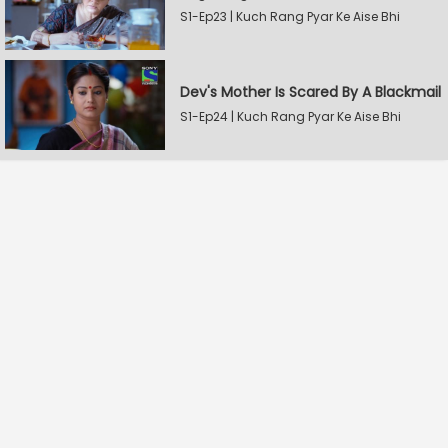
S1-Ep23 | Kuch Rang Pyar Ke Aise Bhi
Dev's Mother Is Scared By A Blackmail
S1-Ep24 | Kuch Rang Pyar Ke Aise Bhi