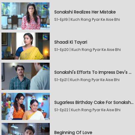
Sonakshi Realizes Her Mistake
S1-Ep19 | Kuch Rang Pyar Ke Aise Bhi
Shaadi Ki Tayari
S1-Ep20 | Kuch Rang Pyar Ke Aise Bhi
Sonakshi's Efforts To Impress Dev's Mother
S1-Ep21 | Kuch Rang Pyar Ke Aise Bhi
Sugarless Birthday Cake For Sonakshi's Mother
S1-Ep22 | Kuch Rang Pyar Ke Aise Bhi
Beginning Of Love