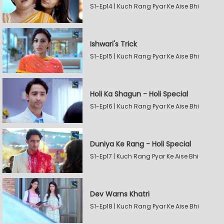
S1-Ep14 | Kuch Rang Pyar Ke Aise Bhi
Ishwari's Trick
S1-Ep15 | Kuch Rang Pyar Ke Aise Bhi
Holi Ka Shagun - Holi Special
S1-Ep16 | Kuch Rang Pyar Ke Aise Bhi
Duniya Ke Rang - Holi Special
S1-Ep17 | Kuch Rang Pyar Ke Aise Bhi
Dev Warns Khatri
S1-Ep18 | Kuch Rang Pyar Ke Aise Bhi