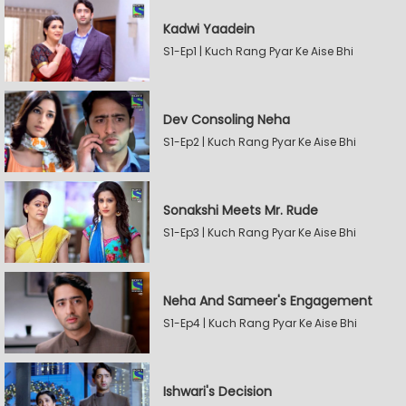
Kadwi Yaadein
S1-Ep1 | Kuch Rang Pyar Ke Aise Bhi
Dev Consoling Neha
S1-Ep2 | Kuch Rang Pyar Ke Aise Bhi
Sonakshi Meets Mr. Rude
S1-Ep3 | Kuch Rang Pyar Ke Aise Bhi
Neha And Sameer's Engagement
S1-Ep4 | Kuch Rang Pyar Ke Aise Bhi
Ishwari's Decision