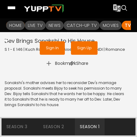
To get access to watch the
content
HOME
LIVE TV
Sign in to enjoy uninterrupted
NEWS
CATCH-UP TV
MOVIES
TV S
services
Dev Brings Sonakshi to His House
Sign In
Sign Up
S 1 - E 146 | Kuch Rang Pyar Ke Aise Bhi | 2016 | HINDI | Romance
|
Bookmark
Share
Sonakshi's mother advises her to reconsider Dev's marriage
proposal. Sonakshi meets Bijoy to seek his permission to marry
Dev. Bijoy tells Sonakshi that he wants her to be happy. He clears
it to Sonakshi that he is ready to marry her off to Dev. Later, Dev
brings Sonakshi to his house.
SEASON 3
SEASON 2
SEASON 1