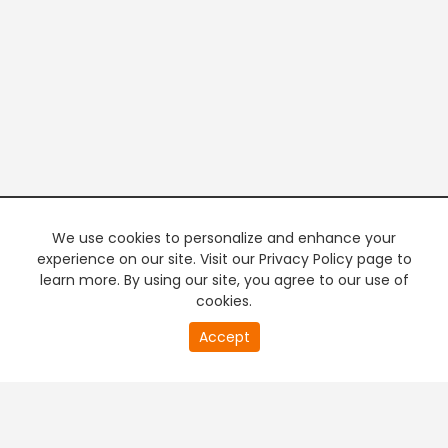
We use cookies to personalize and enhance your
experience on our site. Visit our Privacy Policy page to
learn more. By using our site, you agree to our use of
cookies.
20
Accept
second
PREMIUM TV
FREE STREAMING
of
0
second