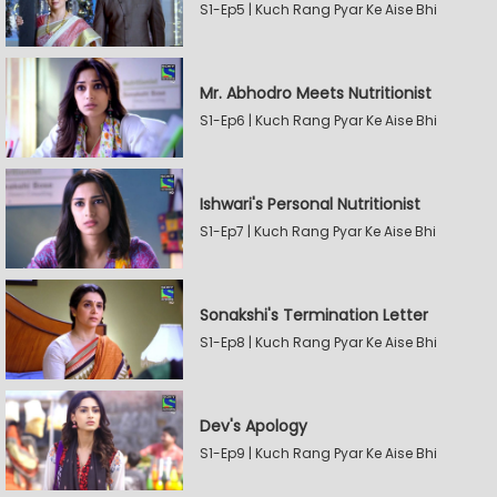
S1-Ep5 | Kuch Rang Pyar Ke Aise Bhi
Mr. Abhodro Meets Nutritionist
S1-Ep6 | Kuch Rang Pyar Ke Aise Bhi
Ishwari's Personal Nutritionist
S1-Ep7 | Kuch Rang Pyar Ke Aise Bhi
Sonakshi's Termination Letter
S1-Ep8 | Kuch Rang Pyar Ke Aise Bhi
Dev's Apology
S1-Ep9 | Kuch Rang Pyar Ke Aise Bhi