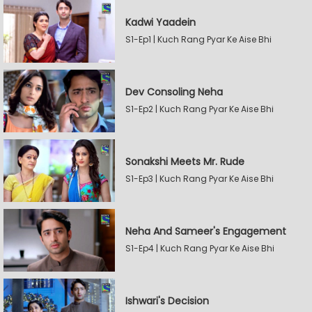
Kadwi Yaadein
S1-Ep1 | Kuch Rang Pyar Ke Aise Bhi
Dev Consoling Neha
S1-Ep2 | Kuch Rang Pyar Ke Aise Bhi
Sonakshi Meets Mr. Rude
S1-Ep3 | Kuch Rang Pyar Ke Aise Bhi
Neha And Sameer's Engagement
S1-Ep4 | Kuch Rang Pyar Ke Aise Bhi
Ishwari's Decision