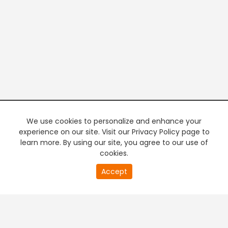
We use cookies to personalize and enhance your
experience on our site. Visit our Privacy Policy page to
learn more. By using our site, you agree to our use of
cookies.
20
Accept
second
PREMIUM TV
FREE STREAMING
of
0
second