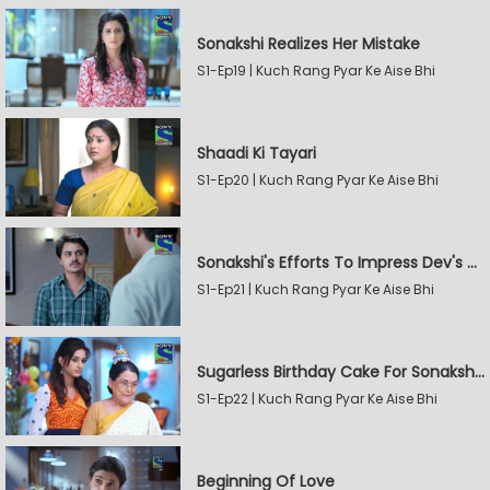
Sonakshi Realizes Her Mistake
S1-Ep19 | Kuch Rang Pyar Ke Aise Bhi
Shaadi Ki Tayari
S1-Ep20 | Kuch Rang Pyar Ke Aise Bhi
Sonakshi's Efforts To Impress Dev's Mother
S1-Ep21 | Kuch Rang Pyar Ke Aise Bhi
Sugarless Birthday Cake For Sonakshi's Mother
S1-Ep22 | Kuch Rang Pyar Ke Aise Bhi
Beginning Of Love