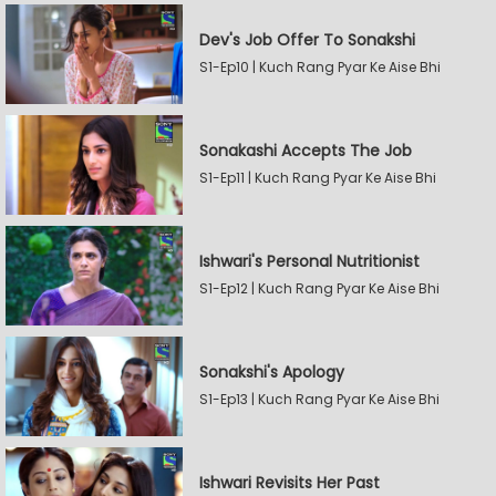
Dev's Job Offer To Sonakshi
S1-Ep10 | Kuch Rang Pyar Ke Aise Bhi
Sonakashi Accepts The Job
S1-Ep11 | Kuch Rang Pyar Ke Aise Bhi
Ishwari's Personal Nutritionist
S1-Ep12 | Kuch Rang Pyar Ke Aise Bhi
Sonakshi's Apology
S1-Ep13 | Kuch Rang Pyar Ke Aise Bhi
Ishwari Revisits Her Past