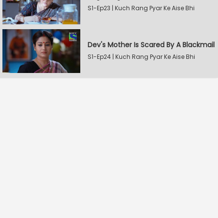
S1-Ep23 | Kuch Rang Pyar Ke Aise Bhi
Dev's Mother Is Scared By A Blackmail
S1-Ep24 | Kuch Rang Pyar Ke Aise Bhi