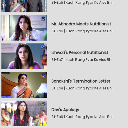
S1-Ep5 | Kuch Rang Pyar Ke Aise Bhi
Mr. Abhodro Meets Nutritionist
S1-Ep6 | Kuch Rang Pyar Ke Aise Bhi
Ishwari's Personal Nutritionist
S1-Ep7 | Kuch Rang Pyar Ke Aise Bhi
Sonakshi's Termination Letter
S1-Ep8 | Kuch Rang Pyar Ke Aise Bhi
Dev's Apology
S1-Ep9 | Kuch Rang Pyar Ke Aise Bhi