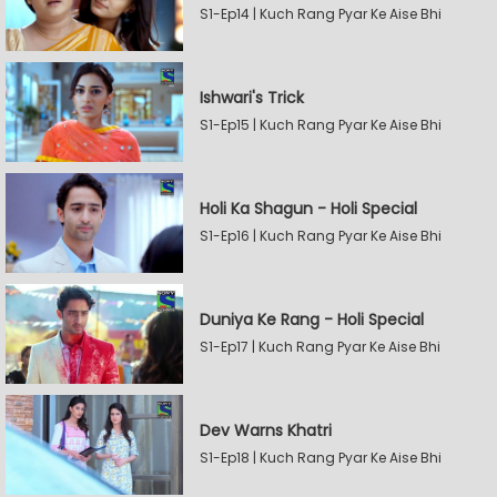
S1-Ep14 | Kuch Rang Pyar Ke Aise Bhi
Ishwari's Trick
S1-Ep15 | Kuch Rang Pyar Ke Aise Bhi
Holi Ka Shagun - Holi Special
S1-Ep16 | Kuch Rang Pyar Ke Aise Bhi
Duniya Ke Rang - Holi Special
S1-Ep17 | Kuch Rang Pyar Ke Aise Bhi
Dev Warns Khatri
S1-Ep18 | Kuch Rang Pyar Ke Aise Bhi