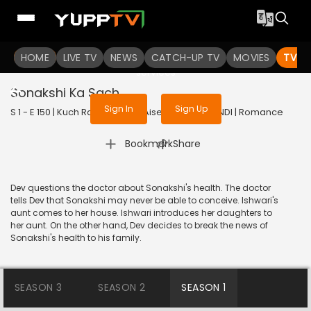
To get access to watch the
content
HOME
LIVE TV
Sign in to enjoy uninterrupted
NEWS
CATCH-UP TV
MOVIES
TV S
services
Sonakshi Ka Sach
Sign In
Sign Up
S 1 - E 150 | Kuch Rang Pyar Ke Aise Bhi | 2016 | HINDI | Romance
|
Bookmark
Share
Dev questions the doctor about Sonakshi's health. The doctor
tells Dev that Sonakshi may never be able to conceive. Ishwari's
aunt comes to her house. Ishwari introduces her daughters to
her aunt. On the other hand, Dev decides to break the news of
Sonakshi's health to his family.
SEASON 3
SEASON 2
SEASON 1