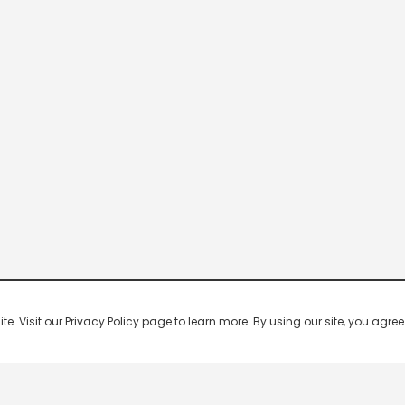
 Visit our Privacy Policy page to learn more. By using our site, you agree 