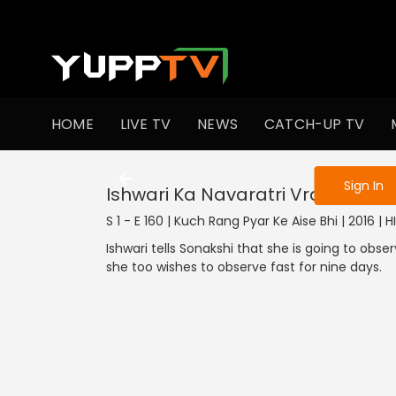
To get access
HOME
LIVE TV
NEWS
CATCH-UP TV
Sign in to enjo
Sign In
Ishwari Ka Navaratri Vrat
S 1 - E 160 | Kuch Rang Pyar Ke Aise Bhi | 2016 |
Ishwari tells Sonakshi that she is going to obser
she too wishes to observe fast for nine days.