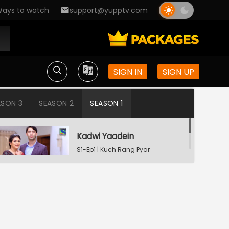
ays to watch
support@yupptv.com
SIGN IN
SIGN UP
ASON 3
SEASON 2
SEASON 1
Kadwi Yaadein
S1-Ep1 | Kuch Rang Pyar
Ke Aise Bhi
Dev Consoling Neha
S1-Ep2 | Kuch Rang Pyar
Ke Aise Bhi