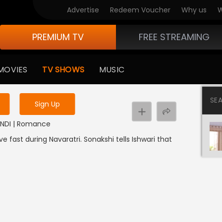
Advertise
Redeem Voucher
Why us
W
PREMIUM TV
FREE STREAMING
 to watch the content
MOVIES
TV SHOWS
MUSIC
y uninterrupted services
SE
Sign Up
 HINDI | Romance
ve fast during Navaratri. Sonakshi tells Ishwari that