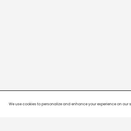
We use cookies to personalize and enhance your experience on our site.