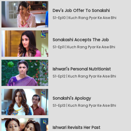
Dev's Job Offer To Sonakshi
S1-Ep10 | Kuch Rang Pyar Ke Aise Bhi
Sonakashi Accepts The Job
S1-Ep11 | Kuch Rang Pyar Ke Aise Bhi
Ishwari's Personal Nutritionist
S1-Ep12 | Kuch Rang Pyar Ke Aise Bhi
Sonakshi's Apology
S1-Ep13 | Kuch Rang Pyar Ke Aise Bhi
Ishwari Revisits Her Past