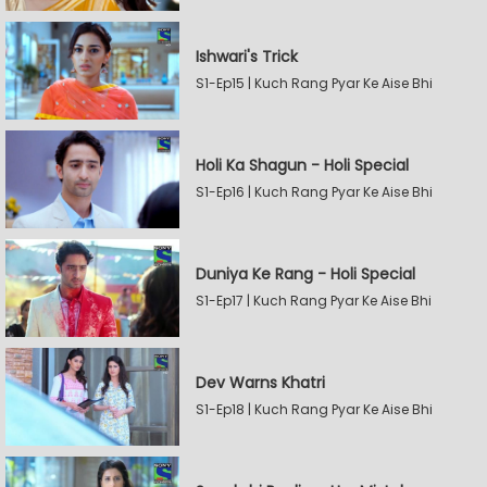
Ishwari's Trick
S1-Ep15 | Kuch Rang Pyar Ke Aise Bhi
Holi Ka Shagun - Holi Special
S1-Ep16 | Kuch Rang Pyar Ke Aise Bhi
Duniya Ke Rang - Holi Special
S1-Ep17 | Kuch Rang Pyar Ke Aise Bhi
Dev Warns Khatri
S1-Ep18 | Kuch Rang Pyar Ke Aise Bhi