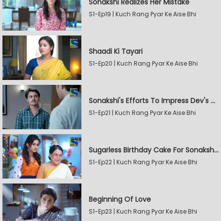
Sonakshi Realizes Her Mistake
S1-Ep19 | Kuch Rang Pyar Ke Aise Bhi
Shaadi Ki Tayari
S1-Ep20 | Kuch Rang Pyar Ke Aise Bhi
Sonakshi's Efforts To Impress Dev's Mother
S1-Ep21 | Kuch Rang Pyar Ke Aise Bhi
Sugarless Birthday Cake For Sonakshi's Mother
S1-Ep22 | Kuch Rang Pyar Ke Aise Bhi
Beginning Of Love
S1-Ep23 | Kuch Rang Pyar Ke Aise Bhi