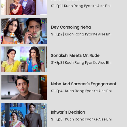
S1-Ep1 | Kuch Rang Pyar Ke Aise Bhi
Dev Consoling Neha
S1-Ep2 | Kuch Rang Pyar Ke Aise Bhi
Sonakshi Meets Mr. Rude
S1-Ep3 | Kuch Rang Pyar Ke Aise Bhi
Neha And Sameer's Engagement
S1-Ep4 | Kuch Rang Pyar Ke Aise Bhi
Ishwari's Decision
S1-Ep5 | Kuch Rang Pyar Ke Aise Bhi