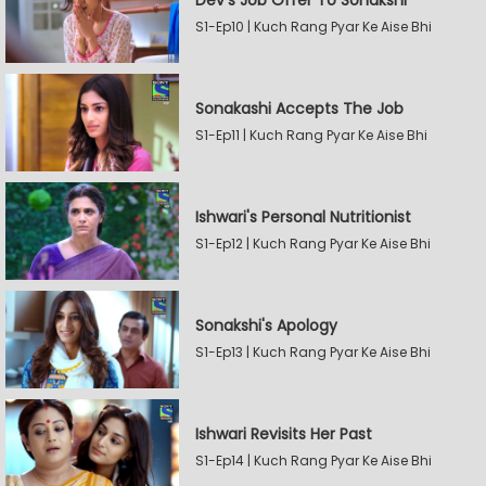
Dev's Job Offer To Sonakshi
S1-Ep10 | Kuch Rang Pyar Ke Aise Bhi
Sonakashi Accepts The Job
S1-Ep11 | Kuch Rang Pyar Ke Aise Bhi
Ishwari's Personal Nutritionist
S1-Ep12 | Kuch Rang Pyar Ke Aise Bhi
Sonakshi's Apology
S1-Ep13 | Kuch Rang Pyar Ke Aise Bhi
Ishwari Revisits Her Past
S1-Ep14 | Kuch Rang Pyar Ke Aise Bhi