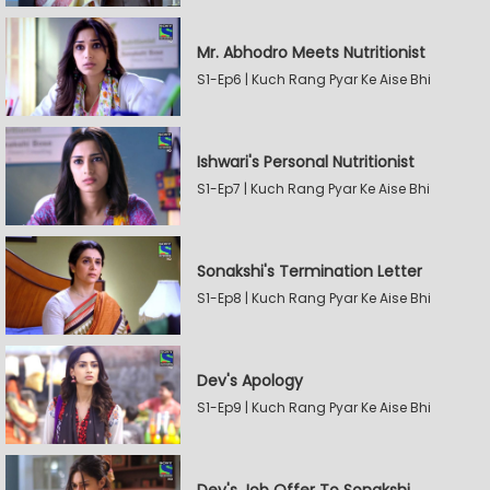
Mr. Abhodro Meets Nutritionist
S1-Ep6 | Kuch Rang Pyar Ke Aise Bhi
Ishwari's Personal Nutritionist
S1-Ep7 | Kuch Rang Pyar Ke Aise Bhi
Sonakshi's Termination Letter
S1-Ep8 | Kuch Rang Pyar Ke Aise Bhi
Dev's Apology
S1-Ep9 | Kuch Rang Pyar Ke Aise Bhi