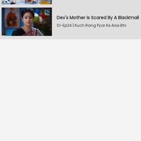
Dev's Mother Is Scared By A Blackmail
S1-Ep24 | Kuch Rang Pyar Ke Aise Bhi