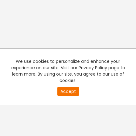
We use cookies to personalize and enhance your
experience on our site. Visit our Privacy Policy page to
learn more. By using our site, you agree to our use of
cookies.
20
Accept
second
PREMIUM TV
FREE STREAMING
of
0
second