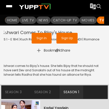
To get access to watch the
content
HOME
LIVE TV
Sign in to enjoy uninterrupted
NEWS
CATCH-UP TV
MOVIES
TV S
services
Ishwari Comes To Bijoy's House
Sign In
Sign Up
S 1 - E 184 | Kuch Rang Pyar Ke Aise Bhi | 2016 | HINDI | Romance
|
Bookmark
Share
Ishwari comes to Bijoy's house. She tells Bijoy that he should not
have sent Dev and Sonakshi out of his house at the midnight.
Ishwari tells Radha that she has found an alliance for Riya.
SEASON 3
SEASON 2
SEASON 1
Kadwi Yaadein