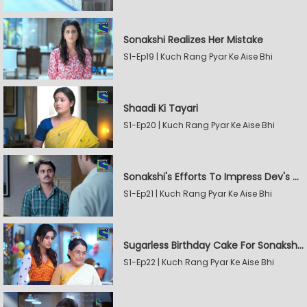
Sonakshi Realizes Her Mistake
S1-Ep19 | Kuch Rang Pyar Ke Aise Bhi
Shaadi Ki Tayari
S1-Ep20 | Kuch Rang Pyar Ke Aise Bhi
Sonakshi's Efforts To Impress Dev's Mother
S1-Ep21 | Kuch Rang Pyar Ke Aise Bhi
Sugarless Birthday Cake For Sonakshi's Mother
S1-Ep22 | Kuch Rang Pyar Ke Aise Bhi