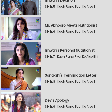
Ishwari's Decision
S1-Ep5 | Kuch Rang Pyar Ke Aise Bhi
Mr. Abhodro Meets Nutritionist
S1-Ep6 | Kuch Rang Pyar Ke Aise Bhi
Ishwari's Personal Nutritionist
S1-Ep7 | Kuch Rang Pyar Ke Aise Bhi
Sonakshi's Termination Letter
S1-Ep8 | Kuch Rang Pyar Ke Aise Bhi
Dev's Apology
S1-Ep9 | Kuch Rang Pyar Ke Aise Bhi