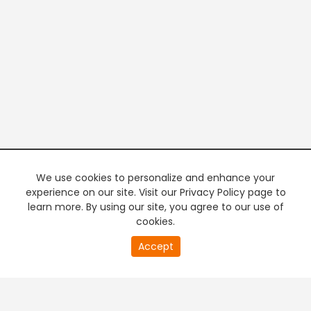
We use cookies to personalize and enhance your
experience on our site. Visit our Privacy Policy page to
learn more. By using our site, you agree to our use of
cookies.
20
Accept
second
PREMIUM TV
FREE STREAMING
of
0
second