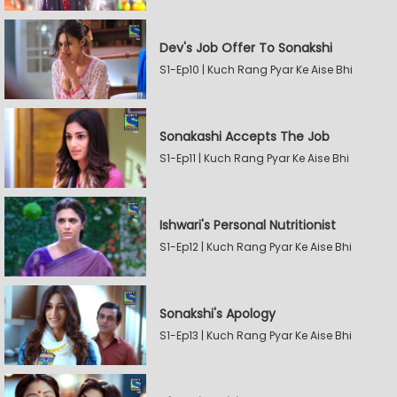
Dev's Job Offer To Sonakshi
S1-Ep10 | Kuch Rang Pyar Ke Aise Bhi
Sonakashi Accepts The Job
S1-Ep11 | Kuch Rang Pyar Ke Aise Bhi
Ishwari's Personal Nutritionist
S1-Ep12 | Kuch Rang Pyar Ke Aise Bhi
Sonakshi's Apology
S1-Ep13 | Kuch Rang Pyar Ke Aise Bhi