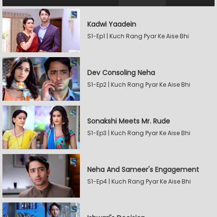
Kadwi Yaadein
S1-Ep1 | Kuch Rang Pyar Ke Aise Bhi
Dev Consoling Neha
S1-Ep2 | Kuch Rang Pyar Ke Aise Bhi
Sonakshi Meets Mr. Rude
S1-Ep3 | Kuch Rang Pyar Ke Aise Bhi
Neha And Sameer's Engagement
S1-Ep4 | Kuch Rang Pyar Ke Aise Bhi