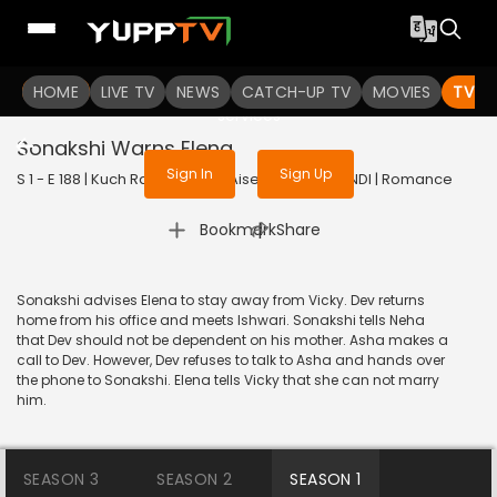
To get access to watch the
content
HOME
LIVE TV
Sign in to enjoy uninterrupted
NEWS
CATCH-UP TV
MOVIES
TV S
services
Sonakshi Warns Elena
Sign In
Sign Up
S 1 - E 188 | Kuch Rang Pyar Ke Aise Bhi | 2016 | HINDI | Romance
|
Bookmark
Share
Sonakshi advises Elena to stay away from Vicky. Dev returns
home from his office and meets Ishwari. Sonakshi tells Neha
that Dev should not be dependent on his mother. Asha makes a
call to Dev. However, Dev refuses to talk to Asha and hands over
the phone to Sonakshi. Elena tells Vicky that she can not marry
him.
SEASON 3
SEASON 2
SEASON 1