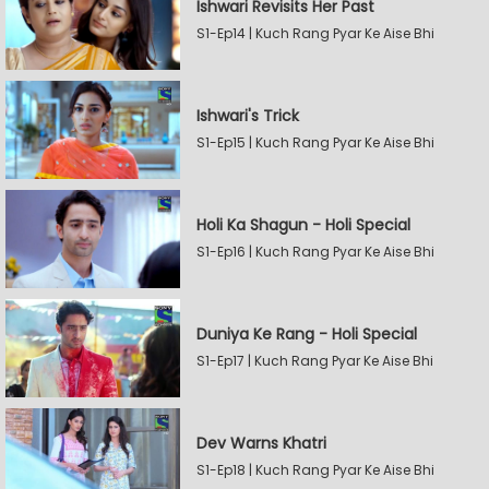
Ishwari Revisits Her Past
S1-Ep14 | Kuch Rang Pyar Ke Aise Bhi
Ishwari's Trick
S1-Ep15 | Kuch Rang Pyar Ke Aise Bhi
Holi Ka Shagun - Holi Special
S1-Ep16 | Kuch Rang Pyar Ke Aise Bhi
Duniya Ke Rang - Holi Special
S1-Ep17 | Kuch Rang Pyar Ke Aise Bhi
Dev Warns Khatri
S1-Ep18 | Kuch Rang Pyar Ke Aise Bhi