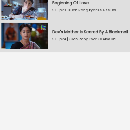
Beginning Of Love
S1-Ep23 | Kuch Rang Pyar Ke Aise Bhi
Dev's Mother Is Scared By A Blackmail
S1-Ep24 | Kuch Rang Pyar Ke Aise Bhi