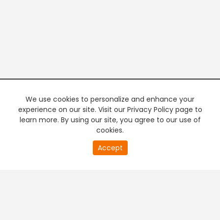
We use cookies to personalize and enhance your
experience on our site. Visit our Privacy Policy page to
learn more. By using our site, you agree to our use of
cookies.
20
Accept
second
PREMIUM TV
FREE STREAMING
of
0
second