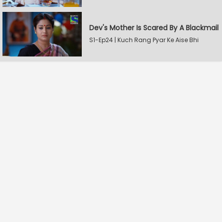
Dev's Mother Is Scared By A Blackmail
S1-Ep24 | Kuch Rang Pyar Ke Aise Bhi