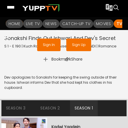
To get access to watch the
content
HOME
LIVE TV
Sign in to enjoy uninterrupted
NEWS
CATCH-UP TV
MOVIES
TV S
services
Sonakshi Finds Out Ishwari And Dev's Secret
Sign In
Sign Up
S 1 - E 190 | Kuch Rang Pyar Ke Aise Bhi | 2016 | HINDI | Romance
|
Bookmark
Share
Dev apologizes to Sonakshi for keeping the swing outside of their
house. Ishwari informs Dev that she had kept his clothes in his
cupboard.
SEASON 3
SEASON 2
SEASON 1
Kadwi Yaadein