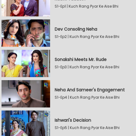
S1-Ep1 | Kuch Rang Pyar Ke Aise Bhi
Dev Consoling Neha
S1-Ep2 | Kuch Rang Pyar Ke Aise Bhi
Sonakshi Meets Mr. Rude
S1-Ep3 | Kuch Rang Pyar Ke Aise Bhi
Neha And Sameer's Engagement
S1-Ep4 | Kuch Rang Pyar Ke Aise Bhi
Ishwari's Decision
S1-Ep5 | Kuch Rang Pyar Ke Aise Bhi