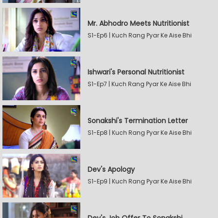
Mr. Abhodro Meets Nutritionist
S1-Ep6 | Kuch Rang Pyar Ke Aise Bhi
Ishwari's Personal Nutritionist
S1-Ep7 | Kuch Rang Pyar Ke Aise Bhi
Sonakshi's Termination Letter
S1-Ep8 | Kuch Rang Pyar Ke Aise Bhi
Dev's Apology
S1-Ep9 | Kuch Rang Pyar Ke Aise Bhi