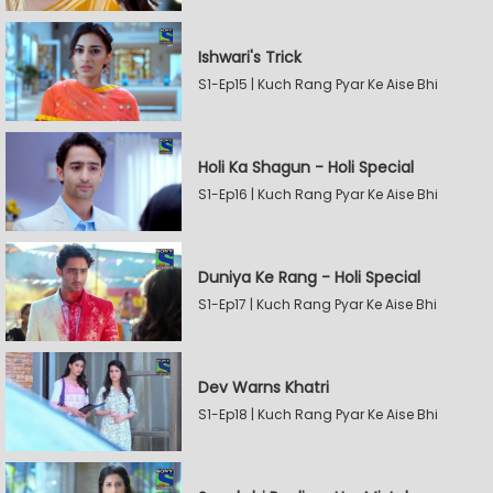
Ishwari's Trick
S1-Ep15 | Kuch Rang Pyar Ke Aise Bhi
Holi Ka Shagun - Holi Special
S1-Ep16 | Kuch Rang Pyar Ke Aise Bhi
Duniya Ke Rang - Holi Special
S1-Ep17 | Kuch Rang Pyar Ke Aise Bhi
Dev Warns Khatri
S1-Ep18 | Kuch Rang Pyar Ke Aise Bhi