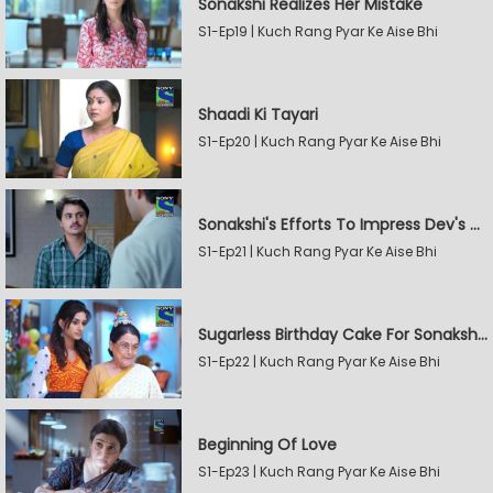
Sonakshi Realizes Her Mistake
S1-Ep19 | Kuch Rang Pyar Ke Aise Bhi
Shaadi Ki Tayari
S1-Ep20 | Kuch Rang Pyar Ke Aise Bhi
Sonakshi's Efforts To Impress Dev's Mother
S1-Ep21 | Kuch Rang Pyar Ke Aise Bhi
Sugarless Birthday Cake For Sonakshi's Mother
S1-Ep22 | Kuch Rang Pyar Ke Aise Bhi
Beginning Of Love
S1-Ep23 | Kuch Rang Pyar Ke Aise Bhi