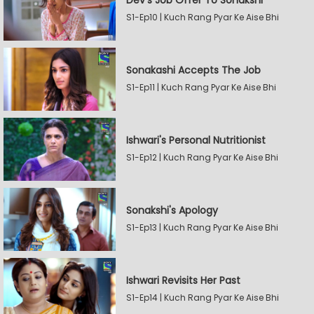
Dev's Job Offer To Sonakshi
S1-Ep10 | Kuch Rang Pyar Ke Aise Bhi
Sonakashi Accepts The Job
S1-Ep11 | Kuch Rang Pyar Ke Aise Bhi
Ishwari's Personal Nutritionist
S1-Ep12 | Kuch Rang Pyar Ke Aise Bhi
Sonakshi's Apology
S1-Ep13 | Kuch Rang Pyar Ke Aise Bhi
Ishwari Revisits Her Past
S1-Ep14 | Kuch Rang Pyar Ke Aise Bhi