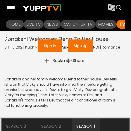
To get access to watch the
content
HOME
LIVE TV
Sign in to enjoy uninterrupted
NEWS
CATCH-UP TV
MOVIES
TV S
services
Sonakshi Welcomes Elena To Her House
Sign In
Sign Up
S 1 - E 202 | Kuch Rang Pyar Ke Aise Bhi | 2016 | HINDI | Romance
|
Bookmark
Share
Sonakshi and her family welcome Elena to their house. Dev tells
Ishwari that Vicky should have informed them before getting
married. Ishwari advises Dev to forgive Vicky. Dev congratulates
Vicky for marrying Elena. Later, Vicky comes to Dev and
Sonakshi's room. He tells Dev that the air conditioner of room is
not functioning properly.
SEASON 3
SEASON 2
SEASON 1