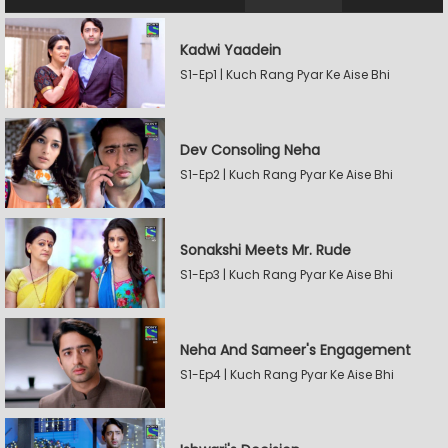
Kadwi Yaadein
S1-Ep1 | Kuch Rang Pyar Ke Aise Bhi
Dev Consoling Neha
S1-Ep2 | Kuch Rang Pyar Ke Aise Bhi
Sonakshi Meets Mr. Rude
S1-Ep3 | Kuch Rang Pyar Ke Aise Bhi
Neha And Sameer's Engagement
S1-Ep4 | Kuch Rang Pyar Ke Aise Bhi