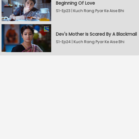
Beginning Of Love
S1-Ep23 | Kuch Rang Pyar Ke Aise Bhi
Dev's Mother Is Scared By A Blackmail
S1-Ep24 | Kuch Rang Pyar Ke Aise Bhi