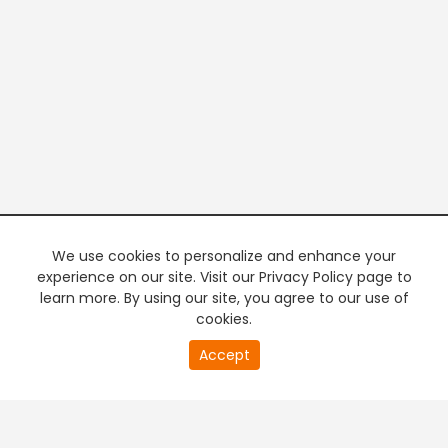
We use cookies to personalize and enhance your
experience on our site. Visit our Privacy Policy page to
learn more. By using our site, you agree to our use of
cookies.
20
Accept
second
PREMIUM TV
FREE STREAMING
of
0
second