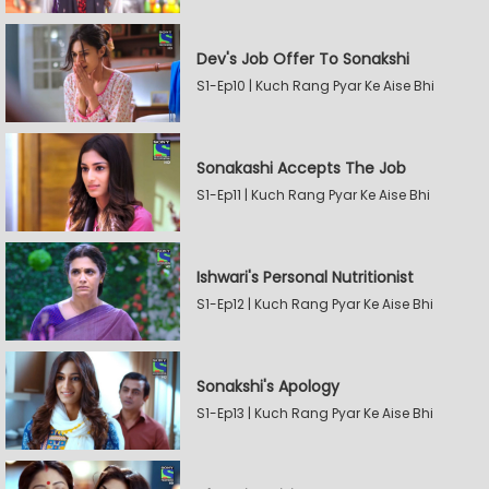
Dev's Job Offer To Sonakshi
S1-Ep10 | Kuch Rang Pyar Ke Aise Bhi
Sonakashi Accepts The Job
S1-Ep11 | Kuch Rang Pyar Ke Aise Bhi
Ishwari's Personal Nutritionist
S1-Ep12 | Kuch Rang Pyar Ke Aise Bhi
Sonakshi's Apology
S1-Ep13 | Kuch Rang Pyar Ke Aise Bhi