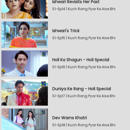
Ishwari Revisits Her Past
S1-Ep14 | Kuch Rang Pyar Ke Aise Bhi
Ishwari's Trick
S1-Ep15 | Kuch Rang Pyar Ke Aise Bhi
Holi Ka Shagun - Holi Special
S1-Ep16 | Kuch Rang Pyar Ke Aise Bhi
Duniya Ke Rang - Holi Special
S1-Ep17 | Kuch Rang Pyar Ke Aise Bhi
Dev Warns Khatri
S1-Ep18 | Kuch Rang Pyar Ke Aise Bhi