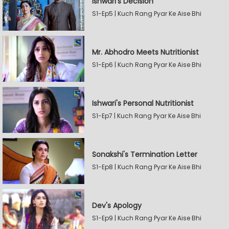
Ishwari's Decision
S1-Ep5 | Kuch Rang Pyar Ke Aise Bhi
Mr. Abhodro Meets Nutritionist
S1-Ep6 | Kuch Rang Pyar Ke Aise Bhi
Ishwari's Personal Nutritionist
S1-Ep7 | Kuch Rang Pyar Ke Aise Bhi
Sonakshi's Termination Letter
S1-Ep8 | Kuch Rang Pyar Ke Aise Bhi
Dev's Apology
S1-Ep9 | Kuch Rang Pyar Ke Aise Bhi