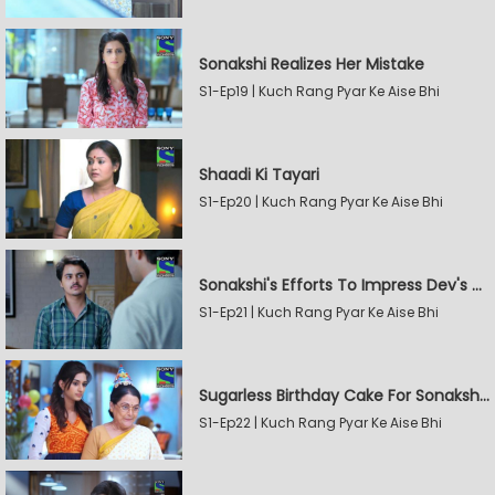
Sonakshi Realizes Her Mistake
S1-Ep19 | Kuch Rang Pyar Ke Aise Bhi
Shaadi Ki Tayari
S1-Ep20 | Kuch Rang Pyar Ke Aise Bhi
Sonakshi's Efforts To Impress Dev's Mother
S1-Ep21 | Kuch Rang Pyar Ke Aise Bhi
Sugarless Birthday Cake For Sonakshi's Mother
S1-Ep22 | Kuch Rang Pyar Ke Aise Bhi