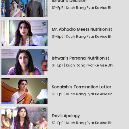
Ishwari's Decision
S1-Ep5 | Kuch Rang Pyar Ke Aise Bhi
Mr. Abhodro Meets Nutritionist
S1-Ep6 | Kuch Rang Pyar Ke Aise Bhi
Ishwari's Personal Nutritionist
S1-Ep7 | Kuch Rang Pyar Ke Aise Bhi
Sonakshi's Termination Letter
S1-Ep8 | Kuch Rang Pyar Ke Aise Bhi
Dev's Apology
S1-Ep9 | Kuch Rang Pyar Ke Aise Bhi