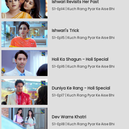
Ishwari Revisits Her Past
S1-Ep14 | Kuch Rang Pyar Ke Aise Bhi
Ishwari's Trick
S1-Ep15 | Kuch Rang Pyar Ke Aise Bhi
Holi Ka Shagun - Holi Special
S1-Ep16 | Kuch Rang Pyar Ke Aise Bhi
Duniya Ke Rang - Holi Special
S1-Ep17 | Kuch Rang Pyar Ke Aise Bhi
Dev Warns Khatri
S1-Ep18 | Kuch Rang Pyar Ke Aise Bhi