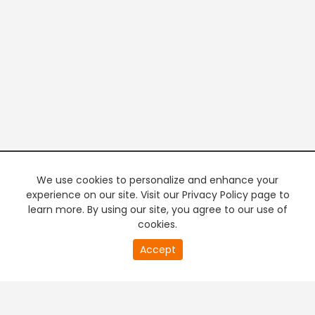
We use cookies to personalize and enhance your
experience on our site. Visit our Privacy Policy page to
learn more. By using our site, you agree to our use of
cookies.
20
Accept
second
PREMIUM TV
FREE STREAMING
of
0
second