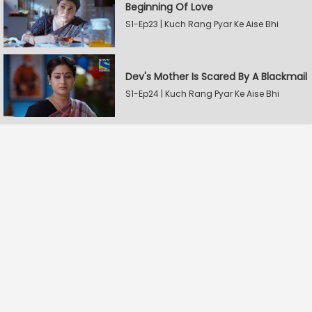
Beginning Of Love
S1-Ep23 | Kuch Rang Pyar Ke Aise Bhi
Dev's Mother Is Scared By A Blackmail
S1-Ep24 | Kuch Rang Pyar Ke Aise Bhi