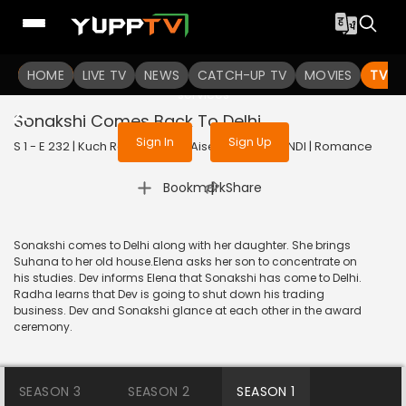
To get access to watch the
content
HOME
LIVE TV
Sign in to enjoy uninterrupted
NEWS
CATCH-UP TV
MOVIES
TV S
services
Sonakshi Comes Back To Delhi
Sign In
Sign Up
S 1 - E 232 | Kuch Rang Pyar Ke Aise Bhi | 2017 | HINDI | Romance
|
Bookmark
Share
Sonakshi comes to Delhi along with her daughter. She brings
Suhana to her old house.Elena asks her son to concentrate on
his studies. Dev informs Elena that Sonakshi has come to Delhi.
Radha learns that Dev is going to shut down his trading
business. Dev and Sonakshi glance at each other in the award
ceremony.
SEASON 3
SEASON 2
SEASON 1