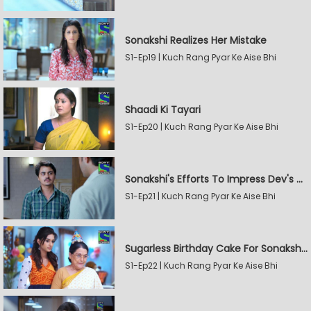
Sonakshi Realizes Her Mistake
S1-Ep19 | Kuch Rang Pyar Ke Aise Bhi
Shaadi Ki Tayari
S1-Ep20 | Kuch Rang Pyar Ke Aise Bhi
Sonakshi's Efforts To Impress Dev's Mother
S1-Ep21 | Kuch Rang Pyar Ke Aise Bhi
Sugarless Birthday Cake For Sonakshi's Mother
S1-Ep22 | Kuch Rang Pyar Ke Aise Bhi