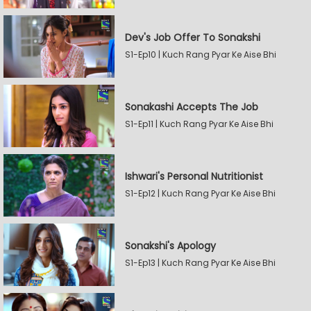
Dev's Job Offer To Sonakshi
S1-Ep10 | Kuch Rang Pyar Ke Aise Bhi
Sonakashi Accepts The Job
S1-Ep11 | Kuch Rang Pyar Ke Aise Bhi
Ishwari's Personal Nutritionist
S1-Ep12 | Kuch Rang Pyar Ke Aise Bhi
Sonakshi's Apology
S1-Ep13 | Kuch Rang Pyar Ke Aise Bhi