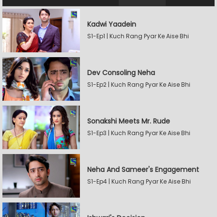
Kadwi Yaadein
S1-Ep1 | Kuch Rang Pyar Ke Aise Bhi
Dev Consoling Neha
S1-Ep2 | Kuch Rang Pyar Ke Aise Bhi
Sonakshi Meets Mr. Rude
S1-Ep3 | Kuch Rang Pyar Ke Aise Bhi
Neha And Sameer's Engagement
S1-Ep4 | Kuch Rang Pyar Ke Aise Bhi