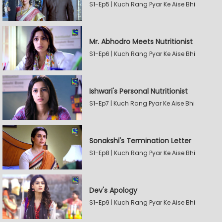
S1-Ep5 | Kuch Rang Pyar Ke Aise Bhi
Mr. Abhodro Meets Nutritionist
S1-Ep6 | Kuch Rang Pyar Ke Aise Bhi
Ishwari's Personal Nutritionist
S1-Ep7 | Kuch Rang Pyar Ke Aise Bhi
Sonakshi's Termination Letter
S1-Ep8 | Kuch Rang Pyar Ke Aise Bhi
Dev's Apology
S1-Ep9 | Kuch Rang Pyar Ke Aise Bhi