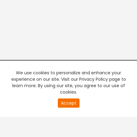
We use cookies to personalize and enhance your
experience on our site. Visit our Privacy Policy page to
learn more. By using our site, you agree to our use of
cookies.
20
Accept
second
PREMIUM TV
FREE STREAMING
of
0
second