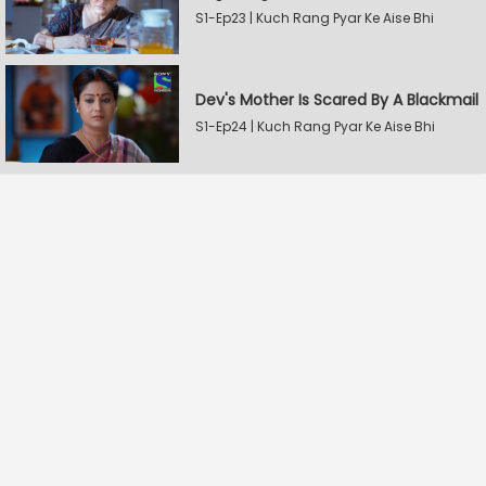
S1-Ep23 | Kuch Rang Pyar Ke Aise Bhi
Dev's Mother Is Scared By A Blackmail
S1-Ep24 | Kuch Rang Pyar Ke Aise Bhi