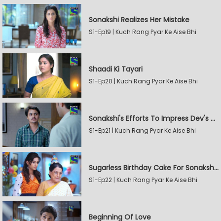
Sonakshi Realizes Her Mistake
S1-Ep19 | Kuch Rang Pyar Ke Aise Bhi
Shaadi Ki Tayari
S1-Ep20 | Kuch Rang Pyar Ke Aise Bhi
Sonakshi's Efforts To Impress Dev's Mother
S1-Ep21 | Kuch Rang Pyar Ke Aise Bhi
Sugarless Birthday Cake For Sonakshi's Mother
S1-Ep22 | Kuch Rang Pyar Ke Aise Bhi
Beginning Of Love