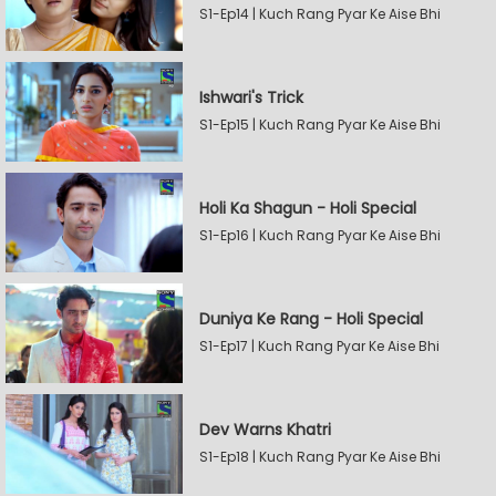
S1-Ep14 | Kuch Rang Pyar Ke Aise Bhi
Ishwari's Trick
S1-Ep15 | Kuch Rang Pyar Ke Aise Bhi
Holi Ka Shagun - Holi Special
S1-Ep16 | Kuch Rang Pyar Ke Aise Bhi
Duniya Ke Rang - Holi Special
S1-Ep17 | Kuch Rang Pyar Ke Aise Bhi
Dev Warns Khatri
S1-Ep18 | Kuch Rang Pyar Ke Aise Bhi