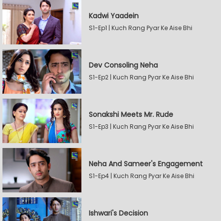
Kadwi Yaadein
S1-Ep1 | Kuch Rang Pyar Ke Aise Bhi
Dev Consoling Neha
S1-Ep2 | Kuch Rang Pyar Ke Aise Bhi
Sonakshi Meets Mr. Rude
S1-Ep3 | Kuch Rang Pyar Ke Aise Bhi
Neha And Sameer's Engagement
S1-Ep4 | Kuch Rang Pyar Ke Aise Bhi
Ishwari's Decision