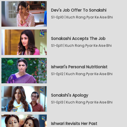
Dev's Job Offer To Sonakshi
S1-Ep10 | Kuch Rang Pyar Ke Aise Bhi
Sonakashi Accepts The Job
S1-Ep11 | Kuch Rang Pyar Ke Aise Bhi
Ishwari's Personal Nutritionist
S1-Ep12 | Kuch Rang Pyar Ke Aise Bhi
Sonakshi's Apology
S1-Ep13 | Kuch Rang Pyar Ke Aise Bhi
Ishwari Revisits Her Past