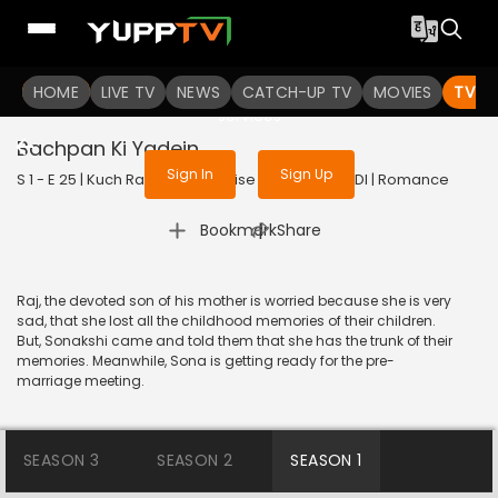
To get access to watch the
content
HOME
LIVE TV
Sign in to enjoy uninterrupted
NEWS
CATCH-UP TV
MOVIES
TV S
services
Bachpan Ki Yadein
Sign In
Sign Up
S 1 - E 25 | Kuch Rang Pyar Ke Aise Bhi | 2016 | HINDI | Romance
|
Bookmark
Share
Raj, the devoted son of his mother is worried because she is very
sad, that she lost all the childhood memories of their children.
But, Sonakshi came and told them that she has the trunk of their
memories. Meanwhile, Sona is getting ready for the pre-
marriage meeting.
SEASON 3
SEASON 2
SEASON 1