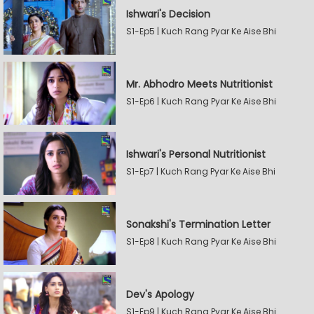
Ishwari's Decision
S1-Ep5 | Kuch Rang Pyar Ke Aise Bhi
Mr. Abhodro Meets Nutritionist
S1-Ep6 | Kuch Rang Pyar Ke Aise Bhi
Ishwari's Personal Nutritionist
S1-Ep7 | Kuch Rang Pyar Ke Aise Bhi
Sonakshi's Termination Letter
S1-Ep8 | Kuch Rang Pyar Ke Aise Bhi
Dev's Apology
S1-Ep9 | Kuch Rang Pyar Ke Aise Bhi