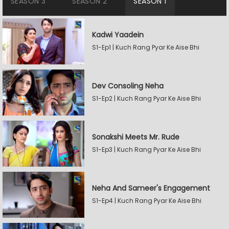
SEASON 3
SEASON 2
SEASON 1
Kadwi Yaadein
S1-Ep1 | Kuch Rang Pyar Ke Aise Bhi
Dev Consoling Neha
S1-Ep2 | Kuch Rang Pyar Ke Aise Bhi
Sonakshi Meets Mr. Rude
S1-Ep3 | Kuch Rang Pyar Ke Aise Bhi
Neha And Sameer's Engagement
S1-Ep4 | Kuch Rang Pyar Ke Aise Bhi