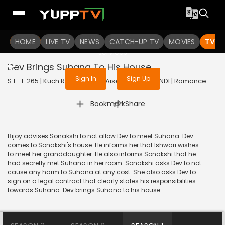
To get access to watch the
content
HOME
LIVE TV
Sign in to enjoy uninterrupted
NEWS
CATCH-UP TV
MOVIES
TV S
services
Dev Brings Suhana To His House
Sign In
Sign Up
S 1 - E 265 | Kuch Rang Pyar Ke Aise Bhi | 2017 | HINDI | Romance
|
Bookmark
Share
Bijoy advises Sonakshi to not allow Dev to meet Suhana. Dev
comes to Sonakshi's house. He informs her that Ishwari wishes
to meet her granddaughter. He also informs Sonakshi that he
had secretly met Suhana in her room. Sonakshi asks Dev to not
cause any harm to Suhana at any cost. She also asks Dev to
sign on a legal contract that clearly states his responsibilities
towards Suhana. Dev brings Suhana to his house.