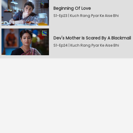
Beginning Of Love
S1-Ep23 | Kuch Rang Pyar Ke Aise Bhi
Dev's Mother Is Scared By A Blackmail
S1-Ep24 | Kuch Rang Pyar Ke Aise Bhi