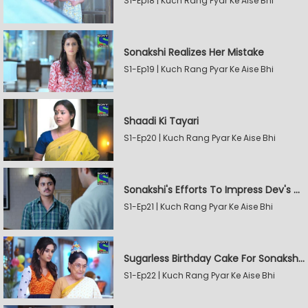
S1-Ep18 | Kuch Rang Pyar Ke Aise Bhi
Sonakshi Realizes Her Mistake
S1-Ep19 | Kuch Rang Pyar Ke Aise Bhi
Shaadi Ki Tayari
S1-Ep20 | Kuch Rang Pyar Ke Aise Bhi
Sonakshi's Efforts To Impress Dev's Mother
S1-Ep21 | Kuch Rang Pyar Ke Aise Bhi
Sugarless Birthday Cake For Sonakshi's Mother
S1-Ep22 | Kuch Rang Pyar Ke Aise Bhi