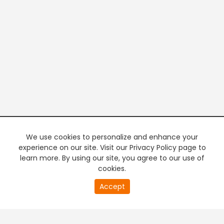
We use cookies to personalize and enhance your
experience on our site. Visit our Privacy Policy page to
learn more. By using our site, you agree to our use of
cookies.
20
Accept
second
PREMIUM TV
FREE STREAMING
of
0
second