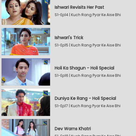
Ishwari Revisits Her Past
S1-Ep14 | Kuch Rang Pyar Ke Aise Bhi
Ishwari's Trick
S1-Ep15 | Kuch Rang Pyar Ke Aise Bhi
Holi Ka Shagun - Holi Special
S1-Ep16 | Kuch Rang Pyar Ke Aise Bhi
Duniya Ke Rang - Holi Special
S1-Ep17 | Kuch Rang Pyar Ke Aise Bhi
Dev Warns Khatri