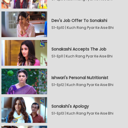
Dev's Job Offer To Sonakshi
S1-Ep10 | Kuch Rang Pyar Ke Aise Bhi
Sonakashi Accepts The Job
S1-Ep11 | Kuch Rang Pyar Ke Aise Bhi
Ishwari's Personal Nutritionist
S1-Ep12 | Kuch Rang Pyar Ke Aise Bhi
Sonakshi's Apology
S1-Ep13 | Kuch Rang Pyar Ke Aise Bhi