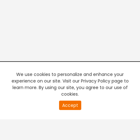
We use cookies to personalize and enhance your
experience on our site. Visit our Privacy Policy page to
learn more. By using our site, you agree to our use of
cookies.
20
Accept
second
PREMIUM TV
FREE STREAMING
of
0
second