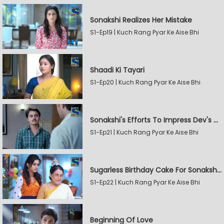
Sonakshi Realizes Her Mistake
S1-Ep19 | Kuch Rang Pyar Ke Aise Bhi
Shaadi Ki Tayari
S1-Ep20 | Kuch Rang Pyar Ke Aise Bhi
Sonakshi's Efforts To Impress Dev's Mother
S1-Ep21 | Kuch Rang Pyar Ke Aise Bhi
Sugarless Birthday Cake For Sonakshi's Mother
S1-Ep22 | Kuch Rang Pyar Ke Aise Bhi
Beginning Of Love