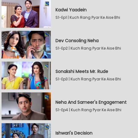
Kadwi Yaadein
S1-Ep1 | Kuch Rang Pyar Ke Aise Bhi
Dev Consoling Neha
S1-Ep2 | Kuch Rang Pyar Ke Aise Bhi
Sonakshi Meets Mr. Rude
S1-Ep3 | Kuch Rang Pyar Ke Aise Bhi
Neha And Sameer's Engagement
S1-Ep4 | Kuch Rang Pyar Ke Aise Bhi
Ishwari's Decision