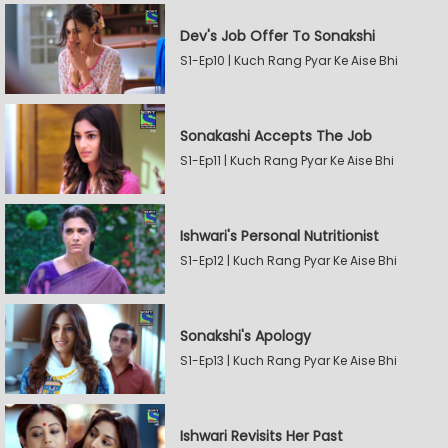
Dev's Job Offer To Sonakshi
S1-Ep10 | Kuch Rang Pyar Ke Aise Bhi
Sonakashi Accepts The Job
S1-Ep11 | Kuch Rang Pyar Ke Aise Bhi
Ishwari's Personal Nutritionist
S1-Ep12 | Kuch Rang Pyar Ke Aise Bhi
Sonakshi's Apology
S1-Ep13 | Kuch Rang Pyar Ke Aise Bhi
Ishwari Revisits Her Past