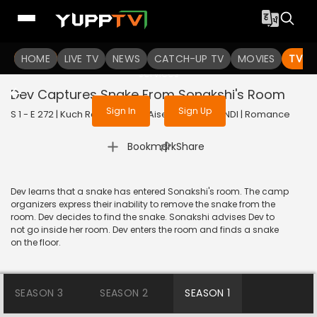
To get access to watch the
content
HOME
LIVE TV
Sign in to enjoy uninterrupted
NEWS
CATCH-UP TV
MOVIES
TV S
services
Dev Captures Snake From Sonakshi's Room
Sign In
Sign Up
S 1 - E 272 | Kuch Rang Pyar Ke Aise Bhi | 2017 | HINDI | Romance
|
Bookmark
Share
Dev learns that a snake has entered Sonakshi's room. The camp
organizers express their inability to remove the snake from the
room. Dev decides to find the snake. Sonakshi advises Dev to
not go inside her room. Dev enters the room and finds a snake
on the floor.
SEASON 3
SEASON 2
SEASON 1