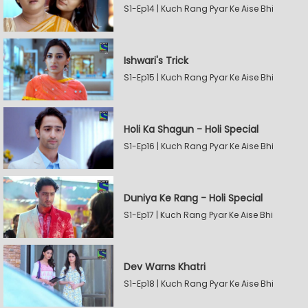
S1-Ep14 | Kuch Rang Pyar Ke Aise Bhi
Ishwari's Trick
S1-Ep15 | Kuch Rang Pyar Ke Aise Bhi
Holi Ka Shagun - Holi Special
S1-Ep16 | Kuch Rang Pyar Ke Aise Bhi
Duniya Ke Rang - Holi Special
S1-Ep17 | Kuch Rang Pyar Ke Aise Bhi
Dev Warns Khatri
S1-Ep18 | Kuch Rang Pyar Ke Aise Bhi