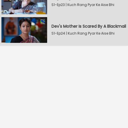
S1-Ep23 | Kuch Rang Pyar Ke Aise Bhi
Dev's Mother Is Scared By A Blackmail
S1-Ep24 | Kuch Rang Pyar Ke Aise Bhi