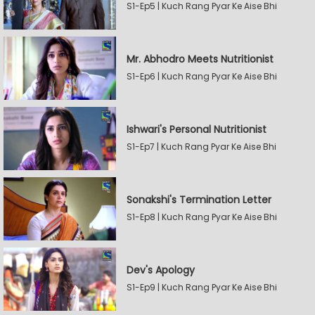
S1-Ep5 | Kuch Rang Pyar Ke Aise Bhi
Mr. Abhodro Meets Nutritionist
S1-Ep6 | Kuch Rang Pyar Ke Aise Bhi
Ishwari's Personal Nutritionist
S1-Ep7 | Kuch Rang Pyar Ke Aise Bhi
Sonakshi's Termination Letter
S1-Ep8 | Kuch Rang Pyar Ke Aise Bhi
Dev's Apology
S1-Ep9 | Kuch Rang Pyar Ke Aise Bhi