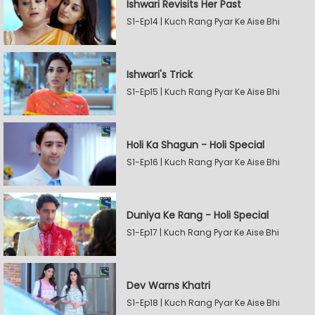
Ishwari Revisits Her Past
S1-Ep14 | Kuch Rang Pyar Ke Aise Bhi
Ishwari's Trick
S1-Ep15 | Kuch Rang Pyar Ke Aise Bhi
Holi Ka Shagun - Holi Special
S1-Ep16 | Kuch Rang Pyar Ke Aise Bhi
Duniya Ke Rang - Holi Special
S1-Ep17 | Kuch Rang Pyar Ke Aise Bhi
Dev Warns Khatri
S1-Ep18 | Kuch Rang Pyar Ke Aise Bhi