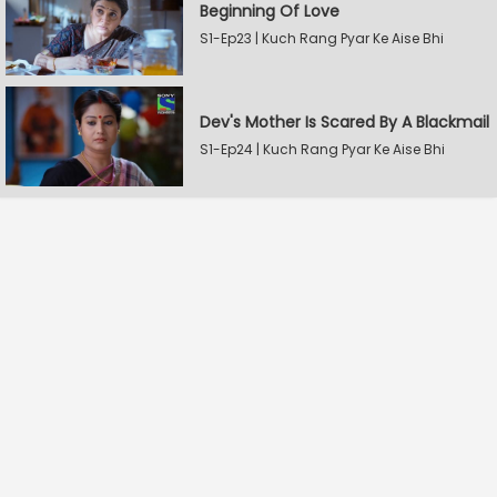
Beginning Of Love
S1-Ep23 | Kuch Rang Pyar Ke Aise Bhi
Dev's Mother Is Scared By A Blackmail
S1-Ep24 | Kuch Rang Pyar Ke Aise Bhi