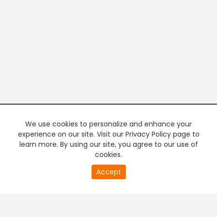
We use cookies to personalize and enhance your
experience on our site. Visit our Privacy Policy page to
learn more. By using our site, you agree to our use of
cookies.
20
Accept
second
PREMIUM TV
FREE STREAMING
of
0
second