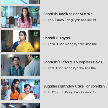
Sonakshi Realizes Her Mistake
S1-Ep19 | Kuch Rang Pyar Ke Aise Bhi
Shaadi Ki Tayari
S1-Ep20 | Kuch Rang Pyar Ke Aise Bhi
Sonakshi's Efforts To Impress Dev's Mother
S1-Ep21 | Kuch Rang Pyar Ke Aise Bhi
Sugarless Birthday Cake For Sonakshi's Mother
S1-Ep22 | Kuch Rang Pyar Ke Aise Bhi