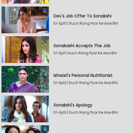
Dev's Job Offer To Sonakshi
S1-Ep10 | Kuch Rang Pyar Ke Aise Bhi
Sonakashi Accepts The Job
S1-Ep11 | Kuch Rang Pyar Ke Aise Bhi
Ishwari's Personal Nutritionist
S1-Ep12 | Kuch Rang Pyar Ke Aise Bhi
Sonakshi's Apology
S1-Ep13 | Kuch Rang Pyar Ke Aise Bhi