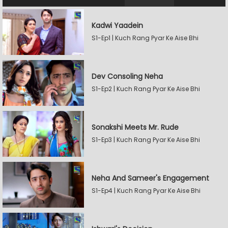
Kadwi Yaadein
S1-Ep1 | Kuch Rang Pyar Ke Aise Bhi
Dev Consoling Neha
S1-Ep2 | Kuch Rang Pyar Ke Aise Bhi
Sonakshi Meets Mr. Rude
S1-Ep3 | Kuch Rang Pyar Ke Aise Bhi
Neha And Sameer's Engagement
S1-Ep4 | Kuch Rang Pyar Ke Aise Bhi