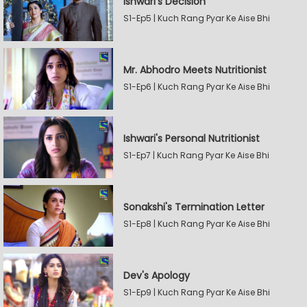
Ishwari's Decision
S1-Ep5 | Kuch Rang Pyar Ke Aise Bhi
Mr. Abhodro Meets Nutritionist
S1-Ep6 | Kuch Rang Pyar Ke Aise Bhi
Ishwari's Personal Nutritionist
S1-Ep7 | Kuch Rang Pyar Ke Aise Bhi
Sonakshi's Termination Letter
S1-Ep8 | Kuch Rang Pyar Ke Aise Bhi
Dev's Apology
S1-Ep9 | Kuch Rang Pyar Ke Aise Bhi