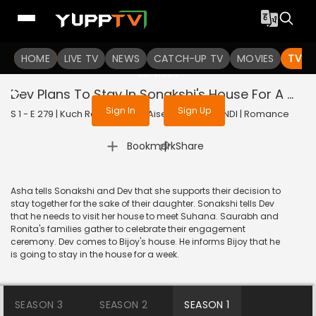
To get access to watch the
content
HOME
LIVE TV
Sign in to enjoy uninterrupted
NEWS
CATCH-UP TV
MOVIES
TV S
services
Dev Plans To Stay In Sonakshi's House For A Week
Sign In
Sign Up
S 1 - E 279 | Kuch Rang Pyar Ke Aise Bhi | 2017 | HINDI | Romance
|
Bookmark
Share
Asha tells Sonakshi and Dev that she supports their decision to
stay together for the sake of their daughter. Sonakshi tells Dev
that he needs to visit her house to meet Suhana. Saurabh and
Ronita's families gather to celebrate their engagement
ceremony. Dev comes to Bijoy's house. He informs Bijoy that he
is going to stay in the house for a week.
SEASON 3
SEASON 2
SEASON 1