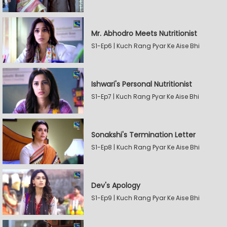
Mr. Abhodro Meets Nutritionist
S1-Ep6 | Kuch Rang Pyar Ke Aise Bhi
Ishwari's Personal Nutritionist
S1-Ep7 | Kuch Rang Pyar Ke Aise Bhi
Sonakshi's Termination Letter
S1-Ep8 | Kuch Rang Pyar Ke Aise Bhi
Dev's Apology
S1-Ep9 | Kuch Rang Pyar Ke Aise Bhi