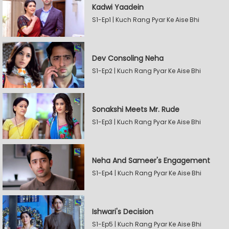
Kadwi Yaadein
S1-Ep1 | Kuch Rang Pyar Ke Aise Bhi
Dev Consoling Neha
S1-Ep2 | Kuch Rang Pyar Ke Aise Bhi
Sonakshi Meets Mr. Rude
S1-Ep3 | Kuch Rang Pyar Ke Aise Bhi
Neha And Sameer's Engagement
S1-Ep4 | Kuch Rang Pyar Ke Aise Bhi
Ishwari's Decision
S1-Ep5 | Kuch Rang Pyar Ke Aise Bhi