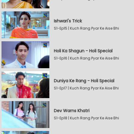
Ishwari's Trick
S1-Ep15 | Kuch Rang Pyar Ke Aise Bhi
Holi Ka Shagun - Holi Special
S1-Ep16 | Kuch Rang Pyar Ke Aise Bhi
Duniya Ke Rang - Holi Special
S1-Ep17 | Kuch Rang Pyar Ke Aise Bhi
Dev Warns Khatri
S1-Ep18 | Kuch Rang Pyar Ke Aise Bhi