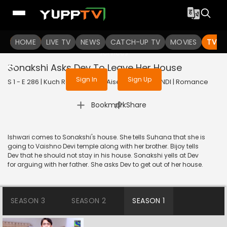
To get access to watch the
content
HOME
LIVE TV
Sign in to enjoy uninterrupted
NEWS
CATCH-UP TV
MOVIES
TV S
services
Sonakshi Asks Dev To Leave Her House
Sign In
Sign Up
S 1 - E 286 | Kuch Rang Pyar Ke Aise Bhi | 2017 | HINDI | Romance
|
Bookmark
Share
Ishwari comes to Sonakshi's house. She tells Suhana that she is
going to Vaishno Devi temple along with her brother. Bijoy tells
Dev that he should not stay in his house. Sonakshi yells at Dev
for arguing with her father. She asks Dev to get out of her house.
SEASON 3
SEASON 2
SEASON 1