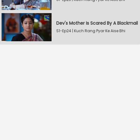
Dev's Mother Is Scared By A Blackmail
S1-Ep24 | Kuch Rang Pyar Ke Aise Bhi