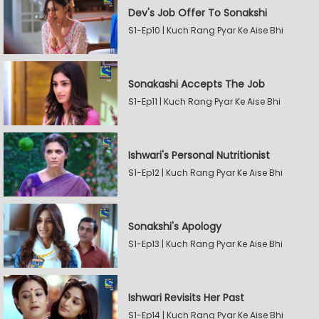
Dev's Job Offer To Sonakshi
S1-Ep10 | Kuch Rang Pyar Ke Aise Bhi
Sonakashi Accepts The Job
S1-Ep11 | Kuch Rang Pyar Ke Aise Bhi
Ishwari's Personal Nutritionist
S1-Ep12 | Kuch Rang Pyar Ke Aise Bhi
Sonakshi's Apology
S1-Ep13 | Kuch Rang Pyar Ke Aise Bhi
Ishwari Revisits Her Past
S1-Ep14 | Kuch Rang Pyar Ke Aise Bhi