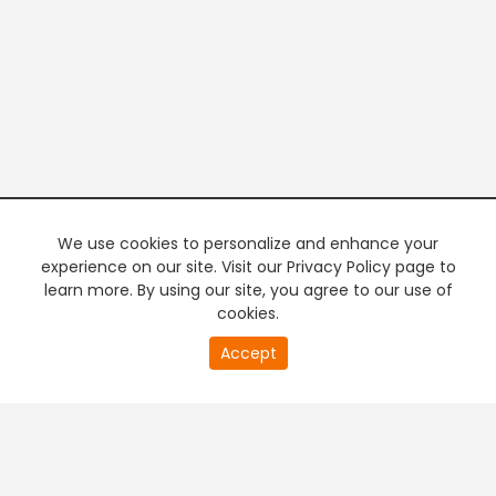
We use cookies to personalize and enhance your
experience on our site. Visit our Privacy Policy page to
learn more. By using our site, you agree to our use of
cookies.
20
Accept
second
PREMIUM TV
FREE STREAMING
of
0
second