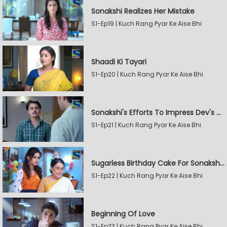
Sonakshi Realizes Her Mistake
S1-Ep19 | Kuch Rang Pyar Ke Aise Bhi
Shaadi Ki Tayari
S1-Ep20 | Kuch Rang Pyar Ke Aise Bhi
Sonakshi's Efforts To Impress Dev's Mother
S1-Ep21 | Kuch Rang Pyar Ke Aise Bhi
Sugarless Birthday Cake For Sonakshi's Mother
S1-Ep22 | Kuch Rang Pyar Ke Aise Bhi
Beginning Of Love
S1-Ep23 | Kuch Rang Pyar Ke Aise Bhi