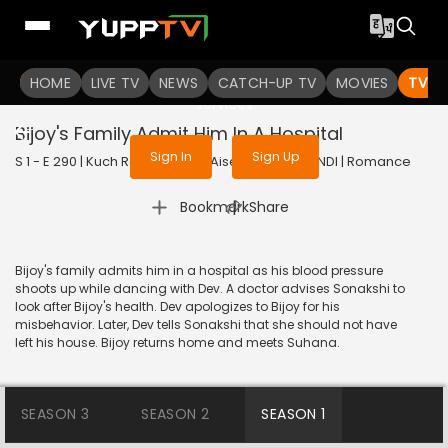
To get access to watch the
content
HOME
LIVE TV
Sign in to enjoy uninterrupted
NEWS
CATCH-UP TV
MOVIES
TV S
services
Bijoy's Family Admit Him In A Hospital
Sign In
Sign Up
S 1 - E 290 | Kuch Rang Pyar Ke Aise Bhi | 2017 | HINDI | Romance
|
Bookmark
Share
Bijoy's family admits him in a hospital as his blood pressure
shoots up while dancing with Dev. A doctor advises Sonakshi to
look after Bijoy's health. Dev apologizes to Bijoy for his
misbehavior. Later, Dev tells Sonakshi that she should not have
left his house. Bijoy returns home and meets Suhana.
SEASON 3
SEASON 2
SEASON 1