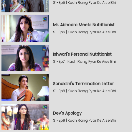
S1-Ep5 | Kuch Rang Pyar Ke Aise Bhi
Mr. Abhodro Meets Nutritionist
S1-Ep6 | Kuch Rang Pyar Ke Aise Bhi
Ishwari's Personal Nutritionist
S1-Ep7 | Kuch Rang Pyar Ke Aise Bhi
Sonakshi's Termination Letter
S1-Ep8 | Kuch Rang Pyar Ke Aise Bhi
Dev's Apology
S1-Ep9 | Kuch Rang Pyar Ke Aise Bhi