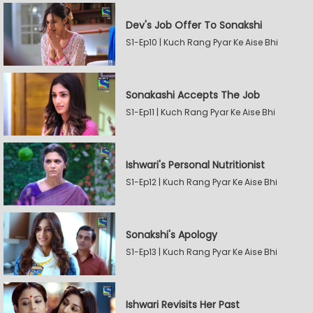
Dev's Job Offer To Sonakshi
S1-Ep10 | Kuch Rang Pyar Ke Aise Bhi
Sonakashi Accepts The Job
S1-Ep11 | Kuch Rang Pyar Ke Aise Bhi
Ishwari's Personal Nutritionist
S1-Ep12 | Kuch Rang Pyar Ke Aise Bhi
Sonakshi's Apology
S1-Ep13 | Kuch Rang Pyar Ke Aise Bhi
Ishwari Revisits Her Past