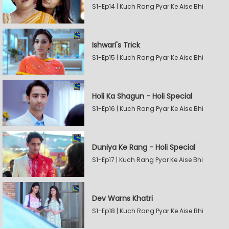
S1-Ep14 | Kuch Rang Pyar Ke Aise Bhi
Ishwari's Trick
S1-Ep15 | Kuch Rang Pyar Ke Aise Bhi
Holi Ka Shagun - Holi Special
S1-Ep16 | Kuch Rang Pyar Ke Aise Bhi
Duniya Ke Rang - Holi Special
S1-Ep17 | Kuch Rang Pyar Ke Aise Bhi
Dev Warns Khatri
S1-Ep18 | Kuch Rang Pyar Ke Aise Bhi