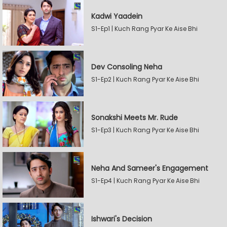
Kadwi Yaadein
S1-Ep1 | Kuch Rang Pyar Ke Aise Bhi
Dev Consoling Neha
S1-Ep2 | Kuch Rang Pyar Ke Aise Bhi
Sonakshi Meets Mr. Rude
S1-Ep3 | Kuch Rang Pyar Ke Aise Bhi
Neha And Sameer's Engagement
S1-Ep4 | Kuch Rang Pyar Ke Aise Bhi
Ishwari's Decision