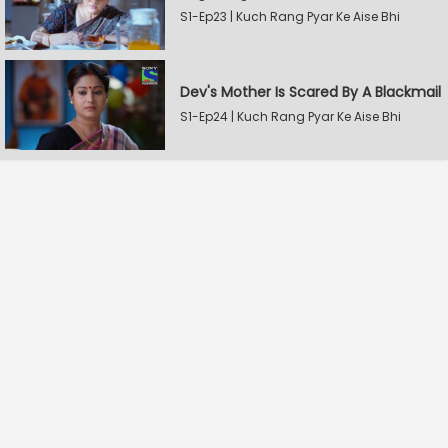
S1-Ep23 | Kuch Rang Pyar Ke Aise Bhi
Dev's Mother Is Scared By A Blackmail
S1-Ep24 | Kuch Rang Pyar Ke Aise Bhi