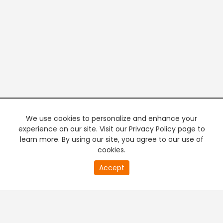
We use cookies to personalize and enhance your
experience on our site. Visit our Privacy Policy page to
learn more. By using our site, you agree to our use of
cookies.
20
Accept
second
PREMIUM TV
FREE STREAMING
of
0
second