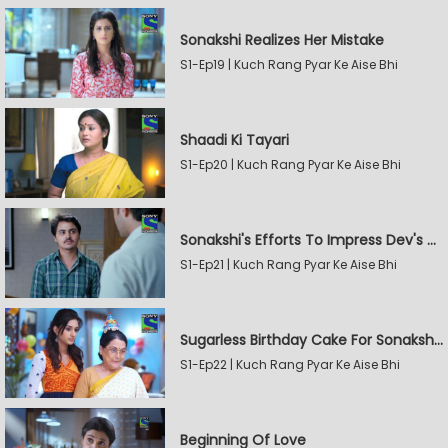
Sonakshi Realizes Her Mistake
S1-Ep19 | Kuch Rang Pyar Ke Aise Bhi
Shaadi Ki Tayari
S1-Ep20 | Kuch Rang Pyar Ke Aise Bhi
Sonakshi's Efforts To Impress Dev's Mother
S1-Ep21 | Kuch Rang Pyar Ke Aise Bhi
Sugarless Birthday Cake For Sonakshi's Mother
S1-Ep22 | Kuch Rang Pyar Ke Aise Bhi
Beginning Of Love