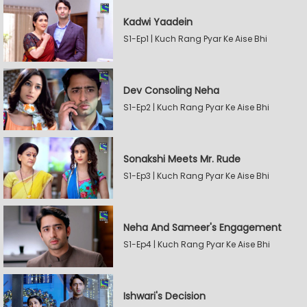
Kadwi Yaadein
S1-Ep1 | Kuch Rang Pyar Ke Aise Bhi
Dev Consoling Neha
S1-Ep2 | Kuch Rang Pyar Ke Aise Bhi
Sonakshi Meets Mr. Rude
S1-Ep3 | Kuch Rang Pyar Ke Aise Bhi
Neha And Sameer's Engagement
S1-Ep4 | Kuch Rang Pyar Ke Aise Bhi
Ishwari's Decision