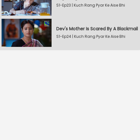
S1-Ep23 | Kuch Rang Pyar Ke Aise Bhi
Dev's Mother Is Scared By A Blackmail
S1-Ep24 | Kuch Rang Pyar Ke Aise Bhi