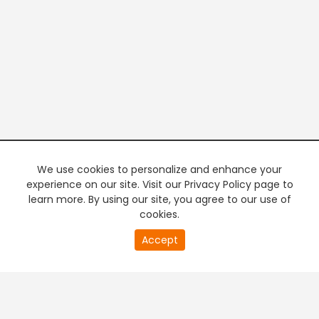
We use cookies to personalize and enhance your
experience on our site. Visit our Privacy Policy page to
learn more. By using our site, you agree to our use of
cookies.
20
Accept
second
PREMIUM TV
FREE STREAMING
of
0
second