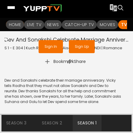
To get access to watch the
content
HOME
LIVE TV
Sign in to enjoy uninterrupted
NEWS
CATCH-UP TV
MOVIES
TV S
services
Dev And Sonakshi Celebrate Marriage Anniversary
Sign In
Sign Up
S 1 - E 304 | Kuch Rang Pyar Ke Aise Bhi | 2017 | HINDI | Romance
|
Bookmark
Share
Dev and Sonakshi celebrate their marriage anniversary. Vicky
tells Radha that they must not allow Sonakshi and Dev to
reunite. Dev thanks Sonakshi for all the help and commitment
she has shown, over the years, to her family. Later, Sonakshi asks
Suhana and Golu to let Dev spend some time alone.
SEASON 3
SEASON 2
SEASON 1