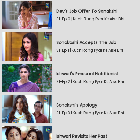
Dev's Job Offer To Sonakshi
S1-Ep10 | Kuch Rang Pyar Ke Aise Bhi
Sonakashi Accepts The Job
S1-Ep11 | Kuch Rang Pyar Ke Aise Bhi
Ishwari's Personal Nutritionist
S1-Ep12 | Kuch Rang Pyar Ke Aise Bhi
Sonakshi's Apology
S1-Ep13 | Kuch Rang Pyar Ke Aise Bhi
Ishwari Revisits Her Past