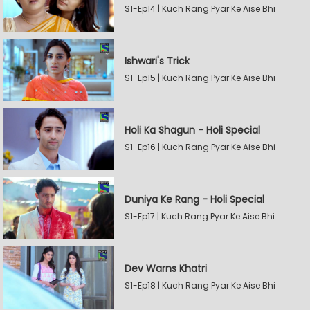
S1-Ep14 | Kuch Rang Pyar Ke Aise Bhi
Ishwari's Trick
S1-Ep15 | Kuch Rang Pyar Ke Aise Bhi
Holi Ka Shagun - Holi Special
S1-Ep16 | Kuch Rang Pyar Ke Aise Bhi
Duniya Ke Rang - Holi Special
S1-Ep17 | Kuch Rang Pyar Ke Aise Bhi
Dev Warns Khatri
S1-Ep18 | Kuch Rang Pyar Ke Aise Bhi