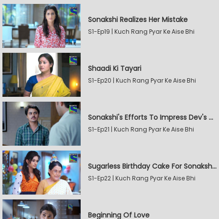
Sonakshi Realizes Her Mistake
S1-Ep19 | Kuch Rang Pyar Ke Aise Bhi
Shaadi Ki Tayari
S1-Ep20 | Kuch Rang Pyar Ke Aise Bhi
Sonakshi's Efforts To Impress Dev's Mother
S1-Ep21 | Kuch Rang Pyar Ke Aise Bhi
Sugarless Birthday Cake For Sonakshi's Mother
S1-Ep22 | Kuch Rang Pyar Ke Aise Bhi
Beginning Of Love