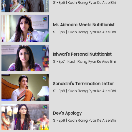
S1-Ep5 | Kuch Rang Pyar Ke Aise Bhi
Mr. Abhodro Meets Nutritionist
S1-Ep6 | Kuch Rang Pyar Ke Aise Bhi
Ishwari's Personal Nutritionist
S1-Ep7 | Kuch Rang Pyar Ke Aise Bhi
Sonakshi's Termination Letter
S1-Ep8 | Kuch Rang Pyar Ke Aise Bhi
Dev's Apology
S1-Ep9 | Kuch Rang Pyar Ke Aise Bhi