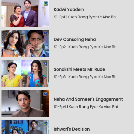
Kadwi Yaadein
S1-Ep1 | Kuch Rang Pyar Ke Aise Bhi
Dev Consoling Neha
S1-Ep2 | Kuch Rang Pyar Ke Aise Bhi
Sonakshi Meets Mr. Rude
S1-Ep3 | Kuch Rang Pyar Ke Aise Bhi
Neha And Sameer's Engagement
S1-Ep4 | Kuch Rang Pyar Ke Aise Bhi
Ishwari's Decision