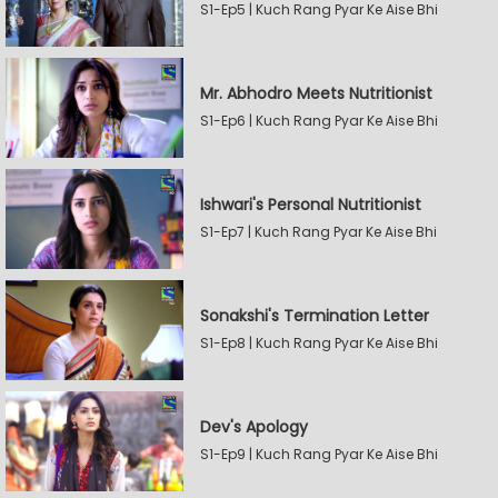
S1-Ep5 | Kuch Rang Pyar Ke Aise Bhi
Mr. Abhodro Meets Nutritionist
S1-Ep6 | Kuch Rang Pyar Ke Aise Bhi
Ishwari's Personal Nutritionist
S1-Ep7 | Kuch Rang Pyar Ke Aise Bhi
Sonakshi's Termination Letter
S1-Ep8 | Kuch Rang Pyar Ke Aise Bhi
Dev's Apology
S1-Ep9 | Kuch Rang Pyar Ke Aise Bhi