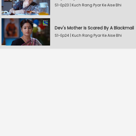
S1-Ep23 | Kuch Rang Pyar Ke Aise Bhi
Dev's Mother Is Scared By A Blackmail
S1-Ep24 | Kuch Rang Pyar Ke Aise Bhi