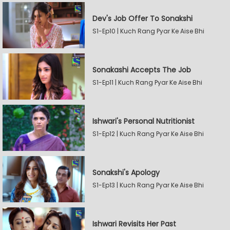
Dev's Job Offer To Sonakshi
S1-Ep10 | Kuch Rang Pyar Ke Aise Bhi
Sonakashi Accepts The Job
S1-Ep11 | Kuch Rang Pyar Ke Aise Bhi
Ishwari's Personal Nutritionist
S1-Ep12 | Kuch Rang Pyar Ke Aise Bhi
Sonakshi's Apology
S1-Ep13 | Kuch Rang Pyar Ke Aise Bhi
Ishwari Revisits Her Past