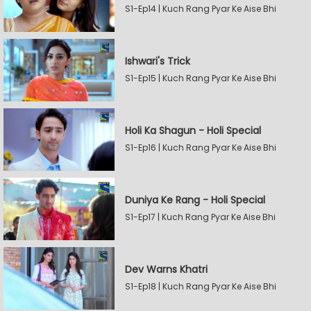
S1-Ep14 | Kuch Rang Pyar Ke Aise Bhi
Ishwari's Trick
S1-Ep15 | Kuch Rang Pyar Ke Aise Bhi
Holi Ka Shagun - Holi Special
S1-Ep16 | Kuch Rang Pyar Ke Aise Bhi
Duniya Ke Rang - Holi Special
S1-Ep17 | Kuch Rang Pyar Ke Aise Bhi
Dev Warns Khatri
S1-Ep18 | Kuch Rang Pyar Ke Aise Bhi