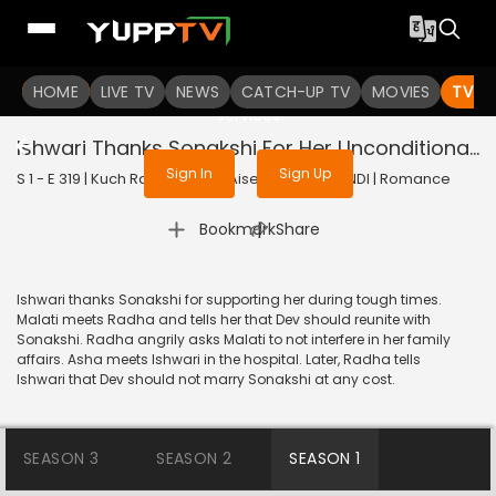
To get access to watch the
content
HOME
LIVE TV
Sign in to enjoy uninterrupted
NEWS
CATCH-UP TV
MOVIES
TV S
services
Ishwari Thanks Sonakshi For Her Unconditional Support
Sign In
Sign Up
S 1 - E 319 | Kuch Rang Pyar Ke Aise Bhi | 2017 | HINDI | Romance
|
Bookmark
Share
Ishwari thanks Sonakshi for supporting her during tough times.
Malati meets Radha and tells her that Dev should reunite with
Sonakshi. Radha angrily asks Malati to not interfere in her family
affairs. Asha meets Ishwari in the hospital. Later, Radha tells
Ishwari that Dev should not marry Sonakshi at any cost.
SEASON 3
SEASON 2
SEASON 1