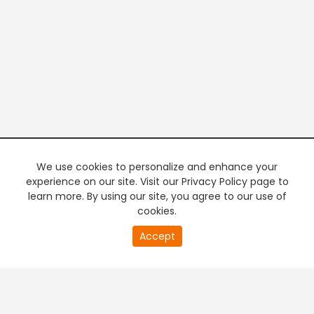
We use cookies to personalize and enhance your
experience on our site. Visit our Privacy Policy page to
learn more. By using our site, you agree to our use of
cookies.
20
Accept
second
PREMIUM TV
FREE STREAMING
of
0
second