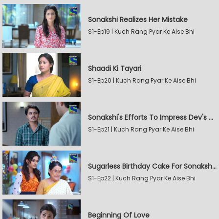
Sonakshi Realizes Her Mistake
S1-Ep19 | Kuch Rang Pyar Ke Aise Bhi
Shaadi Ki Tayari
S1-Ep20 | Kuch Rang Pyar Ke Aise Bhi
Sonakshi's Efforts To Impress Dev's Mother
S1-Ep21 | Kuch Rang Pyar Ke Aise Bhi
Sugarless Birthday Cake For Sonakshi's Mother
S1-Ep22 | Kuch Rang Pyar Ke Aise Bhi
Beginning Of Love