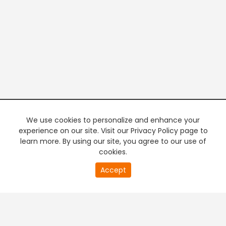
We use cookies to personalize and enhance your
experience on our site. Visit our Privacy Policy page to
learn more. By using our site, you agree to our use of
cookies.
20
Accept
second
PREMIUM TV
FREE STREAMING
of
0
second