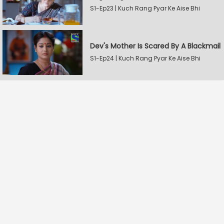
S1-Ep23 | Kuch Rang Pyar Ke Aise Bhi
Dev's Mother Is Scared By A Blackmail
S1-Ep24 | Kuch Rang Pyar Ke Aise Bhi