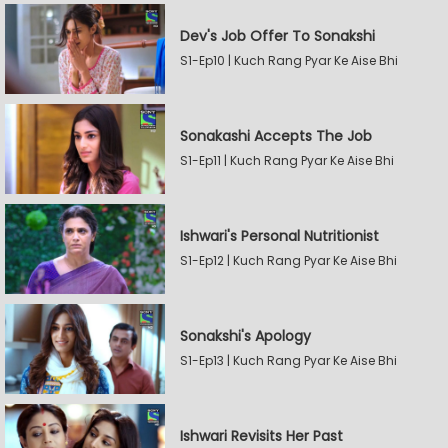
Dev's Job Offer To Sonakshi
S1-Ep10 | Kuch Rang Pyar Ke Aise Bhi
Sonakashi Accepts The Job
S1-Ep11 | Kuch Rang Pyar Ke Aise Bhi
Ishwari's Personal Nutritionist
S1-Ep12 | Kuch Rang Pyar Ke Aise Bhi
Sonakshi's Apology
S1-Ep13 | Kuch Rang Pyar Ke Aise Bhi
Ishwari Revisits Her Past