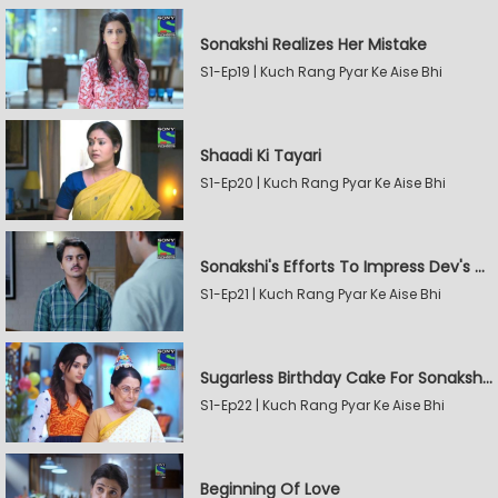
Sonakshi Realizes Her Mistake
S1-Ep19 | Kuch Rang Pyar Ke Aise Bhi
Shaadi Ki Tayari
S1-Ep20 | Kuch Rang Pyar Ke Aise Bhi
Sonakshi's Efforts To Impress Dev's Mother
S1-Ep21 | Kuch Rang Pyar Ke Aise Bhi
Sugarless Birthday Cake For Sonakshi's Mother
S1-Ep22 | Kuch Rang Pyar Ke Aise Bhi
Beginning Of Love