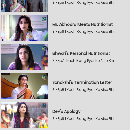
S1-Ep5 | Kuch Rang Pyar Ke Aise Bhi
Mr. Abhodro Meets Nutritionist
S1-Ep6 | Kuch Rang Pyar Ke Aise Bhi
Ishwari's Personal Nutritionist
S1-Ep7 | Kuch Rang Pyar Ke Aise Bhi
Sonakshi's Termination Letter
S1-Ep8 | Kuch Rang Pyar Ke Aise Bhi
Dev's Apology
S1-Ep9 | Kuch Rang Pyar Ke Aise Bhi