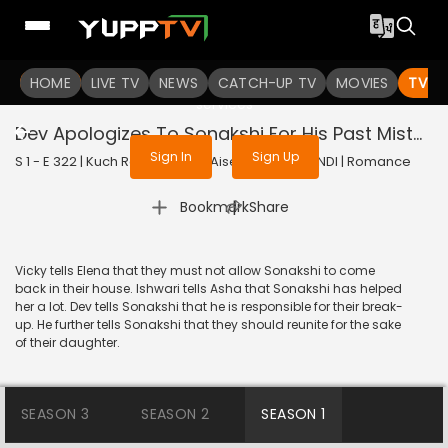
To get access to watch the
content
HOME
LIVE TV
Sign in to enjoy uninterrupted
NEWS
CATCH-UP TV
MOVIES
TV S
services
Dev Apologizes To Sonakshi For His Past Mistakes
Sign In
Sign Up
S 1 - E 322 | Kuch Rang Pyar Ke Aise Bhi | 2017 | HINDI | Romance
|
Bookmark
Share
Vicky tells Elena that they must not allow Sonakshi to come
back in their house. Ishwari tells Asha that Sonakshi has helped
her a lot. Dev tells Sonakshi that he is responsible for their break-
up. He further tells Sonakshi that they should reunite for the sake
of their daughter.
SEASON 3
SEASON 2
SEASON 1