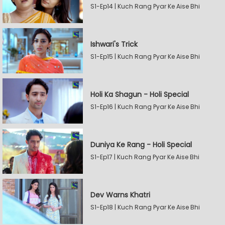
S1-Ep14 | Kuch Rang Pyar Ke Aise Bhi
Ishwari's Trick
S1-Ep15 | Kuch Rang Pyar Ke Aise Bhi
Holi Ka Shagun - Holi Special
S1-Ep16 | Kuch Rang Pyar Ke Aise Bhi
Duniya Ke Rang - Holi Special
S1-Ep17 | Kuch Rang Pyar Ke Aise Bhi
Dev Warns Khatri
S1-Ep18 | Kuch Rang Pyar Ke Aise Bhi