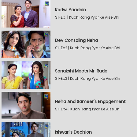
Kadwi Yaadein
S1-Ep1 | Kuch Rang Pyar Ke Aise Bhi
Dev Consoling Neha
S1-Ep2 | Kuch Rang Pyar Ke Aise Bhi
Sonakshi Meets Mr. Rude
S1-Ep3 | Kuch Rang Pyar Ke Aise Bhi
Neha And Sameer's Engagement
S1-Ep4 | Kuch Rang Pyar Ke Aise Bhi
Ishwari's Decision