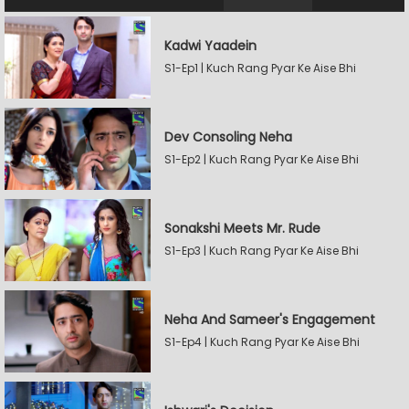
Kadwi Yaadein
S1-Ep1 | Kuch Rang Pyar Ke Aise Bhi
Dev Consoling Neha
S1-Ep2 | Kuch Rang Pyar Ke Aise Bhi
Sonakshi Meets Mr. Rude
S1-Ep3 | Kuch Rang Pyar Ke Aise Bhi
Neha And Sameer's Engagement
S1-Ep4 | Kuch Rang Pyar Ke Aise Bhi