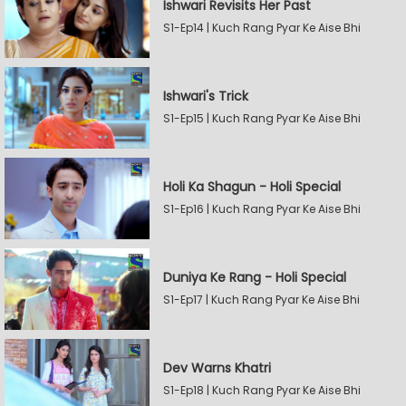
Ishwari Revisits Her Past
S1-Ep14 | Kuch Rang Pyar Ke Aise Bhi
Ishwari's Trick
S1-Ep15 | Kuch Rang Pyar Ke Aise Bhi
Holi Ka Shagun - Holi Special
S1-Ep16 | Kuch Rang Pyar Ke Aise Bhi
Duniya Ke Rang - Holi Special
S1-Ep17 | Kuch Rang Pyar Ke Aise Bhi
Dev Warns Khatri
S1-Ep18 | Kuch Rang Pyar Ke Aise Bhi