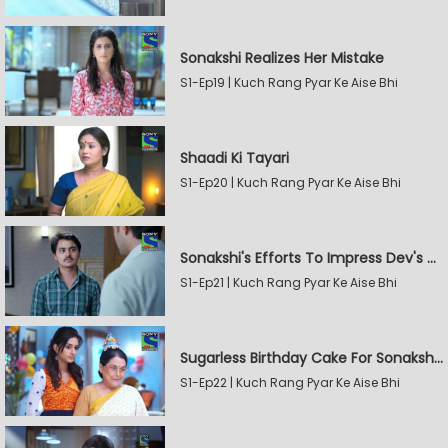
Sonakshi Realizes Her Mistake
S1-Ep19 | Kuch Rang Pyar Ke Aise Bhi
Shaadi Ki Tayari
S1-Ep20 | Kuch Rang Pyar Ke Aise Bhi
Sonakshi's Efforts To Impress Dev's Mother
S1-Ep21 | Kuch Rang Pyar Ke Aise Bhi
Sugarless Birthday Cake For Sonakshi's Mother
S1-Ep22 | Kuch Rang Pyar Ke Aise Bhi