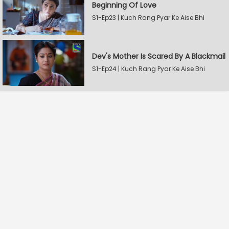
Beginning Of Love
S1-Ep23 | Kuch Rang Pyar Ke Aise Bhi
Dev's Mother Is Scared By A Blackmail
S1-Ep24 | Kuch Rang Pyar Ke Aise Bhi