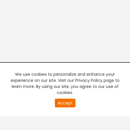
We use cookies to personalize and enhance your
experience on our site. Visit our Privacy Policy page to
learn more. By using our site, you agree to our use of
cookies.
20
Accept
second
PREMIUM TV
FREE STREAMING
of
0
second