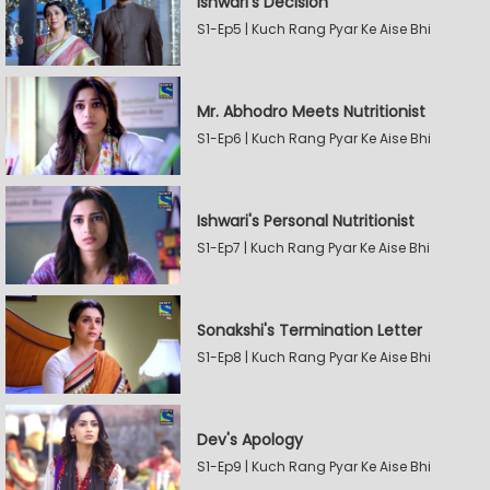
Ishwari's Decision
S1-Ep5 | Kuch Rang Pyar Ke Aise Bhi
Mr. Abhodro Meets Nutritionist
S1-Ep6 | Kuch Rang Pyar Ke Aise Bhi
Ishwari's Personal Nutritionist
S1-Ep7 | Kuch Rang Pyar Ke Aise Bhi
Sonakshi's Termination Letter
S1-Ep8 | Kuch Rang Pyar Ke Aise Bhi
Dev's Apology
S1-Ep9 | Kuch Rang Pyar Ke Aise Bhi