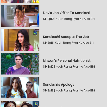
Dev's Job Offer To Sonakshi
S1-Ep10 | Kuch Rang Pyar Ke Aise Bhi
Sonakashi Accepts The Job
S1-Ep11 | Kuch Rang Pyar Ke Aise Bhi
Ishwari's Personal Nutritionist
S1-Ep12 | Kuch Rang Pyar Ke Aise Bhi
Sonakshi's Apology
S1-Ep13 | Kuch Rang Pyar Ke Aise Bhi