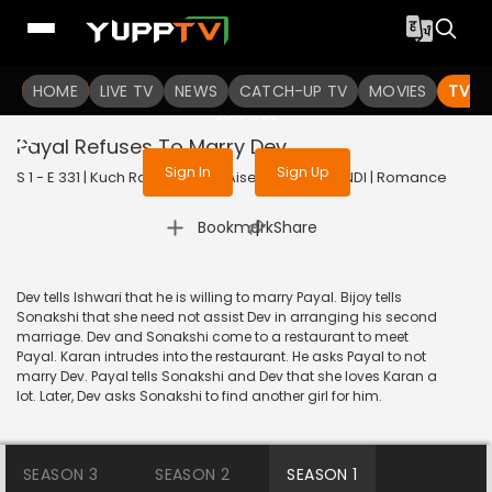
To get access to watch the
content
HOME
LIVE TV
Sign in to enjoy uninterrupted
NEWS
CATCH-UP TV
MOVIES
TV S
services
Payal Refuses To Marry Dev
Sign In
Sign Up
S 1 - E 331 | Kuch Rang Pyar Ke Aise Bhi | 2017 | HINDI | Romance
|
Bookmark
Share
Dev tells Ishwari that he is willing to marry Payal. Bijoy tells
Sonakshi that she need not assist Dev in arranging his second
marriage. Dev and Sonakshi come to a restaurant to meet
Payal. Karan intrudes into the restaurant. He asks Payal to not
marry Dev. Payal tells Sonakshi and Dev that she loves Karan a
lot. Later, Dev asks Sonakshi to find another girl for him.
SEASON 3
SEASON 2
SEASON 1