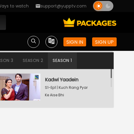
ays to watch
support@yupptv.com
SIGN IN
SIGN UP
ASON 3
SEASON 2
SEASON 1
Kadwi Yaadein
S1-Ep1 | Kuch Rang Pyar
Ke Aise Bhi
Dev Consoling Neha
S1-Ep2 | Kuch Rang Pyar
Ke Aise Bhi