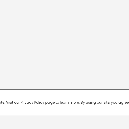
 Visit our Privacy Policy page to learn more. By using our site, you agree 