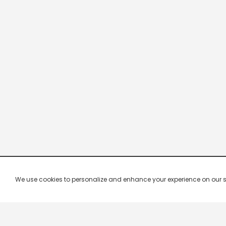
We use cookies to personalize and enhance your experience on our site.