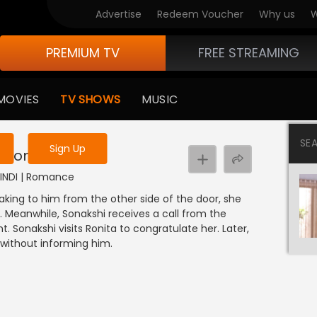
Advertise
Redeem Voucher
Why us
W
PREMIUM TV
FREE STREAMING
 to watch the content
MOVIES
TV SHOWS
MUSIC
y uninterrupted services
SE
Sign Up
 Sonakshi
 HINDI | Romance
aking to him from the other side of the door, she
. Meanwhile, Sonakshi receives a call from the
. Sonakshi visits Ronita to congratulate her. Later,
 without informing him.