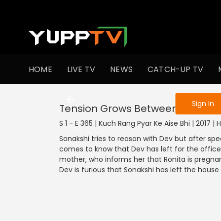
To get access
HOME
LIVE TV
NEWS
CATCH-UP TV
Sign in to enjo
Sign In
Tension Grows Between Dev And
S 1 - E 365 | Kuch Rang Pyar Ke Aise Bhi | 2017 |
Sonakshi tries to reason with Dev but after spe
comes to know that Dev has left for the office
mother, who informs her that Ronita is pregnant
Dev is furious that Sonakshi has left the house