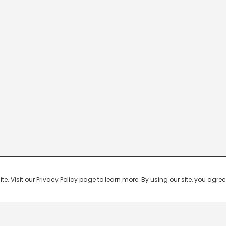
 Visit our Privacy Policy page to learn more. By using our site, you agree 