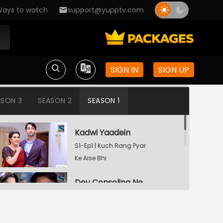
ays to watch
support@yupptv.com
SIGN IN
SIGN UP
ASON 3
SEASON 2
SEASON 1
Kadwi Yaadein
S1-Ep1 | Kuch Rang Pyar
Ke Aise Bhi
Dev Consoling Neha
S1-Ep2 | Kuch Rang Pyar
Ke Aise Bhi