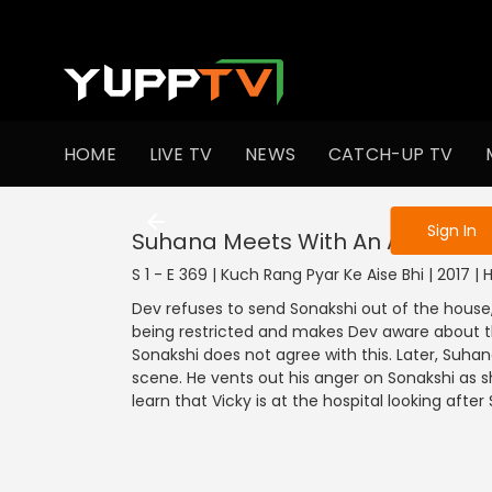
To get access
HOME
LIVE TV
NEWS
CATCH-UP TV
Sign in to enjo
Sign In
Suhana Meets With An Accident
S 1 - E 369 | Kuch Rang Pyar Ke Aise Bhi | 2017 |
Dev refuses to send Sonakshi out of the house, 
being restricted and makes Dev aware about thi
Sonakshi does not agree with this. Later, Suh
scene. He vents out his anger on Sonakshi as s
learn that Vicky is at the hospital looking after