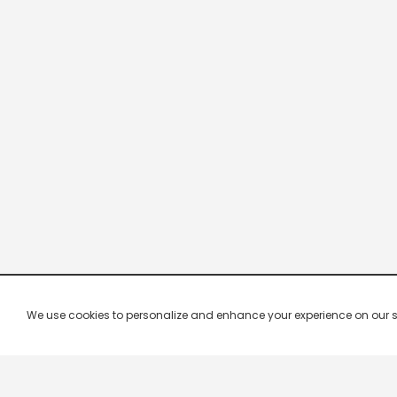
We use cookies to personalize and enhance your experience on our site.