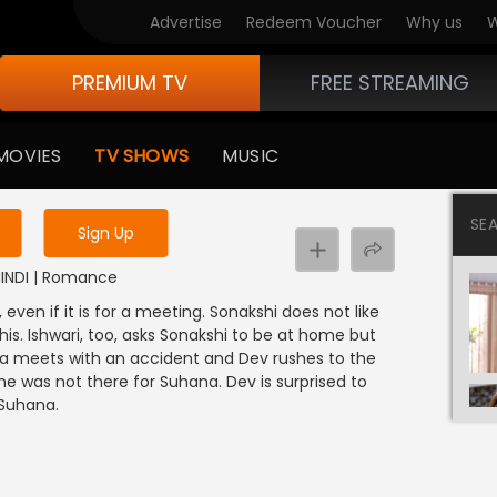
Advertise
Redeem Voucher
Why us
W
PREMIUM TV
FREE STREAMING
 to watch the content
MOVIES
TV SHOWS
MUSIC
y uninterrupted services
SE
Sign Up
 HINDI | Romance
even if it is for a meeting. Sonakshi does not like
s. Ishwari, too, asks Sonakshi to be at home but
ana meets with an accident and Dev rushes to the
he was not there for Suhana. Dev is surprised to
 Suhana.