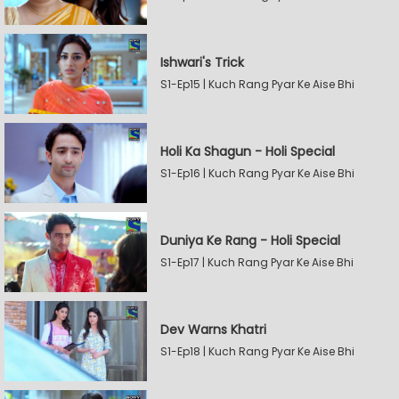
Ishwari's Trick
S1-Ep15 | Kuch Rang Pyar Ke Aise Bhi
Holi Ka Shagun - Holi Special
S1-Ep16 | Kuch Rang Pyar Ke Aise Bhi
Duniya Ke Rang - Holi Special
S1-Ep17 | Kuch Rang Pyar Ke Aise Bhi
Dev Warns Khatri
S1-Ep18 | Kuch Rang Pyar Ke Aise Bhi