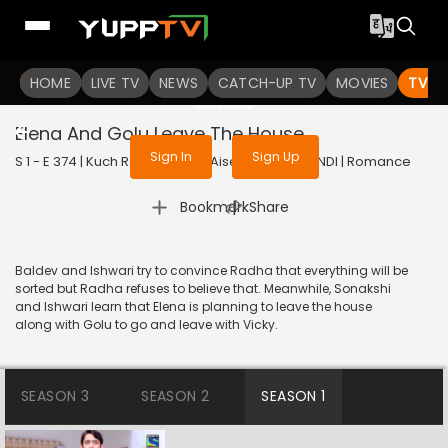
To get access to watch the
content
HOME
LIVE TV
Sign in to enjoy uninterrupted
NEWS
CATCH-UP TV
MOVIES
TV S
services
Elena And Golu Leave The House
Sign In
Sign Up
S 1 - E 374 | Kuch Rang Pyar Ke Aise Bhi | 2017 | HINDI | Romance
|
Bookmark
Share
Baldev and Ishwari try to convince Radha that everything will be
sorted but Radha refuses to believe that. Meanwhile, Sonakshi
and Ishwari learn that Elena is planning to leave the house
along with Golu to go and leave with Vicky.
SEASON 3
SEASON 2
SEASON 1