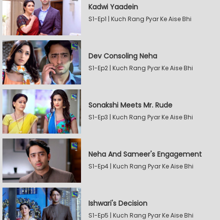
Kadwi Yaadein
S1-Ep1 | Kuch Rang Pyar Ke Aise Bhi
Dev Consoling Neha
S1-Ep2 | Kuch Rang Pyar Ke Aise Bhi
Sonakshi Meets Mr. Rude
S1-Ep3 | Kuch Rang Pyar Ke Aise Bhi
Neha And Sameer's Engagement
S1-Ep4 | Kuch Rang Pyar Ke Aise Bhi
Ishwari's Decision
S1-Ep5 | Kuch Rang Pyar Ke Aise Bhi