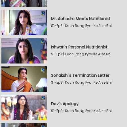
Mr. Abhodro Meets Nutritionist
S1-Ep6 | Kuch Rang Pyar Ke Aise Bhi
Ishwari's Personal Nutritionist
S1-Ep7 | Kuch Rang Pyar Ke Aise Bhi
Sonakshi's Termination Letter
S1-Ep8 | Kuch Rang Pyar Ke Aise Bhi
Dev's Apology
S1-Ep9 | Kuch Rang Pyar Ke Aise Bhi