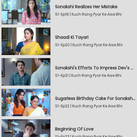
Sonakshi Realizes Her Mistake
S1-Ep19 | Kuch Rang Pyar Ke Aise Bhi
Shaadi Ki Tayari
S1-Ep20 | Kuch Rang Pyar Ke Aise Bhi
Sonakshi's Efforts To Impress Dev's Mother
S1-Ep21 | Kuch Rang Pyar Ke Aise Bhi
Sugarless Birthday Cake For Sonakshi's Mother
S1-Ep22 | Kuch Rang Pyar Ke Aise Bhi
Beginning Of Love
S1-Ep23 | Kuch Rang Pyar Ke Aise Bhi