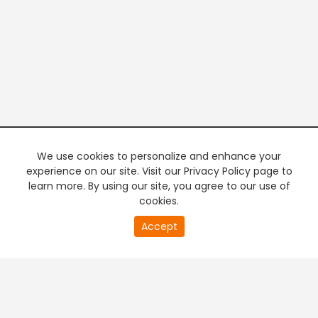
We use cookies to personalize and enhance your
experience on our site. Visit our Privacy Policy page to
learn more. By using our site, you agree to our use of
cookies.
20
Accept
second
PREMIUM TV
FREE STREAMING
of
0
second