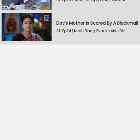
Dev's Mother Is Scared By A Blackmail
S1-Ep24 | Kuch Rang Pyar Ke Aise Bhi