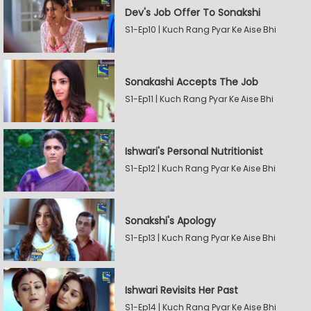
Dev's Job Offer To Sonakshi
S1-Ep10 | Kuch Rang Pyar Ke Aise Bhi
Sonakashi Accepts The Job
S1-Ep11 | Kuch Rang Pyar Ke Aise Bhi
Ishwari's Personal Nutritionist
S1-Ep12 | Kuch Rang Pyar Ke Aise Bhi
Sonakshi's Apology
S1-Ep13 | Kuch Rang Pyar Ke Aise Bhi
Ishwari Revisits Her Past
S1-Ep14 | Kuch Rang Pyar Ke Aise Bhi