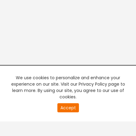
We use cookies to personalize and enhance your
experience on our site. Visit our Privacy Policy page to
learn more. By using our site, you agree to our use of
cookies.
20
Accept
second
PREMIUM TV
FREE STREAMING
of
0
second