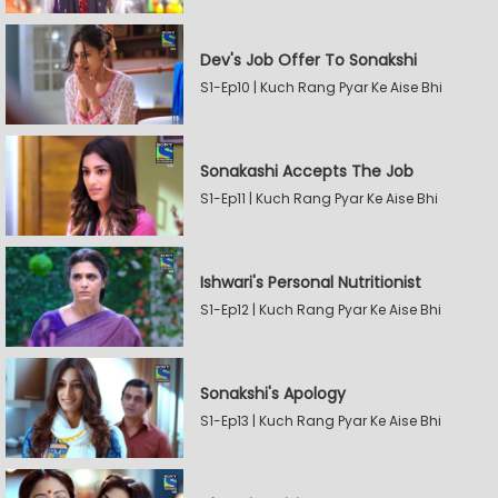
Dev's Job Offer To Sonakshi
S1-Ep10 | Kuch Rang Pyar Ke Aise Bhi
Sonakashi Accepts The Job
S1-Ep11 | Kuch Rang Pyar Ke Aise Bhi
Ishwari's Personal Nutritionist
S1-Ep12 | Kuch Rang Pyar Ke Aise Bhi
Sonakshi's Apology
S1-Ep13 | Kuch Rang Pyar Ke Aise Bhi