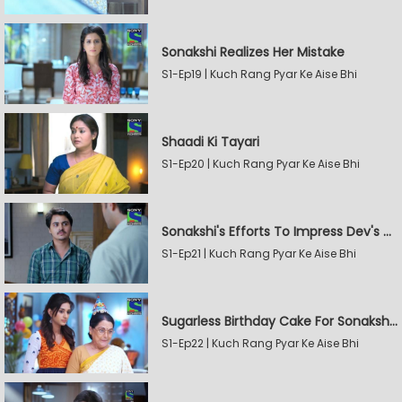
Sonakshi Realizes Her Mistake
S1-Ep19 | Kuch Rang Pyar Ke Aise Bhi
Shaadi Ki Tayari
S1-Ep20 | Kuch Rang Pyar Ke Aise Bhi
Sonakshi's Efforts To Impress Dev's Mother
S1-Ep21 | Kuch Rang Pyar Ke Aise Bhi
Sugarless Birthday Cake For Sonakshi's Mother
S1-Ep22 | Kuch Rang Pyar Ke Aise Bhi