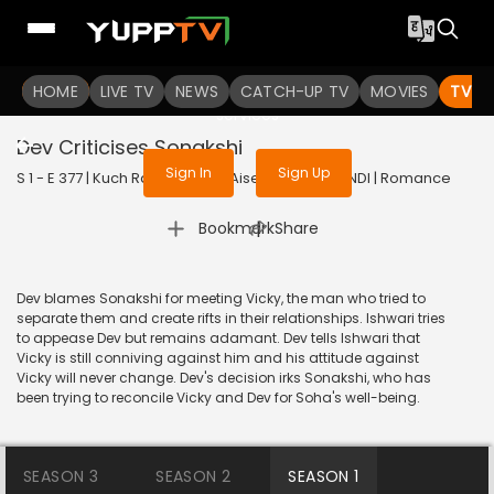
To get access to watch the
content
HOME
LIVE TV
Sign in to enjoy uninterrupted
NEWS
CATCH-UP TV
MOVIES
TV S
services
Dev Criticises Sonakshi
Sign In
Sign Up
S 1 - E 377 | Kuch Rang Pyar Ke Aise Bhi | 2017 | HINDI | Romance
|
Bookmark
Share
Dev blames Sonakshi for meeting Vicky, the man who tried to
separate them and create rifts in their relationships. Ishwari tries
to appease Dev but remains adamant. Dev tells Ishwari that
Vicky is still conniving against him and his attitude against
Vicky will never change. Dev's decision irks Sonakshi, who has
been trying to reconcile Vicky and Dev for Soha's well-being.
SEASON 3
SEASON 2
SEASON 1