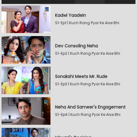
Kadwi Yaadein
S1-Ep1 | Kuch Rang Pyar Ke Aise Bhi
Dev Consoling Neha
S1-Ep2 | Kuch Rang Pyar Ke Aise Bhi
Sonakshi Meets Mr. Rude
S1-Ep3 | Kuch Rang Pyar Ke Aise Bhi
Neha And Sameer's Engagement
S1-Ep4 | Kuch Rang Pyar Ke Aise Bhi