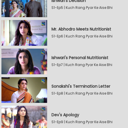
Ishwari's Decision
S1-Ep5 | Kuch Rang Pyar Ke Aise Bhi
Mr. Abhodro Meets Nutritionist
S1-Ep6 | Kuch Rang Pyar Ke Aise Bhi
Ishwari's Personal Nutritionist
S1-Ep7 | Kuch Rang Pyar Ke Aise Bhi
Sonakshi's Termination Letter
S1-Ep8 | Kuch Rang Pyar Ke Aise Bhi
Dev's Apology
S1-Ep9 | Kuch Rang Pyar Ke Aise Bhi