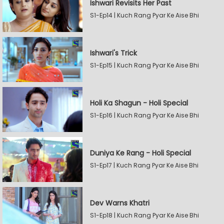
Ishwari Revisits Her Past
S1-Ep14 | Kuch Rang Pyar Ke Aise Bhi
Ishwari's Trick
S1-Ep15 | Kuch Rang Pyar Ke Aise Bhi
Holi Ka Shagun - Holi Special
S1-Ep16 | Kuch Rang Pyar Ke Aise Bhi
Duniya Ke Rang - Holi Special
S1-Ep17 | Kuch Rang Pyar Ke Aise Bhi
Dev Warns Khatri
S1-Ep18 | Kuch Rang Pyar Ke Aise Bhi