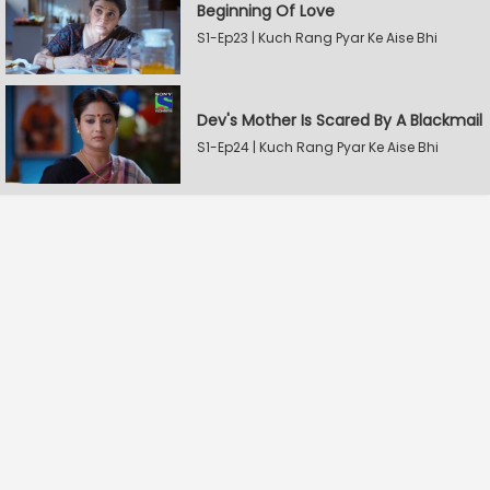
Beginning Of Love
S1-Ep23 | Kuch Rang Pyar Ke Aise Bhi
Dev's Mother Is Scared By A Blackmail
S1-Ep24 | Kuch Rang Pyar Ke Aise Bhi